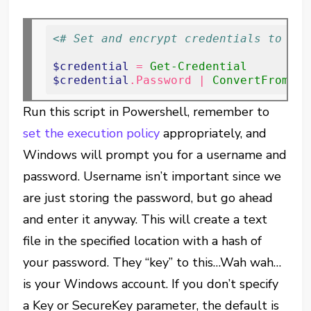
<# Set and encrypt credentials to fil
$credential
 = 
Get-Credential
$credential
.Password | 
ConvertFrom-Se
Run this script in Powershell, remember to
set the execution policy
appropriately, and
Windows will prompt you for a username and
password. Username isn’t important since we
are just storing the password, but go ahead
and enter it anyway. This will create a text
file in the specified location with a hash of
your password. They “key” to this…Wah wah…
is your Windows account. If you don’t specify
a Key or SecureKey parameter, the default is