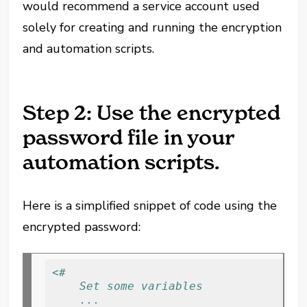
would recommend a service account used
solely for creating and running the encryption
and automation scripts.
Step 2: Use the encrypted
password file in your
automation scripts.
Here is a simplified snippet of code using the
encrypted password:
<# 
    Set some variables
    ...