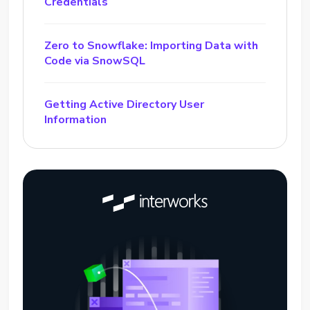
Credentials
Zero to Snowflake: Importing Data with
Code via SnowSQL
Getting Active Directory User
Information