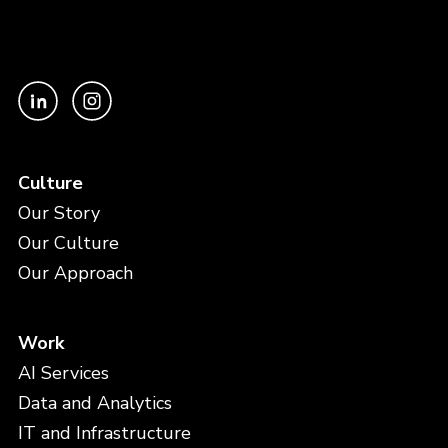
Culture
Our Story
Our Culture
Our Approach
Work
AI Services
Data and Analytics
IT and Infrastructure