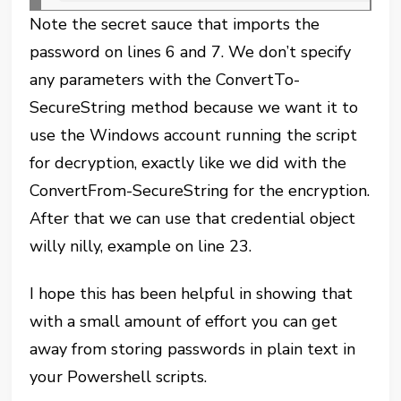
Note the secret sauce that imports the
password on lines 6 and 7. We don’t specify
any parameters with the ConvertTo-
SecureString method because we want it to
use the Windows account running the script
for decryption, exactly like we did with the
ConvertFrom-SecureString for the encryption.
After that we can use that credential object
willy nilly, example on line 23.
I hope this has been helpful in showing that
with a small amount of effort you can get
away from storing passwords in plain text in
your Powershell scripts.