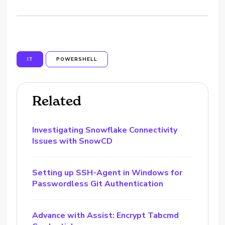
IT
POWERSHELL
Related
Investigating Snowflake Connectivity
Issues with SnowCD
Setting up SSH-Agent in Windows for
Passwordless Git Authentication
Advance with Assist: Encrypt Tabcmd