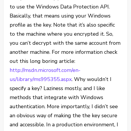
to use the Windows Data Protection API.
Basically, that means using your Windows
profile as the key. Note that it’s also specific
to the machine where you encrypted it. So,
you can’t decrypt with the same account from
another machine. For more information check
out this long boring article:
http://msdn.microsoft.com/en-
us/library/ms995355.aspx
. Why wouldn’t I
specify a key? Laziness mostly, and I like
methods that integrate with Windows
authentication. More importantly, I didn’t see
an obvious way of making the the key secure
and accessible. In a production environment, I