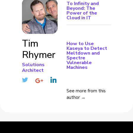
To Infinity and
Beyond: The
Power of the
Cloud in IT
Tim
How to Use
Kaseya to Detect
Rhymer
Meltdown and
Spectre
Vulnerable
Solutions
Machines
Architect
See more from this
author →