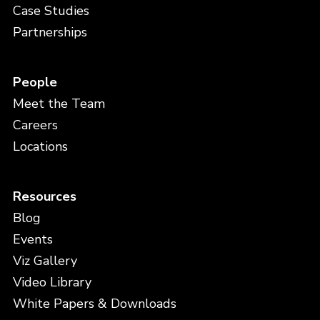
Case Studies
Partnerships
People
Meet the Team
Careers
Locations
Resources
Blog
Events
Viz Gallery
Video Library
White Papers & Downloads