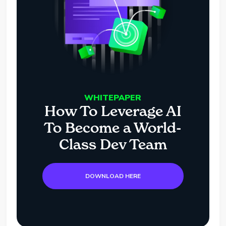
WHITEPAPER
How To Leverage AI
To Become a World-
Class Dev Team
DOWNLOAD HERE