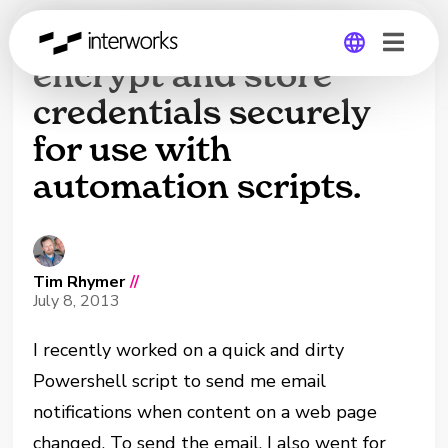
Powershell: How to
encrypt and store
credentials securely
Global
for use with
Germany
automation scripts.
Tim Rhymer
//
July 8, 2013
I recently worked on a quick and dirty
Powershell script to send me email
notifications when content on a web page
changed. To send the email, I also went for