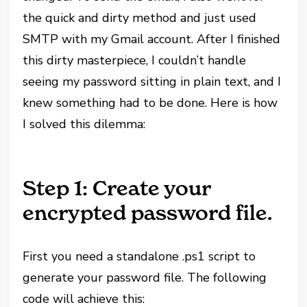
the quick and dirty method and just used
SMTP with my Gmail account. After I finished
this dirty masterpiece, I couldn’t handle
seeing my password sitting in plain text, and I
knew something had to be done. Here is how
I solved this dilemma:
Step 1: Create your
encrypted password file.
First you need a standalone .ps1 script to
generate your password file. The following
code will achieve this: