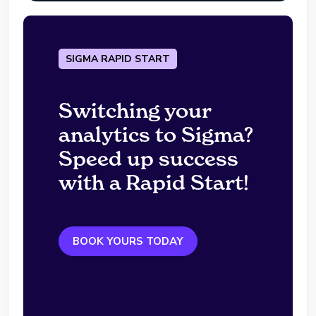
SIGMA RAPID START
Switching your
analytics to Sigma?
Speed up success
with a Rapid Start!
BOOK YOURS TODAY