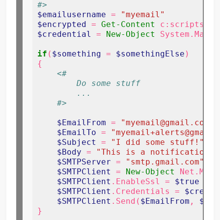
#>
$emailusername
 = 
"myemail"
$encrypted
 = 
Get-Content
 c:scriptsenc
$credential
 = 
New-Object
 System.Manag
if
(
$something
 = 
$somethingElse
)

{

<#
        Do some stuff
        ...
    #>
$EmailFrom
 = 
"myemail@gmail.com"
$EmailTo
 = 
"myemail+alerts@gmail.
$Subject
 = 
"I did some stuff!"
$Body
 = 
"This is a notification f
$SMTPServer
 = 
"smtp.gmail.com"
$SMTPClient
 = 
New-Object
 Net.Mail
$SMTPClient
.EnableSsl = 
$true
$SMTPClient
.Credentials = 
$creden
$SMTPClient
.Send(
$EmailFrom
, 
$Ema