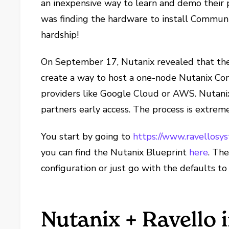
an inexpensive way to learn and demo their 
was finding the hardware to install Communi
hardship!
On September 17, Nutanix revealed that th
create a way to host a one-node Nutanix Co
providers like Google Cloud or AWS. Nutani
partners early access. The process is extrem
You start by going to
https://www.ravellosy
you can find the Nutanix Blueprint
here
. Th
configuration or just go with the defaults to 
Nutanix + Ravello 