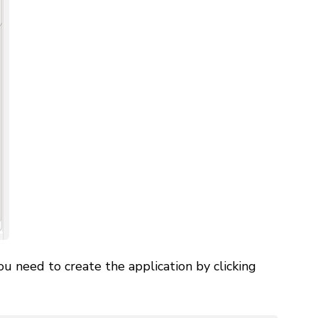
u need to create the application by clicking