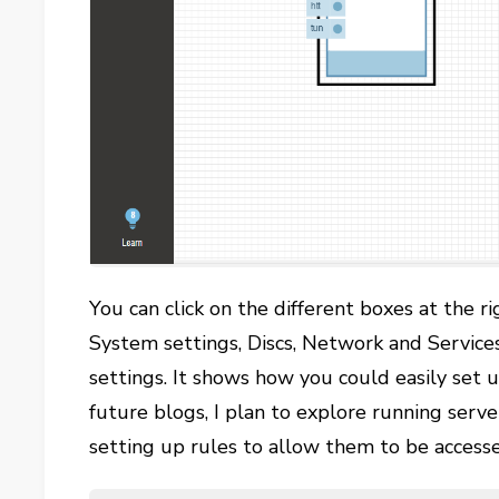
You can click on the different boxes at the r
System settings, Discs, Network and Servic
settings. It shows how you could easily set u
future blogs, I plan to explore running serv
setting up rules to allow them to be accesse