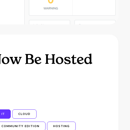
Now Be Hosted
IT
CLOUD
COMMUNITY EDITION
HOSTING