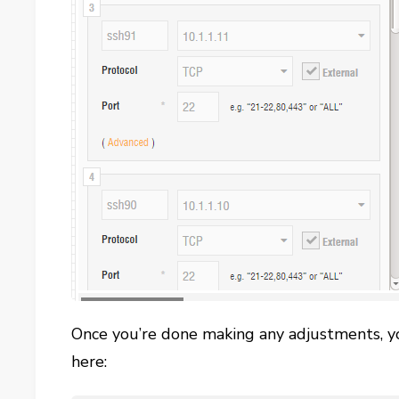
Once you’re done making any adjustments, yo
here: