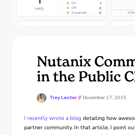
Nutanix Comm
in the Public 
Trey Lester
//
November 17, 2015
I recently wrote a blog
detailing how aweso
partner community. In that article, I point o