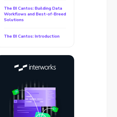
The BI Cantos: Building Data
Workflows and Best-of-Breed
Solutions
The BI Cantos: Introduction