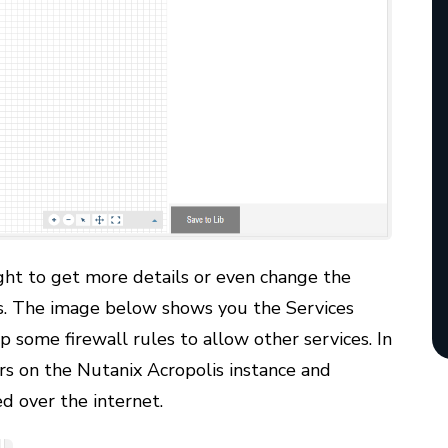
ight to get more details or even change the
es. The image below shows you the Services
p some firewall rules to allow other services. In
ers on the Nutanix Acropolis instance and
d over the internet.