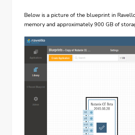
Below is a picture of the blueprint in Ravel
memory and approximately 900 GB of stora