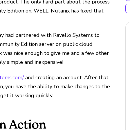
product. The only hard part about the process
ty Edition on. WELL, Nutanix has fixed that
ey had partnered with Ravello Systems to
mmunity Edition server on public cloud
x was nice enough to give me and a few other
ely simple and inexpensive!
stems.com/
and creating an account. After that,
en, you have the ability to make changes to the
get it working quickly.
in Action