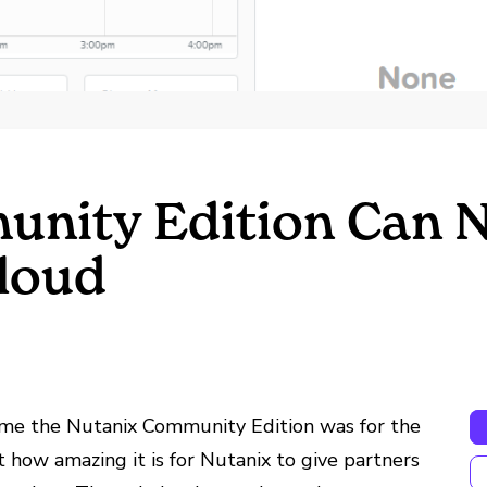
unity Edition Can 
Cloud
me the Nutanix Community Edition was for the
ut how amazing it is for Nutanix to give partners