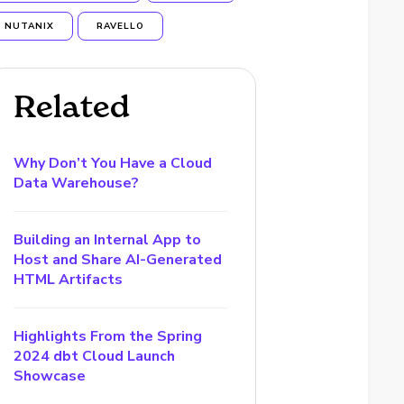
NUTANIX
RAVELLO
Related
Why Don’t You Have a Cloud
Data Warehouse?
Building an Internal App to
Host and Share AI-Generated
HTML Artifacts
Highlights From the Spring
2024 dbt Cloud Launch
Showcase