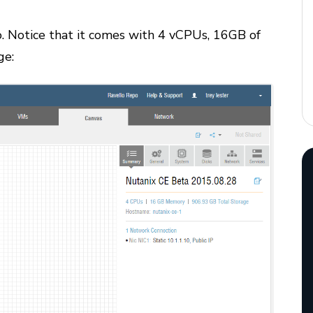
lo. Notice that it comes with 4 vCPUs, 16GB of
ge: