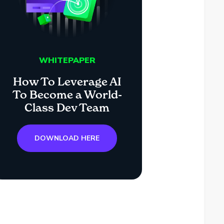
WHITEPAPER
How To Leverage AI
To Become a World-
Class Dev Team
DOWNLOAD HERE