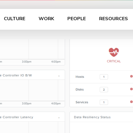
CULTURE
WORK
PEOPLE
RESOURCES