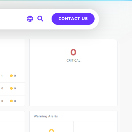
CONTACT US
Global
Germany