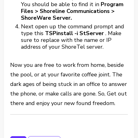
You should be able to find it in
Program
Files > Shoreline Communications >
ShoreWare Server.
Next open up the command prompt and
type this
TSPinstall -i StServer
. Make
sure to replace
with the name or IP
address of your ShoreTel server.
Now you are free to work from home, beside
the pool, or at your favorite coffee joint. The
dark ages of being stuck in an office to answer
the phone, or make calls are gone. So, Get out
there and enjoy your new found freedom.