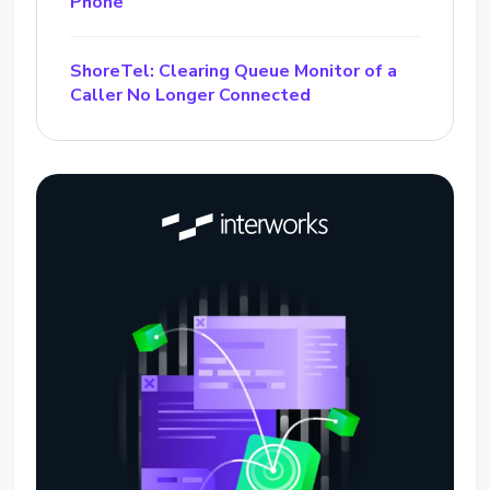
Phone
ShoreTel: Clearing Queue Monitor of a
Caller No Longer Connected