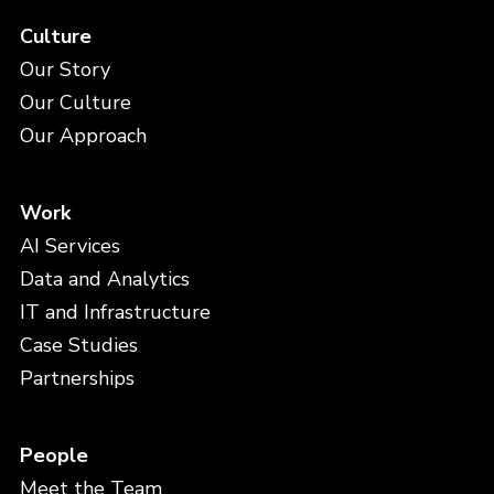
Culture
Our Story
Our Culture
Our Approach
Work
AI Services
Data and Analytics
IT and Infrastructure
Case Studies
Partnerships
People
Meet the Team