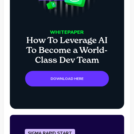
WHITEPAPER
How To Leverage AI
To Become a World-
Class Dev Team
DOWNLOAD HERE
SIGMA RAPID START