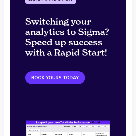
Switching your
analytics to Sigma?
Speed up success
with a Rapid Start!
BOOK YOURS TODAY