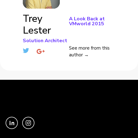
Trey
A Look Back at
VMworld 2015
Lester
Solution Architect
See more from this
author →