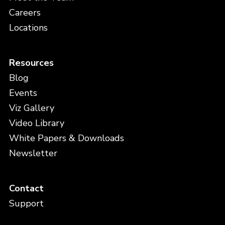
Careers
Locations
Resources
Blog
Events
Viz Gallery
Video Library
White Papers & Downloads
Newsletter
Contact
Support