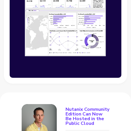
Nutanix Community
Edition Can Now
Be Hosted in the
Public Cloud