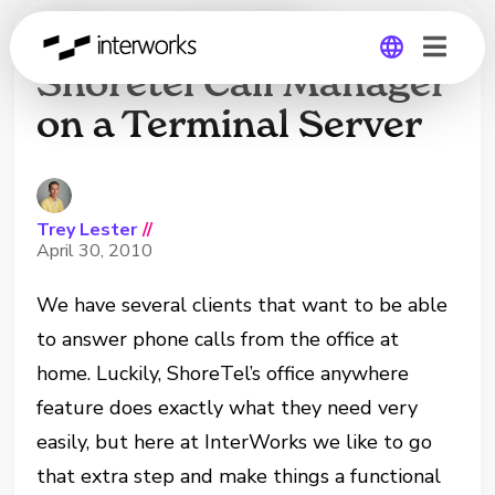
How to Install
Shoretel Call Manager
on a Terminal Server
Global
Germany
Trey Lester
//
April 30, 2010
We have several clients that want to be able
to answer phone calls from the office at
home. Luckily, ShoreTel’s office anywhere
feature does exactly what they need very
easily, but here at InterWorks we like to go
that extra step and make things a functional