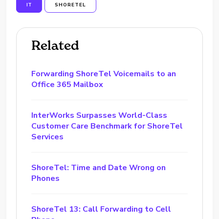
IT
SHORETEL
Related
Forwarding ShoreTel Voicemails to an
Office 365 Mailbox
InterWorks Surpasses World-Class
Customer Care Benchmark for ShoreTel
Services
ShoreTel: Time and Date Wrong on
Phones
ShoreTel 13: Call Forwarding to Cell