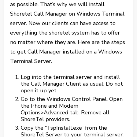
as possible. That’s why we will install
Shoretel Call Manager on Windows Terminal
server. Now our clients can have access to
everything the shoretel system has to offer
no matter where they are. Here are the steps
to get Call Manager installed on a Windows
Terminal Server.
Log into the terminal server and install
the Call Manager Client as usual. Do not
open it up yet.
Go to the Windows Control Panel. Open
the Phone and Modem
Options>Advanced tab. Remove all
ShoreTel providers.
Copy the “TspInstall.exe” from the
ShoreTel Server to your terminal server.