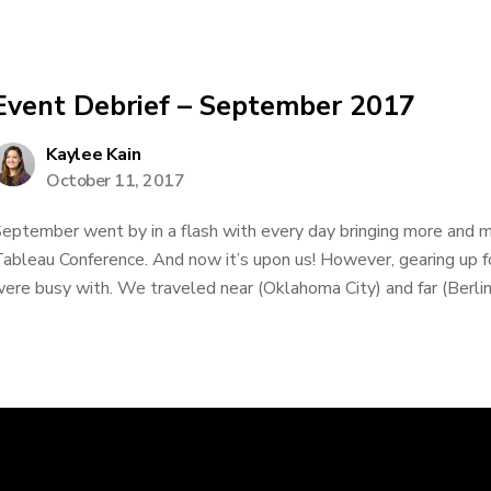
Event Debrief – September 2017
Kaylee Kain
October 11, 2017
eptember went by in a flash with every day bringing more and m
ableau Conference. And now it’s upon us! However, gearing up f
ere busy with. We traveled near (Oklahoma City) and far (Berlin)