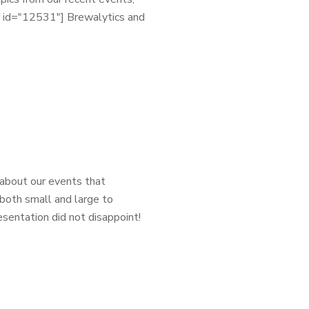
er id="12531"] Brewalytics and
 about our events that
both small and large to
sentation did not disappoint!