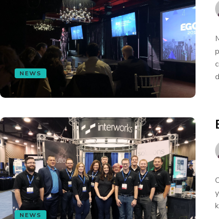
M
p
c
NEWS
d
O
y
k
NEWS