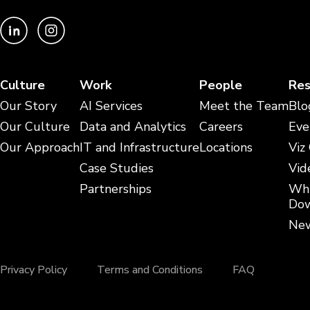
Culture
Work
People
Res
Our Story
AI Services
Meet the Team
Blo
Our Culture
Data and Analytics
Careers
Eve
Our Approach
IT and Infrastructure
Locations
Viz
Case Studies
Vid
Partnerships
Whi
Dow
New
Privacy Policy
Terms and Conditions
FAQ