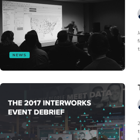
J
f
t
NEWS
2
t
L