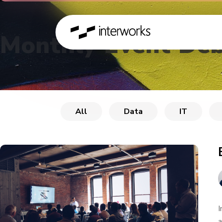
Monthly Event Deb
All
Data
IT
I
a