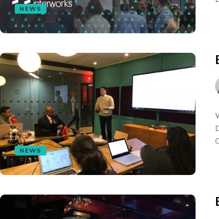
NEWS
W
D
C
NEWS