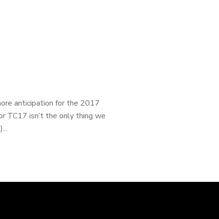
ore anticipation for the 2017
or TC17 isn’t the only thing we
...