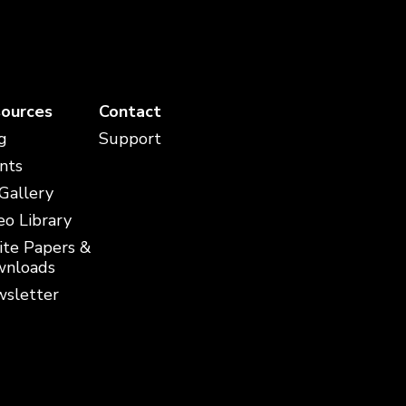
ources
Contact
g
Support
nts
 Gallery
eo Library
te Papers &
nloads
sletter