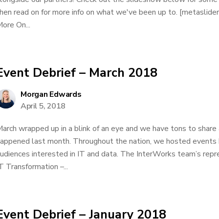
hen read on for more info on what we've been up to. [metaslid
ore On...
Event Debrief – March 2018
Morgan Edwards
April 5, 2018
arch wrapped up in a blink of an eye and we have tons to share
appened last month. Throughout the nation, we hosted events 
udiences interested in IT and data. The InterWorks team’s repre
T Transformation –...
Event Debrief – January 2018