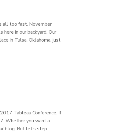
 all too fast. November
s here in our backyard. Our
lace in Tulsa, Oklahoma, just
 2017 Tableau Conference. If
17. Whether you want a
r blog. But let’s step...