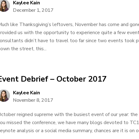
Kaylee Kain
December 1, 2017
uch like Thanksgiving’s leftovers, November has come and gone
rovided us with the opportunity to experience quite a few event
onsultants didn’t have to travel too far since two events took p
own the street, this...
Event Debrief – October 2017
Kaylee Kain
November 8, 2017
ctober reigned supreme with the busiest event of our year: the
ou missed the conference, we have many blogs devoted to TC
eynote analysis or a social media summary, chances are it is on ou