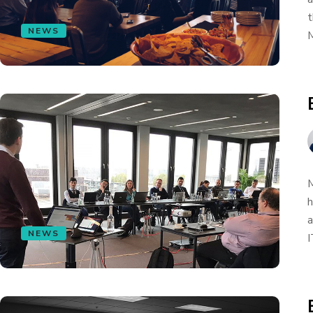
t
NEWS
M
M
h
a
NEWS
I