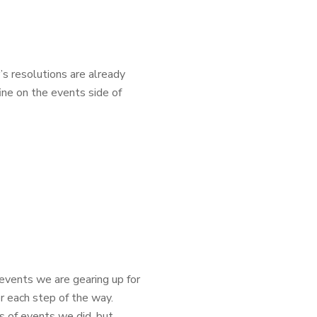
r’s resolutions are already
fine on the events side of
events we are gearing up for
r each step of the way.
 of events we did, but...