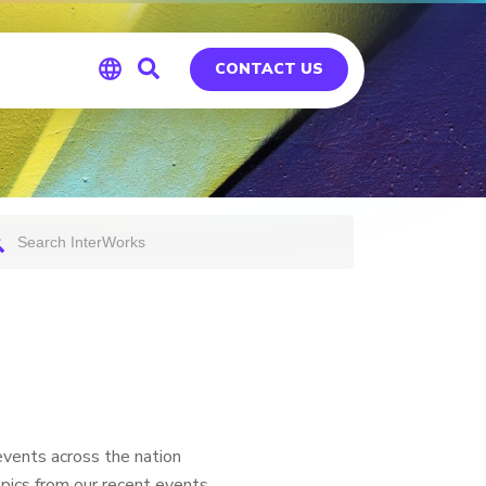
CONTACT US
Global
Germany
vents across the nation
pics from our recent events,