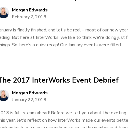
Morgan Edwards
February 7, 2018
anuary is finally finished, and let’s be real – most of our new yea
ading. But here at InterWorks, we like to think we're doing just 
hings. So, here’s a quick recap! Our January events were filled...
The 2017 InterWorks Event Debrief
Morgan Edwards
January 22, 2018
018 is full-steam ahead! Before we tell you about the exciting 
his year, let's reflect on how InterWorks made our events bette
ooking back, we saw a dramatic increase in the number and types