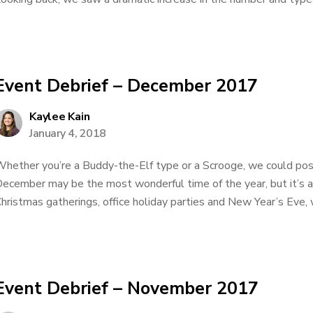
Event Debrief – December 2017
Kaylee Kain
January 4, 2018
hether you’re a Buddy-the-Elf type or a Scrooge, we could poss
ecember may be the most wonderful time of the year, but it’s a
hristmas gatherings, office holiday parties and New Year’s Eve, w
Event Debrief – November 2017