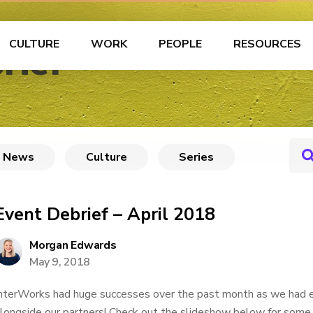
CULTURE
WORK
PEOPLE
RESOURCES
rief
News
Culture
Series
Event Debrief – April 2018
Morgan Edwards
May 9, 2018
nterWorks had huge successes over the past month as we had e
longside our partners! Check out the slideshow below for some 