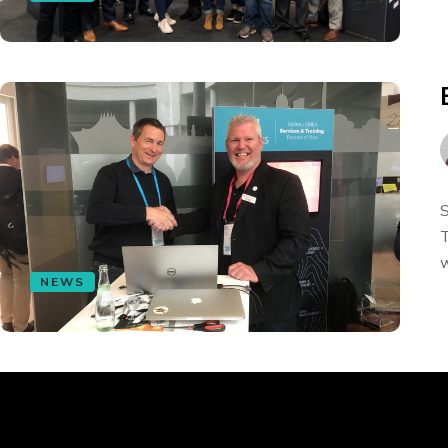
S
T
w
NEWS