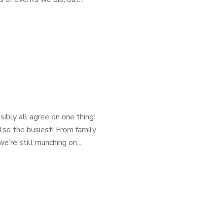
ibly all agree on one thing:
lso the busiest! From family
e’re still munching on...