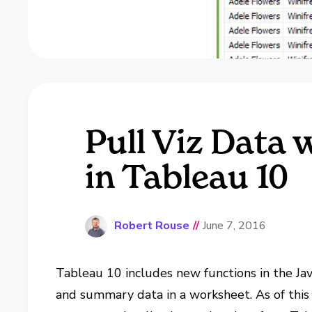
Pull Viz Data 
in Tableau 10
Robert Rouse
//
June 7, 2016
Tableau 10 includes new functions in the Jav
and summary data in a worksheet. As of this 