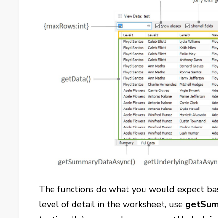
The functions do what you would expect bas
level of detail in the worksheet, use
getSum