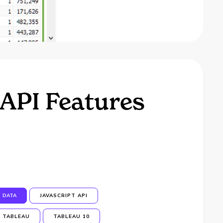
 API Features
DATA
JAVASCRIPT API
TABLEAU
TABLEAU 10