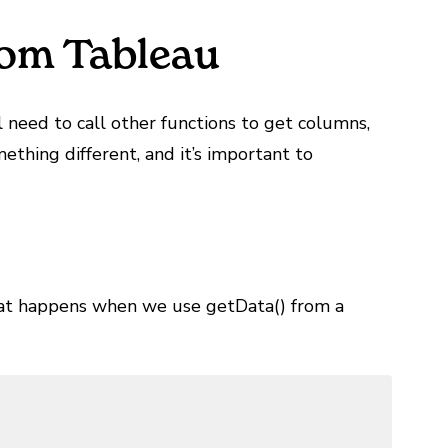
rom Tableau
l need to call other functions to get columns,
ething different, and it’s important to
hat happens when we use getData() from a