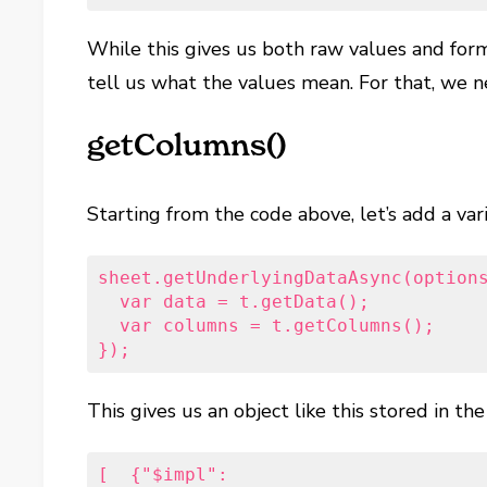
While this gives us both raw values and form
tell us what the values mean. For that, we 
getColumns()
Starting from the code above, let’s add a vari
sheet.getUnderlyingDataAsync(options
  var data = t.getData();   

  var columns = t.getColumns();  

});
This gives us an object like this stored in th
[  {"$impl":
