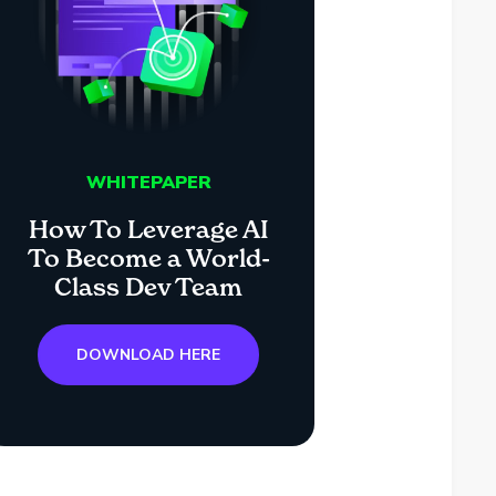
WHITEPAPER
How To Leverage AI
To Become a World-
Class Dev Team
DOWNLOAD HERE