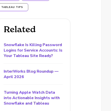
TABLEAU TIPS
Related
Snowflake Is Killing Password
Logins for Service Accounts: Is
Your Tableau Site Ready?
InterWorks Blog Roundup —
April 2026
Turning Apple Watch Data
into Actionable Insights with
Snowflake and Tableau