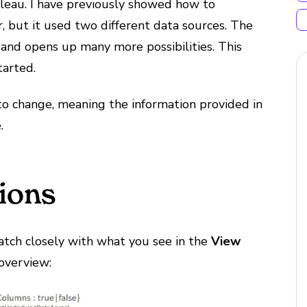
bleau. I have previously showed how to
, but it used two different data sources. The
and opens up many more possibilities. This
tarted.
to change, meaning the information provided in
.
ions
atch closely with what you see in the
View
overview: