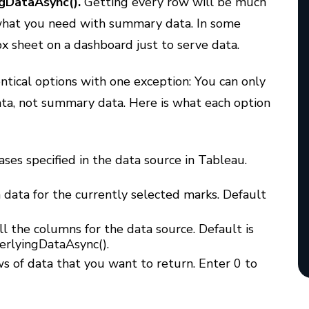
gDataAsync().
Getting every row will be much
what you need with summary data. In some
x sheet on a dashboard just to serve data.
ntical options with one exception: You can only
ta, not summary data. Here is what each option
ases specified in the data source in Tableau.
 data for the currently selected marks. Default
l the columns for the data source. Default is
derlyingDataAsync().
s of data that you want to return. Enter 0 to