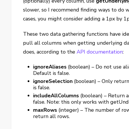
(optionally) every column, use
getUnderlyin
slower, so I recommend finding ways to do 
cases, you might consider adding a 1px by 1p
These two data gathering functions have ide
pull all columns when getting underlying da
does, according to the
API documentation
:
ignoreAliases
(boolean) – Do not use ali
Default is false.
ignoreSelection
(boolean) – Only return
is false.
includeAllColumns
(boolean) – Return al
false. Note: this only works with getUn
maxRows
(integer) – The number of row
return all rows.