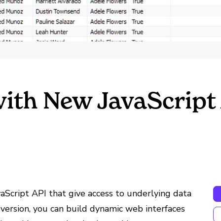
with New JavaScript
aScript API that give access to underlying data
version, you can build dynamic web interfaces