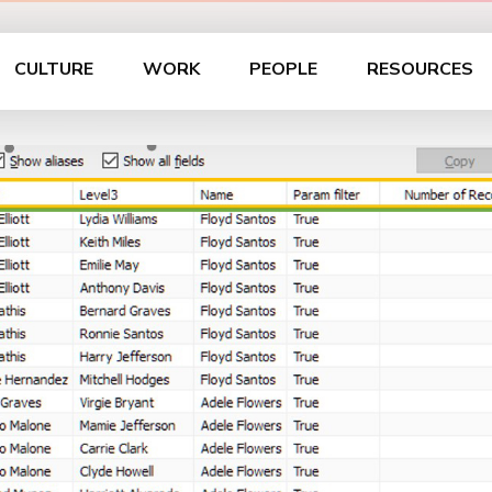
CULTURE
WORK
PEOPLE
RESOURCES