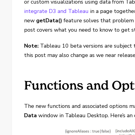
or custom visualizations using data from Ta
integrate D3 and Tableau
in a page together
new
getData()
feature solves that problem 
post covers what you need to know to get s
Note:
Tableau 10 beta versions are subject 
this post may also change as we near release
Functions and Opt
The new functions and associated options m
Data
window in Tableau Desktop. Here’s an 