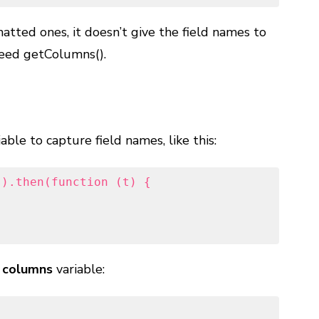
atted ones, it doesn’t give the field names to
need getColumns().
able to capture field names, like this:
).then(function (t) {

e
columns
variable: