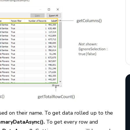
ed on their name. To get data rolled up to the
maryDataAsync().
To get every row and