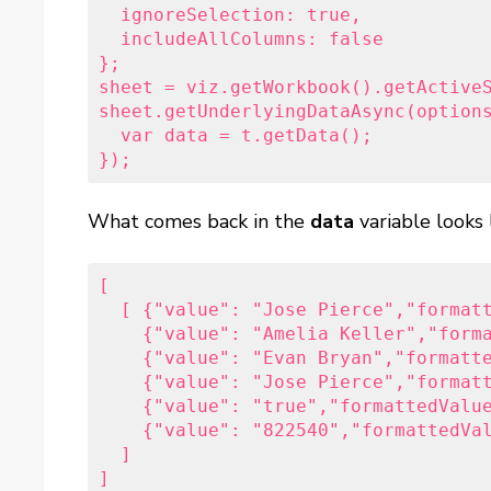
  ignoreSelection: true,

  includeAllColumns: false

};

sheet = viz.getWorkbook().getActiveS
sheet.getUnderlyingDataAsync(options
  var data = t.getData();           
});
What comes back in the
data
variable looks 
[

  [ {"value": "Jose Pierce","formatt
    {"value": "Amelia Keller","forma
    {"value": "Evan Bryan","formatte
    {"value": "Jose Pierce","formatt
    {"value": "true","formattedValue
    {"value": "822540","formattedVal
  ]

]