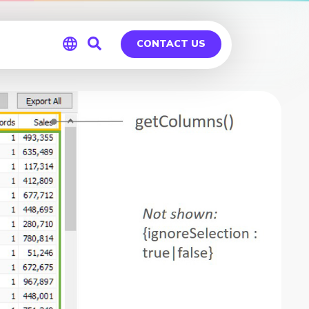
CONTACT US
Global
Germany