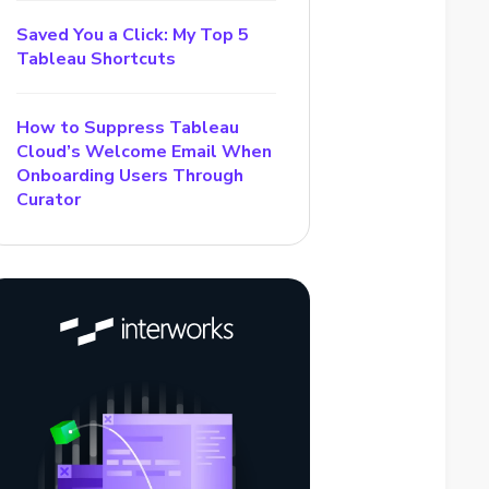
Saved You a Click: My Top 5
Tableau Shortcuts
How to Suppress Tableau
Cloud’s Welcome Email When
Onboarding Users Through
Curator