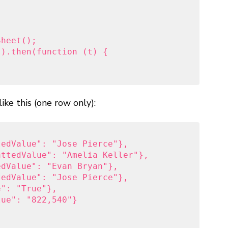
heet();

).then(function (t) {

                     

like this (one row only):
edValue": "Jose Pierce"},

ttedValue": "Amelia Keller"},

dValue": "Evan Bryan"},

edValue": "Jose Pierce"},

": "True"},

ue": "822,540"}
