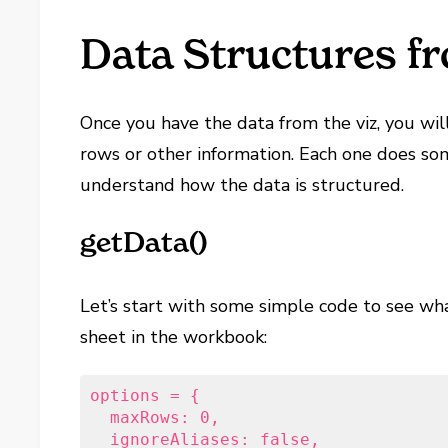
Data Structures f
Once you have the data from the viz, you wil
rows or other information. Each one does som
understand how the data is structured.
getData()
Let’s start with some simple code to see w
sheet in the workbook:
options = {

  maxRows: 0,

  ignoreAliases: false,
