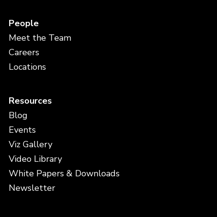
People
Meet the Team
Careers
Locations
Resources
Blog
Events
Viz Gallery
Video Library
White Papers & Downloads
Newsletter