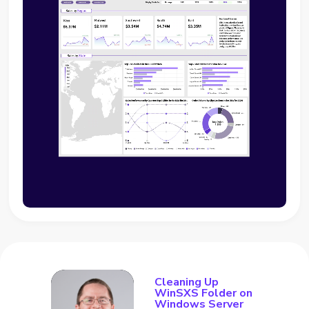
Cleaning Up
WinSXS Folder on
Windows Server