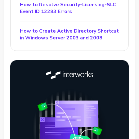
How to Resolve Security-Licensing-SLC
Event ID 12293 Errors
How to Create Active Directory Shortcut
in Windows Server 2003 and 2008