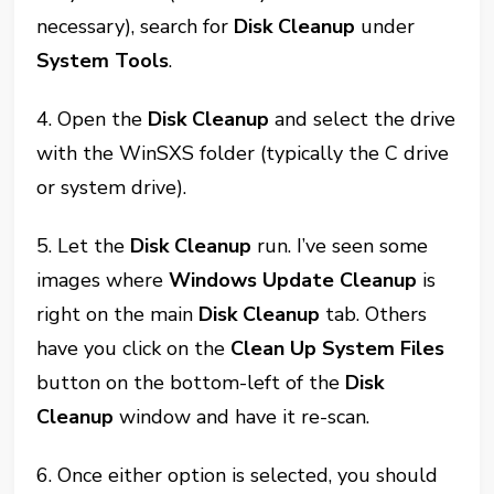
necessary), search for
Disk Cleanup
under
System Tools
.
4. Open the
Disk Cleanup
and select the drive
with the WinSXS folder (typically the C drive
or system drive).
5. Let the
Disk Cleanup
run. I’ve seen some
images where
Windows Update Cleanup
is
right on the main
Disk Cleanup
tab. Others
have you click on the
Clean Up System Files
button on the bottom-left of the
Disk
Cleanup
window and have it re-scan.
6. Once either option is selected, you should