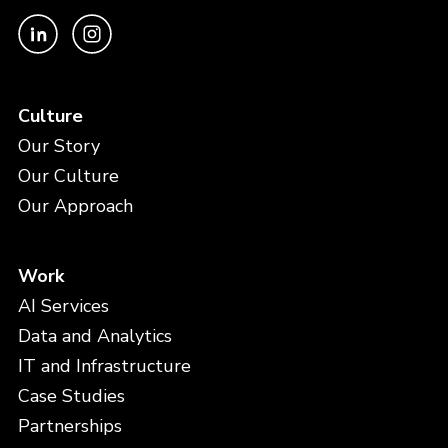
Culture
Our Story
Our Culture
Our Approach
Work
AI Services
Data and Analytics
IT and Infrastructure
Case Studies
Partnerships