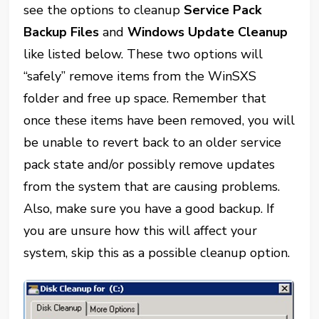
see the options to cleanup
Service Pack
Backup Files
and
Windows Update Cleanup
like listed below. These two options will
“safely” remove items from the WinSXS
folder and free up space. Remember that
once these items have been removed, you will
be unable to revert back to an older service
pack state and/or possibly remove updates
from the system that are causing problems.
Also, make sure you have a good backup. If
you are unsure how this will affect your
system, skip this as a possible cleanup option.