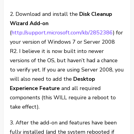
2. Download and install the
Disk Cleanup
Wizard Add-on
(
http://support.microsoft.com/kb/2852386
) for
your version of Windows 7 or Server 2008
R2. I believe it is now built into newer
versions of the OS, but haven’t had a chance
to verify yet. If you are using Server 2008, you
will also need to add the
Desktop
Experience Feature
and all required
components (this WILL require a reboot to
take effect).
3. After the add-on and features have been
fully installed (and the system rebooted if