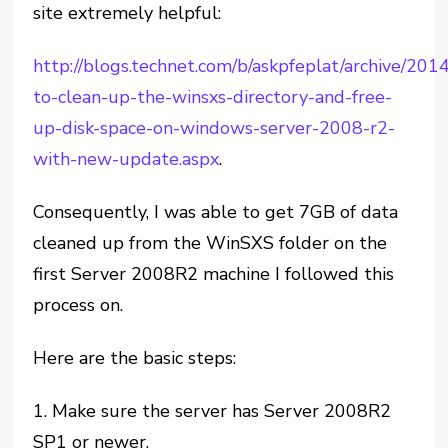
site extremely helpful:
http://blogs.technet.com/b/askpfeplat/archive/20
to-clean-up-the-winsxs-directory-and-free-
up-disk-space-on-windows-server-2008-r2-
with-new-update.aspx
.
Consequently, I was able to get 7GB of data
cleaned up from the WinSXS folder on the
first Server 2008R2 machine I followed this
process on.
Here are the basic steps:
1. Make sure the server has Server 2008R2
SP1 or newer.