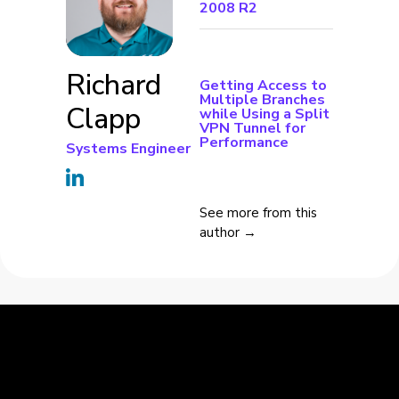
2008 R2
Richard
Getting Access to
Multiple Branches
Clapp
while Using a Split
VPN Tunnel for
Performance
Systems Engineer
See more from this
author →