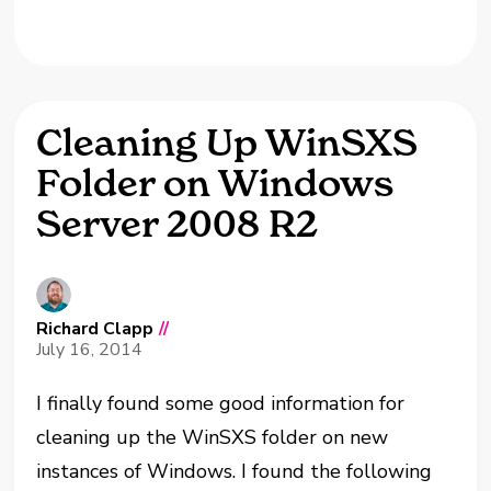
Cleaning Up WinSXS
Folder on Windows
Server 2008 R2
Richard Clapp
//
July 16, 2014
I finally found some good information for
cleaning up the WinSXS folder on new
instances of Windows. I found the following