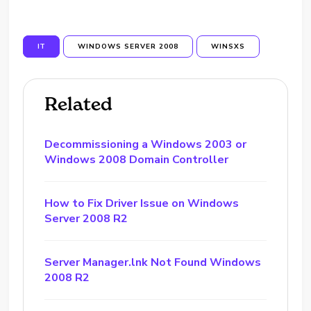
IT
WINDOWS SERVER 2008
WINSXS
Related
Decommissioning a Windows 2003 or
Windows 2008 Domain Controller
How to Fix Driver Issue on Windows
Server 2008 R2
Server Manager.lnk Not Found Windows
2008 R2