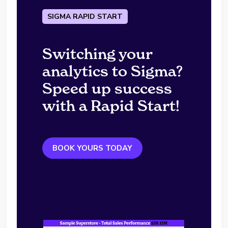
SIGMA RAPID START
Switching your
analytics to Sigma?
Speed up success
with a Rapid Start!
BOOK YOURS TODAY