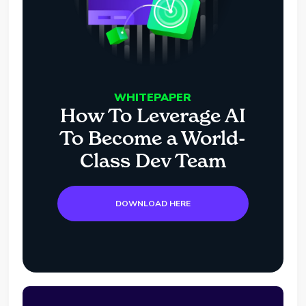
WHITEPAPER
How To Leverage AI
To Become a World-
Class Dev Team
DOWNLOAD HERE