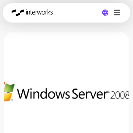
Global
Germany