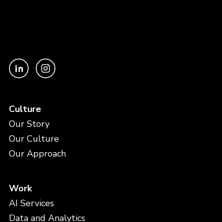
Culture
Our Story
Our Culture
Our Approach
Work
AI Services
Data and Analytics