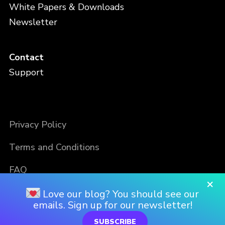
White Papers & Downloads
Newsletter
Contact
Support
Privacy Policy
Terms and Conditions
FAQ
×
Love our blog? You should see our
emails. Sign up for our newsletter!
SUBSCRIBE