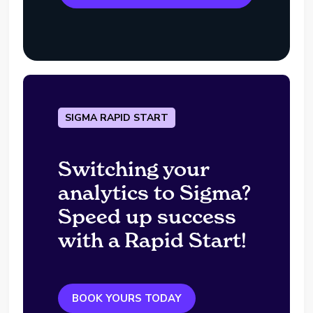
SIGMA RAPID START
Switching your
analytics to Sigma?
Speed up success
with a Rapid Start!
BOOK YOURS TODAY