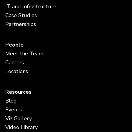
IT and Infrastructure
Case Studies
Partnerships
People
Meet the Team
Careers
Locations
Resources
Blog
Events
Viz Gallery
Video Library