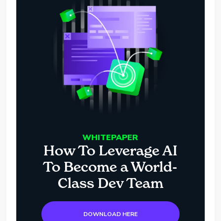
WHITEPAPER
How To Leverage AI
To Become a World-
Class Dev Team
DOWNLOAD HERE