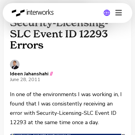
How to Resolve
Security-Licensing-
SLC Event ID 12293
Global
Errors
Germany
Ideen Jahanshahi
//
June 28, 2011
In one of the environments I was working in, I
found that I was consistently receiving an
error with Security-Licensing-SLC Event ID
12293 at the same time once a day.