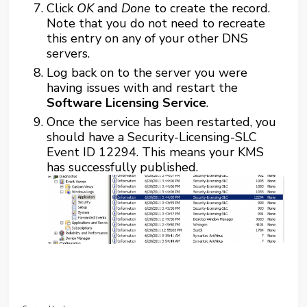
Click
OK
and
Done
to create the record.
Note that you do not need to recreate
this entry on any of your other DNS
servers.
Log back on to the server you were
having issues with and restart the
Software Licensing Service
.
Once the service has been restarted, you
should have a Security-Licensing-SLC
Event ID 12294. This means your KMS
has successfully published.