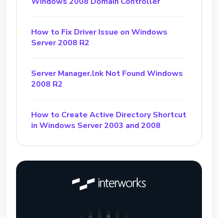
Windows 2008 Domain Controller
How to Fix Driver Issue on Windows
Server 2008 R2
Server Manager.lnk Not Found Windows
2008 R2
How to Create Active Directory Shortcut
in Windows Server 2003 and 2008