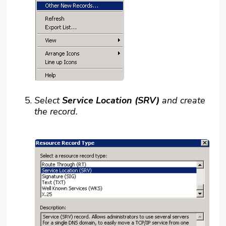
Select
Service Location (SRV)
and create
the record.