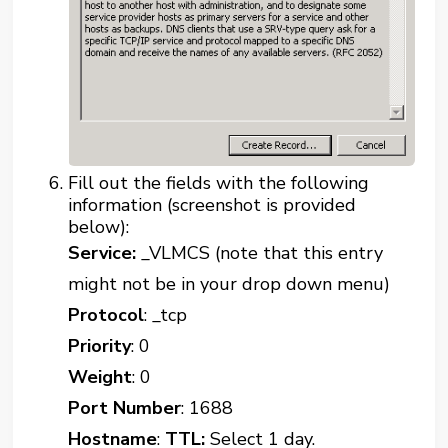
Fill out the fields with the following
information (screenshot is provided
below):
Service:
_VLMCS (note that this entry
might not be in your drop down menu)
Protocol
: _tcp
Priority
: 0
Weight
: 0
Port Number
: 1688
Hostname
:
TTL:
Select 1 day.