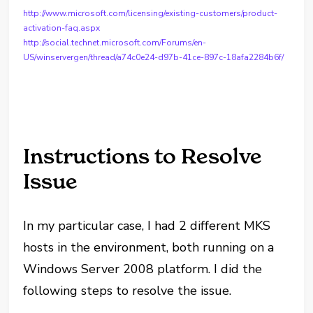
http://www.microsoft.com/licensing/existing-customers/product-
activation-faq.aspx
http://social.technet.microsoft.com/Forums/en-
US/winservergen/thread/a74c0e24-d97b-41ce-897c-18afa2284b6f/
Instructions to Resolve
Issue
In my particular case, I had 2 different MKS
hosts in the environment, both running on a
Windows Server 2008 platform. I did the
following steps to resolve the issue.