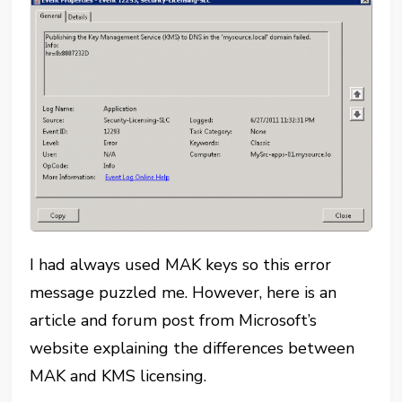
I had always used MAK keys so this error
message puzzled me. However, here is an
article and forum post from Microsoft’s
website explaining the differences between
MAK and KMS licensing.