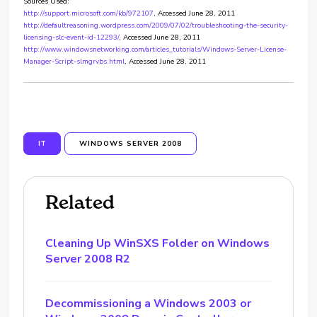
Sources Used:
http://support.microsoft.com/kb/972107
, Accessed June 28, 2011
http://defaultreasoning.wordpress.com/2009/07/02/troubleshooting-the-security-
licensing-slc-event-id-12293/
, Accessed June 28, 2011
http://www.windowsnetworking.com/articles_tutorials/Windows-Server-License-
Manager-Script-slmgrvbs.html
, Accessed June 28, 2011
IT
WINDOWS SERVER 2008
Related
Cleaning Up WinSXS Folder on Windows
Server 2008 R2
Decommissioning a Windows 2003 or