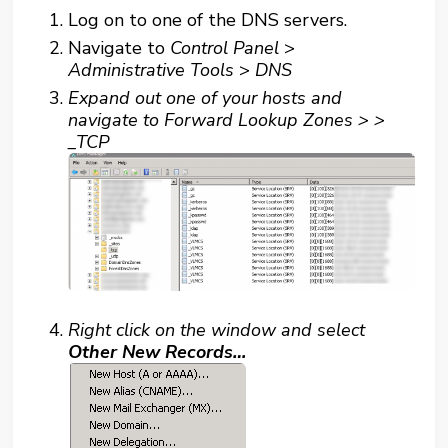
Log on to one of the DNS servers.
Navigate to
Control Panel
>
Administrative Tools
>
DNS
Expand out one of your hosts and
navigate to
Forward Lookup Zones >
>
_TCP
Right click on the window and select
Other New Records…