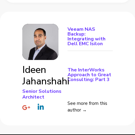
Veeam NAS
Backup:
Integrating with
Dell EMC Isilon
Ideen
The InterWorks
Approach to Great
Jahanshahi
Consulting: Part 3
Senior Solutions
Architect
See more from this
author →