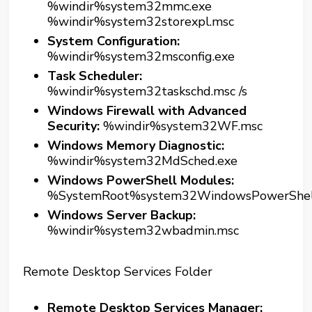
%windir%system32mmc.exe
%windir%system32storexpl.msc
System Configuration:
%windir%system32msconfig.exe
Task Scheduler:
%windir%system32taskschd.msc /s
Windows Firewall with Advanced
Security:
%windir%system32WF.msc
Windows Memory Diagnostic:
%windir%system32MdSched.exe
Windows PowerShell Modules:
%SystemRoot%system32WindowsPowerShellv
Windows Server Backup:
%windir%system32wbadmin.msc
Remote Desktop Services Folder
Remote Desktop Services Manager: