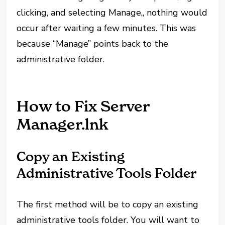
clicking, and selecting Manage,, nothing would
occur after waiting a few minutes. This was
because “Manage” points back to the
administrative folder.
How to Fix Server
Manager.lnk
Copy an Existing
Administrative Tools Folder
The first method will be to copy an existing
administrative tools folder. You will want to