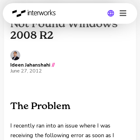
Server Manager.lnk
Not Found Windows
2008 R2
Global
Germany
Ideen Jahanshahi
//
June 27, 2012
The Problem
I recently ran into an issue where I was
receiving the following error as soon as I