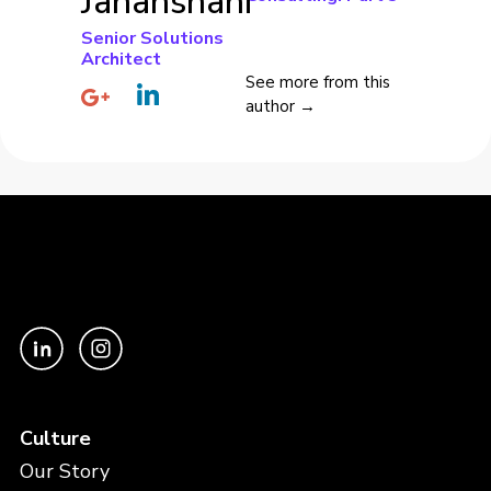
Jahanshahi
Senior Solutions
Architect
See more from this
author →
Culture
Our Story