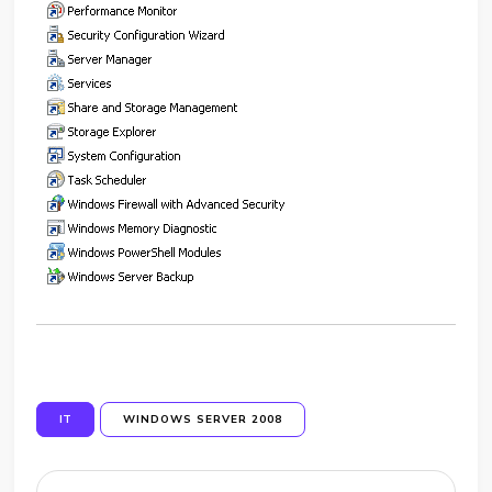
IT
WINDOWS SERVER 2008