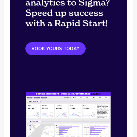
analytics to Sigma?
Speed up success
with a Rapid Start!
BOOK YOURS TODAY