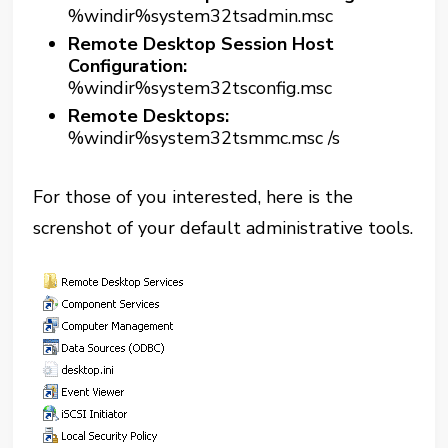
%windir%system32tsadmin.msc
Remote Desktop Session Host
Configuration:
%windir%system32tsconfig.msc
Remote Desktops:
%windir%system32tsmmc.msc /s
For those of you interested, here is the
screnshot of your default administrative tools.