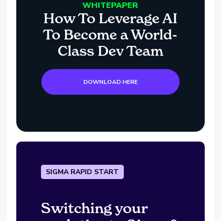
WHITEPAPER
How To Leverage AI
To Become a World-
Class Dev Team
DOWNLOAD HERE
SIGMA RAPID START
Switching your