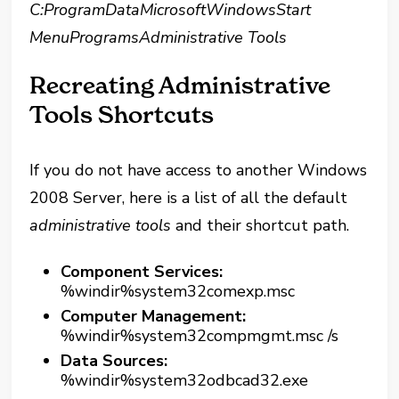
C:ProgramDataMicrosoftWindowsStart
MenuProgramsAdministrative Tools
Recreating Administrative
Tools Shortcuts
If you do not have access to another Windows
2008 Server, here is a list of all the default
administrative tools
and their shortcut path.
Component Services:
%windir%system32comexp.msc
Computer Management:
%windir%system32compmgmt.msc /s
Data Sources:
%windir%system32odbcad32.exe