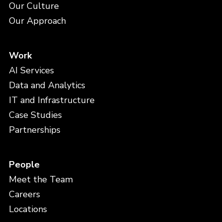
Our Culture
Our Approach
Work
AI Services
Data and Analytics
IT and Infrastructure
Case Studies
Partnerships
People
Meet the Team
Careers
Locations