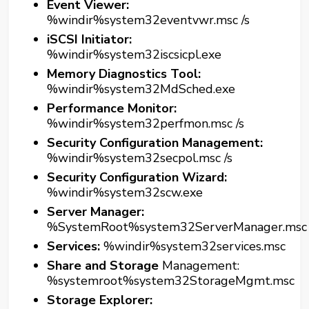
Event Viewer:
%windir%system32eventvwr.msc /s
iSCSI Initiator:
%windir%system32iscsicpl.exe
Memory Diagnostics Tool:
%windir%system32MdSched.exe
Performance Monitor:
%windir%system32perfmon.msc /s
Security Configuration Management:
%windir%system32secpol.msc /s
Security Configuration Wizard:
%windir%system32scw.exe
Server Manager:
%SystemRoot%system32ServerManager.msc
Services:
%windir%system32services.msc
Share and Storage
Management:
%systemroot%system32StorageMgmt.msc
Storage Explorer: