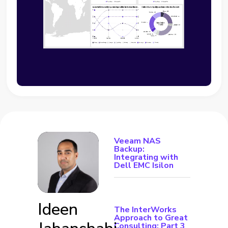
Veeam NAS
Backup:
Integrating with
Dell EMC Isilon
Ideen
The InterWorks
Approach to Great
Consulting: Part 3