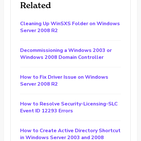
Related
Cleaning Up WinSXS Folder on Windows
Server 2008 R2
Decommissioning a Windows 2003 or
Windows 2008 Domain Controller
How to Fix Driver Issue on Windows
Server 2008 R2
How to Resolve Security-Licensing-SLC
Event ID 12293 Errors
How to Create Active Directory Shortcut
in Windows Server 2003 and 2008