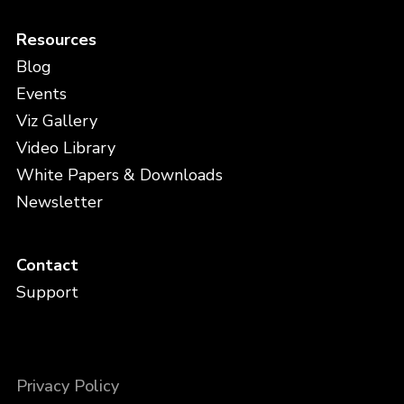
Resources
Blog
Events
Viz Gallery
Video Library
White Papers & Downloads
Newsletter
Contact
Support
Privacy Policy