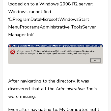
logged on to a Windows 2008 R2 server:
Windows cannot find
‘C:ProgramDataMicrosoftWindowsStart
MenuProgramsAdministrative ToolsServer
Manager.lnk’
After navigating to the directory, it was
discovered that all the
Administrative Tools
were missing.
Even after navigating to: My Computer, right