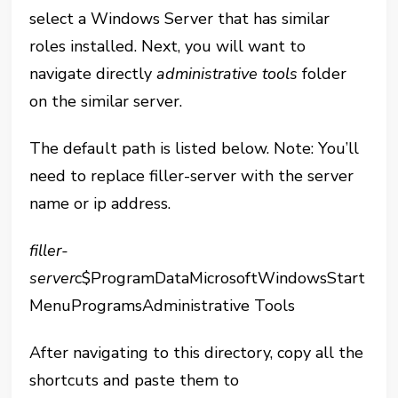
select a Windows Server that has similar
roles installed. Next, you will want to
navigate directly
administrative tools
folder
on the similar server.
The default path is listed below. Note: You’ll
need to replace filler-server with the server
name or ip address.
filler-
server
c$ProgramDataMicrosoftWindowsStart
MenuProgramsAdministrative Tools
After navigating to this directory, copy all the
shortcuts and paste them to