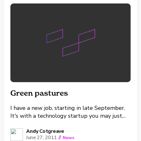
the Oklahoma...
Green pastures
I have a new job, starting in late September.
It's with a technology startup you may just
have heard of. Yes, I am moving to Tableau.
I'm very excited and in many ways it's the
Andy Cotgreave
June 27, 2011
//
News
least surprising job move ever. I've been