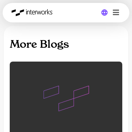
Global
More Blogs
Germany