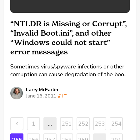
“NTLDR is Missing or Corrupt”,
“Invalid Boot.ini”, and other
“Windows could not start”
error messages
Sometimes virus/spyware infections or other
corruption can cause degradation of the boot
sector resulting in error messages when
trying to start your computer. Here’s how to
Larry McFarlin
June 16, 2011
//
IT
fix it… 1) Insert your Windows CD and boot
from the disc (press a key when prompted to
boot from disc). 2) ...
1
…
251
252
253
254