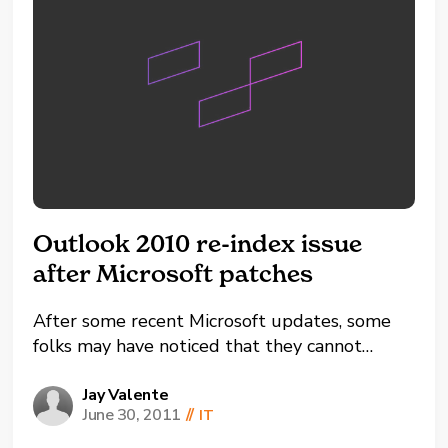
Outlook 2010 re-index issue
after Microsoft patches
After some recent Microsoft updates, some
folks may have noticed that they cannot
search their Outlook items anymore. Where
they used to get a good list of items when
Jay Valente
June 30, 2011
//
IT
searching they now receive the following
message: "Search results may be incomplete