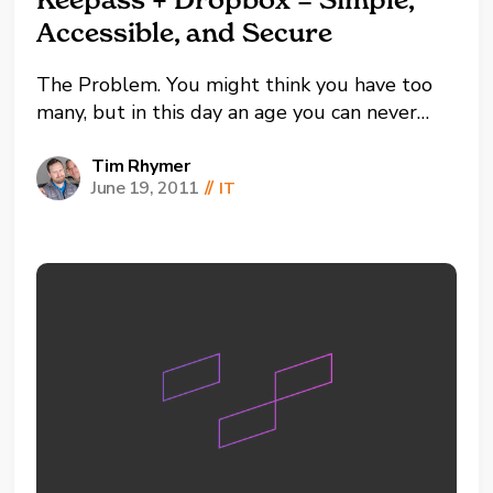
Accessible, and Secure
The Problem. You might think you have too
many, but in this day an age you can never
have too many passwords. The problem most
of us face is managing the credentials for each
Tim Rhymer
June 19, 2011
//
IT
of the online services we sign up for. It has
become more...