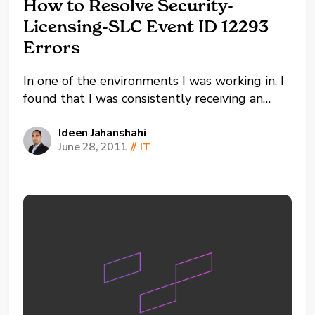
How to Resolve Security-
Licensing-SLC Event ID 12293
Errors
In one of the environments I was working in, I
found that I was consistently receiving an
error with Security-Licensing-SLC Event ID
12293 at the same time once a day. I had
Ideen Jahanshahi
June 28, 2011
//
IT
always used MAK keys so this error message
puzzled me. However, here is an...