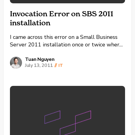
Invocation Error on SBS 2011
installation
I came across this error on a Small Business
Server 2011 installation once or twice where
it would error out towards the end with a
Target Invocation Exception. This so far has
Tuan Nguyen
July 13, 2011
//
IT
been identified as using a reserved login
name for SBS 2011. Normally "Administrator"
and...