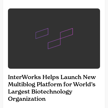
because items are still...
InterWorks Helps Launch New
Multiblog Platform for World’s
Largest Biotechnology
Organization