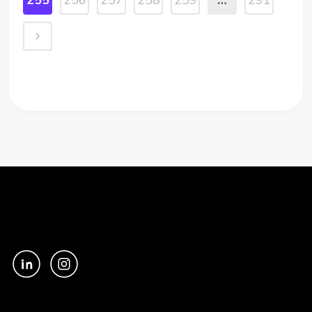
255
256
257
258
259
…
291