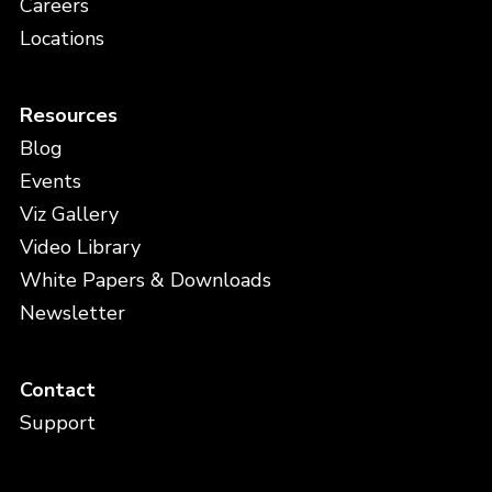
Careers
Locations
Resources
Blog
Events
Viz Gallery
Video Library
White Papers & Downloads
Newsletter
Contact
Support