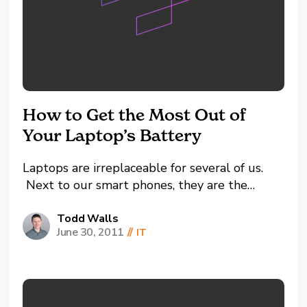
How to Get the Most Out of
Your Laptop’s Battery
Laptops are irreplaceable for several of us.
Next to our smart phones, they are the
simply the best mobile way to keep us
connected to the digital universe we are all
Todd Walls
June 30, 2011
//
IT
so accustomed to these days. How on earth
did we get by without the...