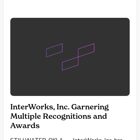
amazed by the product since...
InterWorks, Inc. Garnering
Multiple Recognitions and
Awards