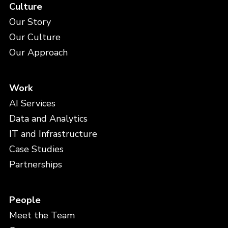
Culture
Our Story
Our Culture
Our Approach
Work
AI Services
Data and Analytics
IT and Infrastructure
Case Studies
Partnerships
People
Meet the Team