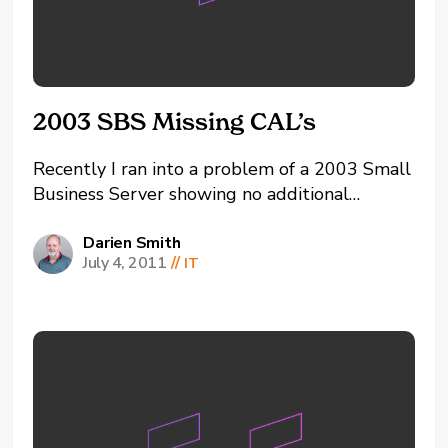
2003 SBS Missing CAL’s
Recently I ran into a problem of a 2003 Small
Business Server showing no additional
Connection Access Licenses (CAL’s) other than
the 5 that comes installed by default. This
Darien Smith
July 4, 2011
//
IT
stopped all access to the server’s resources
except for 5 concurrent users. After doing
lots or...