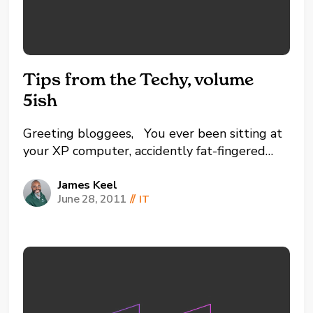
Tips from the Techy, volume
5ish
Greeting bloggees, You ever been sitting at
your XP computer, accidently fat-fingered
something on your keyboard while typing at
demon-speed, locked it up a little because
James Keel
June 28, 2011
//
IT
you're doing too much for your processor to
handle, and then tried to press CTRL + ALT +
DELETE to...