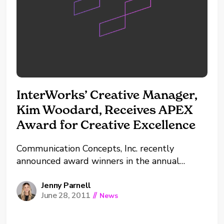
InterWorks’ Creative Manager,
Kim Woodard, Receives APEX
Award for Creative Excellence
Communication Concepts, Inc. recently
announced award winners in the annual
publication excellence awards, the APEX
Awards. InterWorks’ Creative Manager, Kim
Jenny Parnell
June 28, 2011
//
News
Woodard, received an Award of Excellence in
the Web & Intranet Site Design & Illustration
category for her submission of the design for