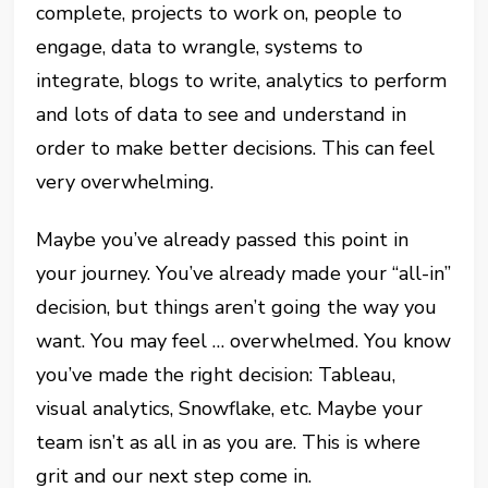
complete, projects to work on, people to
engage, data to wrangle, systems to
integrate, blogs to write, analytics to perform
and lots of data to see and understand in
order to make better decisions. This can feel
very overwhelming.
Maybe you’ve already passed this point in
your journey. You’ve already made your “all-in”
decision, but things aren’t going the way you
want. You may feel … overwhelmed. You know
you’ve made the right decision: Tableau,
visual analytics, Snowflake, etc. Maybe your
team isn’t as all in as you are. This is where
grit and our next step come in.