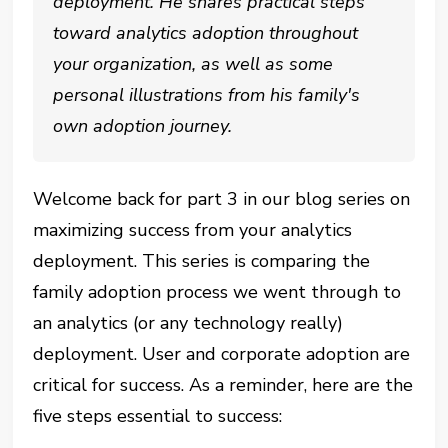
deployment. He shares practical steps
toward analytics adoption throughout
your organization, as well as some
personal illustrations from his family's
own adoption journey.
Welcome back for part 3 in our blog series on
maximizing success from your analytics
deployment. This series is comparing the
family adoption process we went through to
an analytics (or any technology really)
deployment. User and corporate adoption are
critical for success. As a reminder, here are the
five steps essential to success: