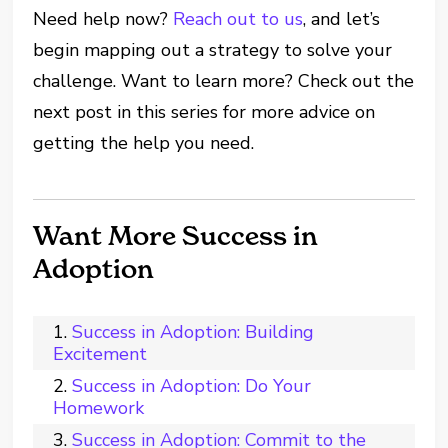
Need help now?
Reach out to us
, and let’s
begin mapping out a strategy to solve your
challenge. Want to learn more? Check out the
next post in this series for more advice on
getting the help you need.
Want More Success in
Adoption
Success in Adoption: Building
Excitement
Success in Adoption: Do Your
Homework
Success in Adoption: Commit to the