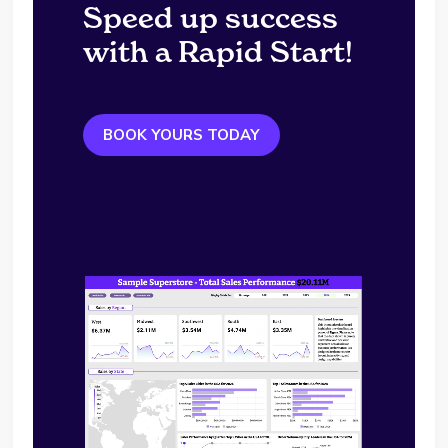
Speed up success
with a Rapid Start!
BOOK YOURS TODAY