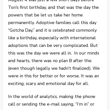
Tori’s first birthday, and that was the day the
powers that be let us take her home
permanently. Adoptive families call this day
“Gotcha Day,” and it is celebrated commonly
like a birthday, especially with international
adoptions that can be very complicated. But
this was the day we were all in. In our minds
and hearts, there was no plan B after this
(even though legally we hadn’t finalized). We
were in this for better or for worse. It was an
exciting, scary and emotional day for all.
In the world of analytics, making the phone
call or sending the e-mail saying, “I’m in” or