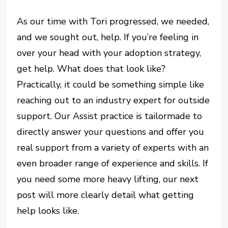
As our time with Tori progressed, we needed,
and we sought out, help. If you’re feeling in
over your head with your adoption strategy,
get help. What does that look like?
Practically, it could be something simple like
reaching out to an industry expert for outside
support. Our Assist practice is tailormade to
directly answer your questions and offer you
real support from a variety of experts with an
even broader range of experience and skills. If
you need some more heavy lifting, our next
post will more clearly detail what getting
help looks like.