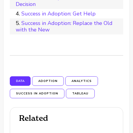
Decision
Success in Adoption: Get Help
Success in Adoption: Replace the Old
with the New
DATA
ADOPTION
ANALYTICS
SUCCESS IN ADOPTION
TABLEAU
Related