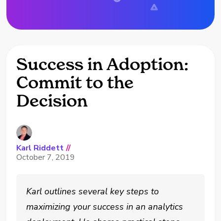
Success in Adoption:
Commit to the
Decision
Karl Riddett
//
October 7, 2019
Karl outlines several key steps to
maximizing your success in an analytics