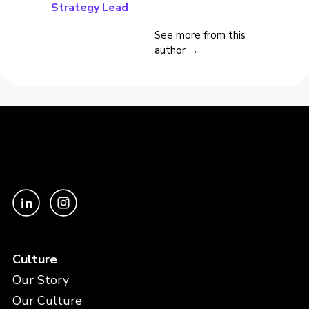
Strategy Lead
See more from this
author →
Culture
Our Story
Our Culture