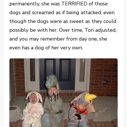
permanently, she was TERRIFIED of those
dogs and screamed as if being attacked, even
though the dogs were as sweet as they could
possibly be with her. Over time, Tori adjusted,
and you may remember from day one, she
even has a dog of her very own.