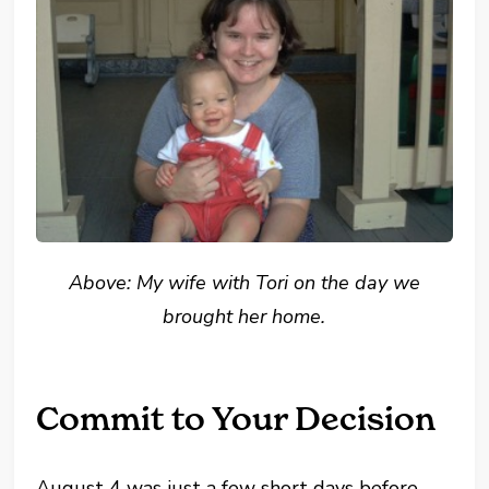
Above: My wife with Tori on the day we
brought her home.
Commit to Your Decision
August 4 was just a few short days before