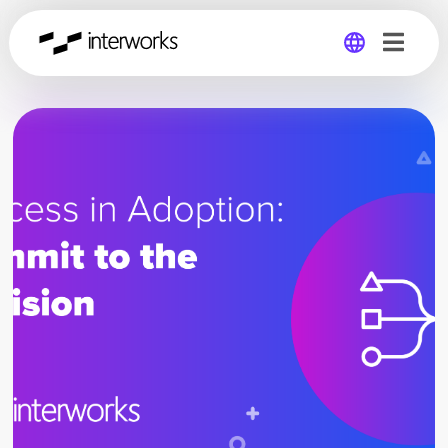
Global
Germany