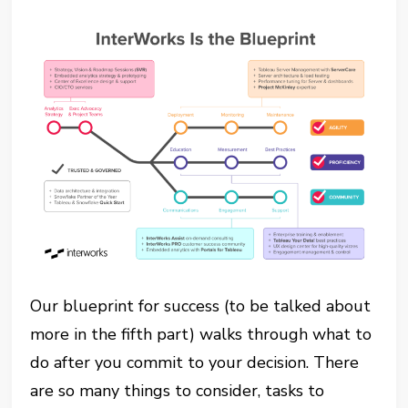
Our blueprint for success (to be talked about
more in the fifth part) walks through what to
do after you commit to your decision. There
are so many things to consider, tasks to