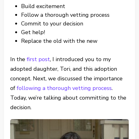
Build excitement
Follow a thorough vetting process
Commit to your decision
Get help!
Replace the old with the new
In the
first post
, I introduced you to my
adopted daughter, Tori, and this adoption
concept. Next, we discussed the importance
of
following a thorough vetting process
.
Today, we’re talking about committing to the
decision.