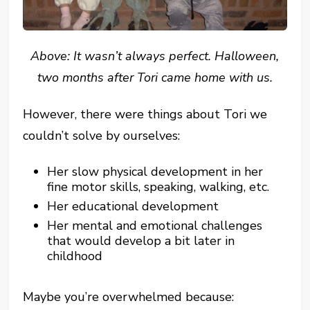
Above: It wasn’t always perfect. Halloween,
two months after Tori came home with us.
However, there were things about Tori we
couldn’t solve by ourselves:
Her slow physical development in her
fine motor skills, speaking, walking, etc.
Her educational development
Her mental and emotional challenges
that would develop a bit later in
childhood
Maybe you’re overwhelmed because: