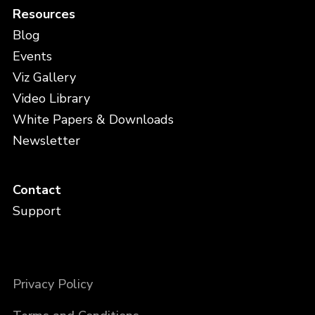
Resources
Blog
Events
Viz Gallery
Video Library
White Papers & Downloads
Newsletter
Contact
Support
Privacy Policy