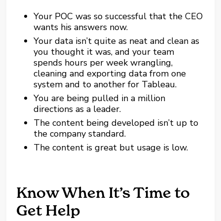
Your POC was so successful that the CEO
wants his answers now.
Your data isn’t quite as neat and clean as
you thought it was, and your team
spends hours per week wrangling,
cleaning and exporting data from one
system and to another for Tableau.
You are being pulled in a million
directions as a leader.
The content being developed isn’t up to
the company standard.
The content is great but usage is low.
Know When It’s Time to
Get Help