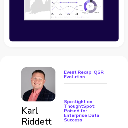
Event Recap: QSR
Evolution
Spotlight on
ThoughtSpot:
Karl
Poised for
Enterprise Data
Riddett
Success