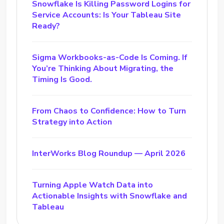
Snowflake Is Killing Password Logins for
Service Accounts: Is Your Tableau Site
Ready?
Sigma Workbooks-as-Code Is Coming. If
You’re Thinking About Migrating, the
Timing Is Good.
From Chaos to Confidence: How to Turn
Strategy into Action
InterWorks Blog Roundup — April 2026
Turning Apple Watch Data into
Actionable Insights with Snowflake and
Tableau