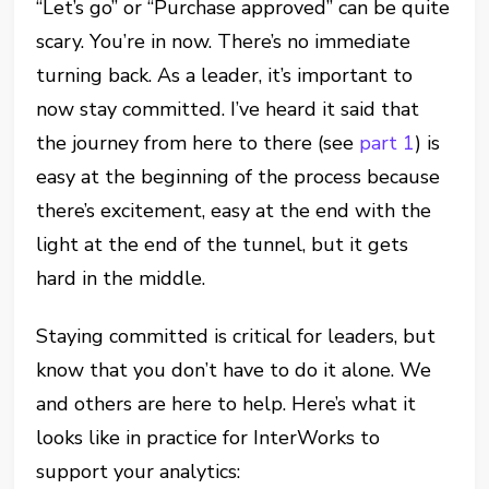
“Let’s go” or “Purchase approved” can be quite
scary. You’re in now. There’s no immediate
turning back. As a leader, it’s important to
now stay committed. I’ve heard it said that
the journey from here to there (see
part 1
) is
easy at the beginning of the process because
there’s excitement, easy at the end with the
light at the end of the tunnel, but it gets
hard in the middle.
Staying committed is critical for leaders, but
know that you don’t have to do it alone. We
and others are here to help. Here’s what it
looks like in practice for InterWorks to
support your analytics: