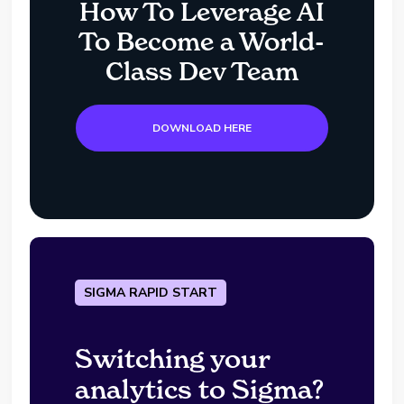
How To Leverage AI
To Become a World-
Class Dev Team
DOWNLOAD HERE
SIGMA RAPID START
Switching your
analytics to Sigma?