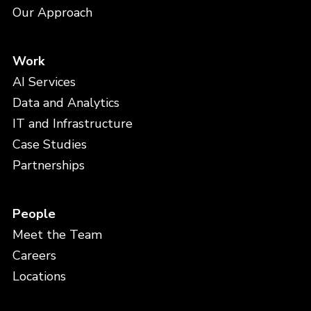
Our Approach
Work
AI Services
Data and Analytics
IT and Infrastructure
Case Studies
Partnerships
People
Meet the Team
Careers
Locations