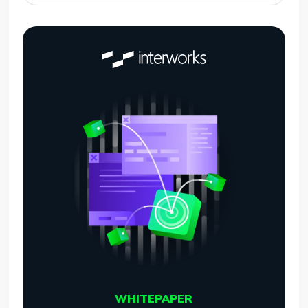
WHITEPAPER