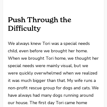
Push Through the
Difficulty
We always knew Tori was a special needs
child, even before we brought her home.
When we brought Tori home, we thought her
special needs were mainly visual, but we
were quickly overwhelmed when we realized
it was much bigger than that. My wife runs a
non-profit rescue group for dogs and cats. We
have always had many dogs running around
our house. The first day Tori came home