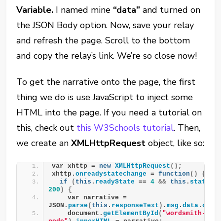
Variable.
I named mine
“data”
and turned on
the JSON Body option. Now, save your relay
and refresh the page. Scroll to the bottom
and copy the relay’s link. We’re so close now!
To get the narrative onto the page, the first
thing we do is use JavaScript to inject some
HTML into the page. If you need a tutorial on
this, check out
this W3Schools tutorial
. Then,
we create an
XMLHttpRequest
object, like so:
var xhttp = 
new
XMLHttpRequest
()
;
xhttp.
onreadystatechange
 = 
function
()
{
if
(
this
.
readyState
 == 
4
&&
this
.
status
200
)
{
    var narrative = 
JSON.
parse
(
this
.
responseText
)
.
msg
.
data
.
cont
    document.
getElementById
(
"wordsmith-