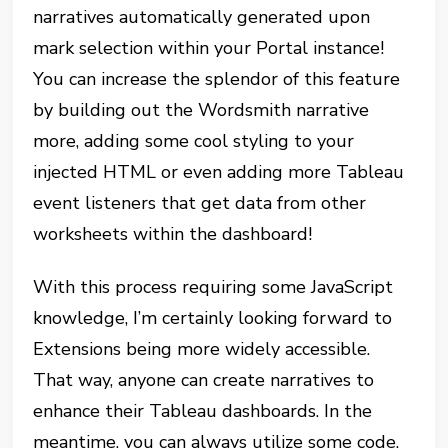
narratives automatically generated upon
mark selection within your Portal instance!
You can increase the splendor of this feature
by building out the Wordsmith narrative
more, adding some cool styling to your
injected HTML or even adding more Tableau
event listeners that get data from other
worksheets within the dashboard!
With this process requiring some JavaScript
knowledge, I’m certainly looking forward to
Extensions being more widely accessible.
That way, anyone can create narratives to
enhance their Tableau dashboards. In the
meantime, you can always utilize some code.