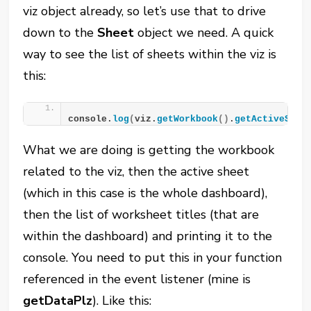
viz object already, so let’s use that to drive
down to the
Sheet
object we need. A quick
way to see the list of sheets within the viz is
this:
console.
log
(
viz.
getWorkbook
()
.
getActiveShee
What we are doing is getting the workbook
related to the viz, then the active sheet
(which in this case is the whole dashboard),
then the list of worksheet titles (that are
within the dashboard) and printing it to the
console. You need to put this in your function
referenced in the event listener (mine is
getDataPlz
). Like this: