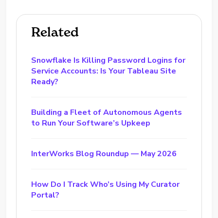
Related
Snowflake Is Killing Password Logins for
Service Accounts: Is Your Tableau Site
Ready?
Building a Fleet of Autonomous Agents
to Run Your Software’s Upkeep
InterWorks Blog Roundup — May 2026
How Do I Track Who’s Using My Curator
Portal?