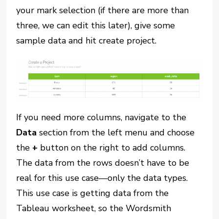
your mark selection (if there are more than
three, we can edit this later), give some
sample data and hit create project.
If you need more columns, navigate to the
Data
section from the left menu and choose
the
+
button on the right to add columns.
The data from the rows doesn’t have to be
real for this use case—only the data types.
This use case is getting data from the
Tableau worksheet, so the Wordsmith