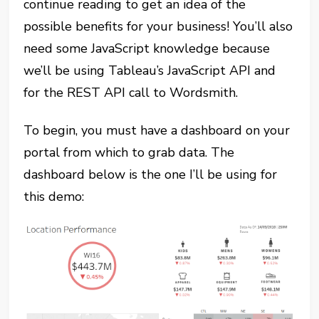
continue reading to get an idea of the
possible benefits for your business! You’ll also
need some JavaScript knowledge because
we’ll be using Tableau’s JavaScript API and
for the REST API call to Wordsmith.
To begin, you must have a dashboard on your
portal from which to grab data. The
dashboard below is the one I’ll be using for
this demo: