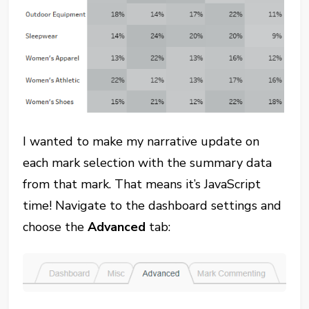
I wanted to make my narrative update on
each mark selection with the summary data
from that mark. That means it’s JavaScript
time! Navigate to the dashboard settings and
choose the
Advanced
tab: