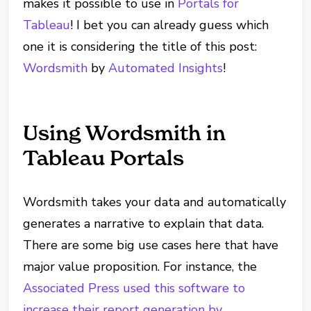
makes it possible to use in
Portals for
Tableau
! I bet you can already guess which
one it is considering the title of this post:
Wordsmith
by
Automated Insights
!
Using Wordsmith in
Tableau Portals
Wordsmith takes your data and automatically
generates a narrative to explain that data.
There are some big use cases here that have
major value proposition. For instance, the
Associated Press used this software to
increase their report generation by