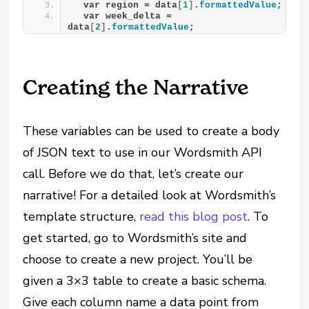
  var region = data
[
1
]
.
formattedValue
;
  var week_delta = 
data
[
2
]
.
formattedValue
;
Creating the Narrative
These variables can be used to create a body
of JSON text to use in our Wordsmith API
call. Before we do that, let’s create our
narrative! For a detailed look at Wordsmith’s
template structure,
read this blog post
. To
get started, go to Wordsmith’s site and
choose to create a new project. You’ll be
given a 3×3 table to create a basic schema.
Give each column name a data point from