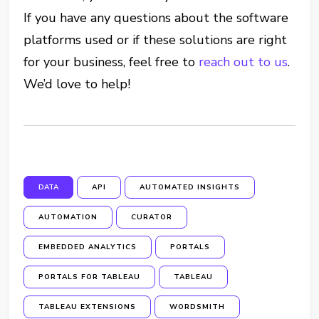
If you have any questions about the software
platforms used or if these solutions are right
for your business, feel free to
reach out to us
.
We’d love to help!
DATA
API
AUTOMATED INSIGHTS
AUTOMATION
CURATOR
EMBEDDED ANALYTICS
PORTALS
PORTALS FOR TABLEAU
TABLEAU
TABLEAU EXTENSIONS
WORDSMITH