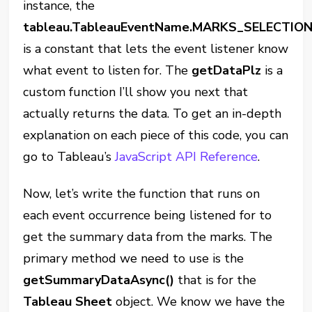
instance, the
tableau.TableauEventName.MARKS_SELECTIO
is a constant that lets the event listener know
what event to listen for. The
getDataPlz
is a
custom function I’ll show you next that
actually returns the data. To get an in-depth
explanation on each piece of this code, you can
go to Tableau’s
JavaScript API Reference
.
Now, let’s write the function that runs on
each event occurrence being listened for to
get the summary data from the marks. The
primary method we need to use is the
getSummaryDataAsync()
that is for the
Tableau Sheet
object. We know we have the