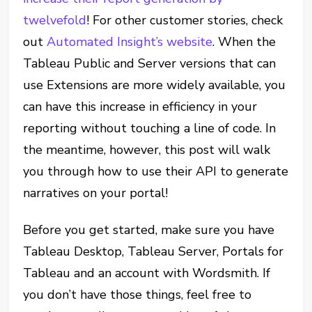
twelvefold
! For other customer stories, check
out
Automated Insight’s website
. When the
Tableau Public and Server versions that can
use Extensions are more widely available, you
can have this increase in efficiency in your
reporting without touching a line of code. In
the meantime, however, this post will walk
you through how to use their API to generate
narratives on your portal!
Before you get started, make sure you have
Tableau Desktop, Tableau Server, Portals for
Tableau and an account with Wordsmith. If
you don’t have those things, feel free to