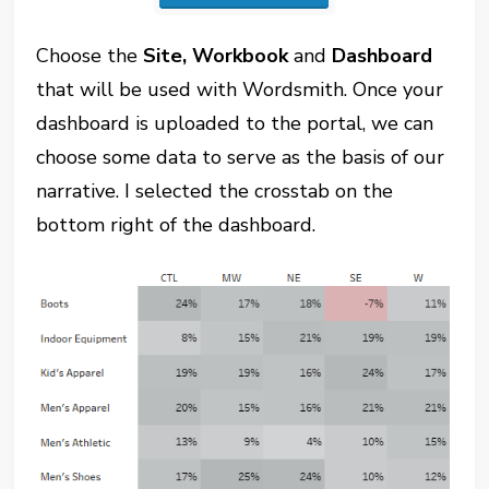
Choose the
Site, Workbook
and
Dashboard
that will be used with Wordsmith. Once your
dashboard is uploaded to the portal, we can
choose some data to serve as the basis of our
narrative. I selected the crosstab on the
bottom right of the dashboard.