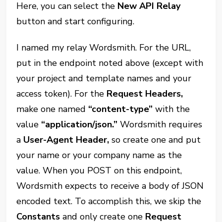
Here, you can select the
New API Relay
button and start configuring.
I named my relay Wordsmith. For the URL,
put in the endpoint noted above (except with
your project and template names and your
access token). For the
Request Headers,
make one named
“content-type”
with the
value
“application/json.”
Wordsmith requires
a
User-Agent Header,
so create one and put
your name or your company name as the
value. When you POST on this endpoint,
Wordsmith expects to receive a body of JSON
encoded text. To accomplish this, we skip the
Constants
and only create one
Request