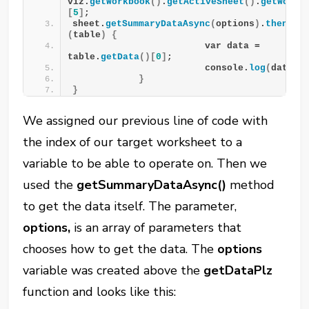
viz.
getWorkbook
()
.
getActiveSheet
()
.
getWorks
[
5
]
;
sheet.
getSummaryDataAsync
(
options
)
.
then
(
fu
(
table
)
{
                        var data = 
table.
getData
()[
0
]
;
                        console.
log
(
data
)
;
}
}
We assigned our previous line of code with
the index of our target worksheet to a
variable to be able to operate on. Then we
used the
getSummaryDataAsync()
method
to get the data itself. The parameter,
options,
is an array of parameters that
chooses how to get the data. The
options
variable was created above the
getDataPlz
function and looks like this: