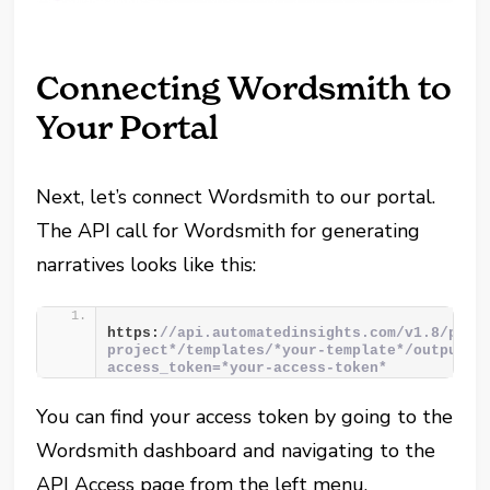
Connecting Wordsmith to
Your Portal
Next, let’s connect Wordsmith to our portal.
The API call for Wordsmith for generating
narratives looks like this:
https:
//api.automatedinsights.com/v1.8/proj
project*/templates/*your-template*/outputs?
access_token=*your-access-token*
You can find your access token by going to the
Wordsmith dashboard and navigating to the
API Access page from the left menu.