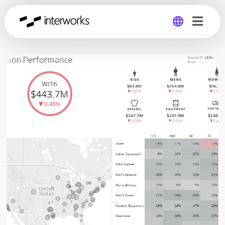
Global
Germany