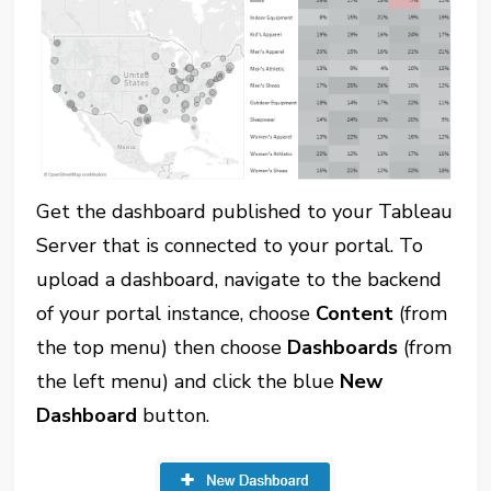
Get the dashboard published to your Tableau
Server that is connected to your portal. To
upload a dashboard, navigate to the backend
of your portal instance, choose
Content
(from
the top menu) then choose
Dashboards
(from
the left menu) and click the blue
New
Dashboard
button.