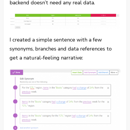
backend doesn’t need any real data.
I created a simple sentence with a few
synonyms, branches and data references to
get a natural-feeling narrative: