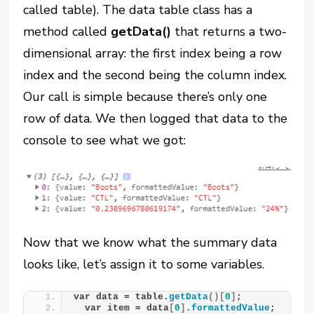
called table). The data table class has a
method called
getData()
that returns a two-
dimensional array: the first index being a row
index and the second being the column index.
Our call is simple because there’s only one
row of data. We then logged that data to the
console to see what we got:
Now that we know what the summary data
looks like, let’s assign it to some variables.
var data = table.
getData
()[
0
]
;
  var item = data
[
0
]
.
formattedValue
;