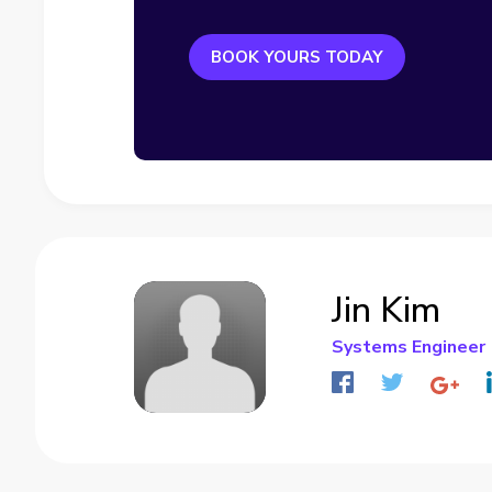
BOOK YOURS TODAY
Jin Kim
Systems Engineer