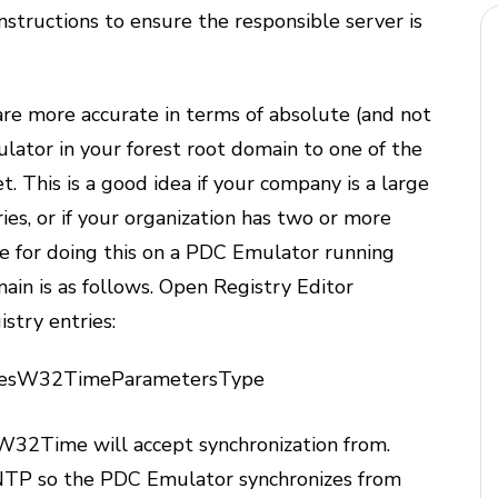
nstructions to ensure the responsible server is
are more accurate in terms of absolute (and not
ulator in your forest root domain to one of the
t. This is a good idea if your company is a large
ies, or if your organization has two or more
re for doing this on a PDC Emulator running
in is as follows. Open Registry Editor
istry entries:
cesW32TimeParametersType
 W32Time will accept synchronization from.
TP so the PDC Emulator synchronizes from