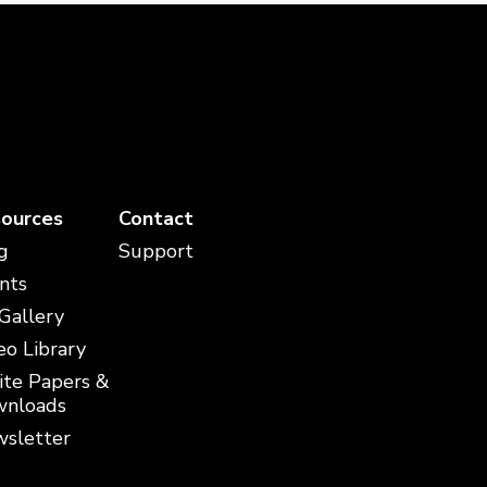
ources
Contact
g
Support
nts
 Gallery
eo Library
te Papers &
nloads
sletter