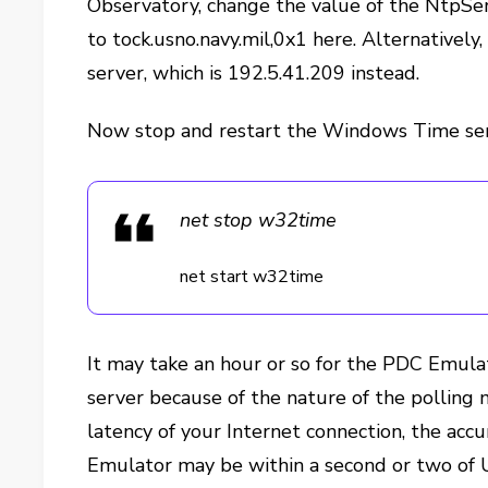
Observatory, change the value of the NtpSe
to tock.usno.navy.mil,0x1 here. Alternatively,
server, which is 192.5.41.209 instead.
Now stop and restart the Windows Time ser
net stop w32time
net start w32time
It may take an hour or so for the PDC Emulat
server because of the nature of the polli
latency of your Internet connection, the acc
Emulator may be within a second or two of 