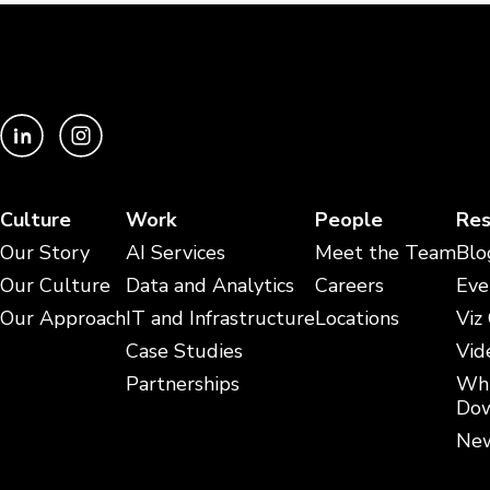
Culture
Work
People
Res
Our Story
AI Services
Meet the Team
Blo
Our Culture
Data and Analytics
Careers
Eve
Our Approach
IT and Infrastructure
Locations
Viz
Case Studies
Vid
Partnerships
Whi
Dow
New