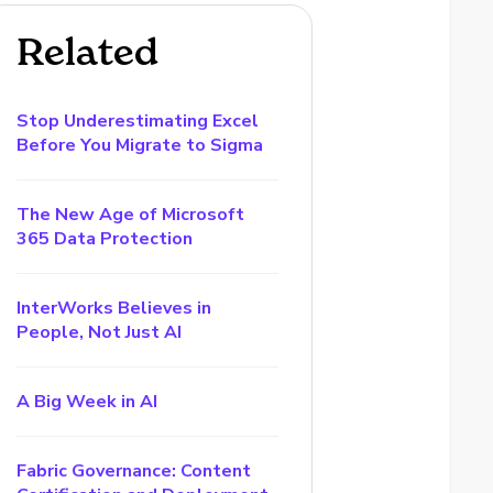
Related
Stop Underestimating Excel
Before You Migrate to Sigma
The New Age of Microsoft
365 Data Protection
InterWorks Believes in
People, Not Just AI
A Big Week in AI
Fabric Governance: Content