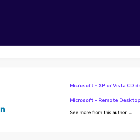
Microsoft – XP or Vista CD d
Microsoft – Remote Deskto
See more from this author →