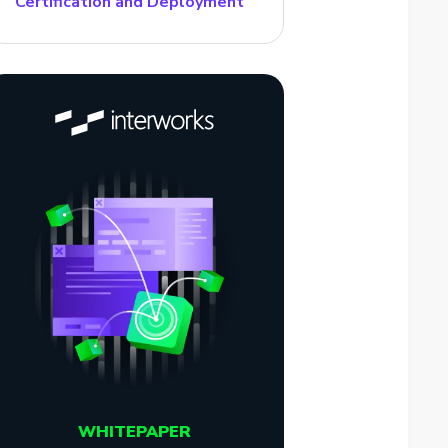
Certification and Deployment
WHITEPAPER