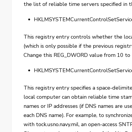
the list of reliable time servers specified i
HKLMSYSTEMCurrentControlSetServic
This registry entry controls whether the loc
(which is only possible if the previous regist
Change this REG_DWORD value from 10 to 
HKLMSYSTEMCurrentControlSetServi
This registry entry specifies a space-delimit
local computer can obtain reliable time sta
names or IP addresses (if DNS names are us
each DNS name). For example, to synchroniz
with tock.usno.navy.mil, an open-access SNT