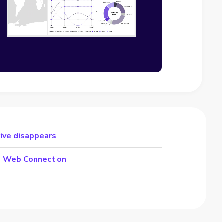
rive disappears
p Web Connection