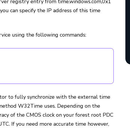
rver registry entry from time.windows.com,0x1
 you can specify the IP address of this time
vice using the following commands:
or to fully synchronize with the external time
ng method W32Time uses. Depending on the
uracy of the CMOS clock on your forest root PDC
UTC. If you need more accurate time however,