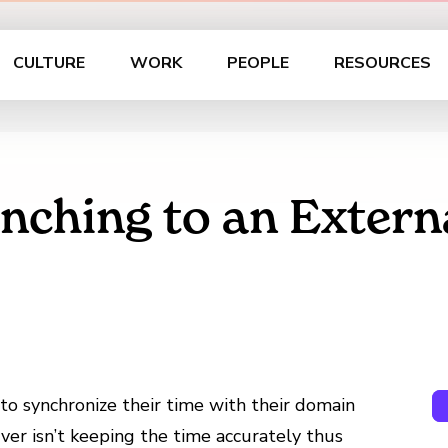
CULTURE
WORK
PEOPLE
RESOURCES
ynching to an Extern
to synchronize their time with their domain
er isn’t keeping the time accurately thus