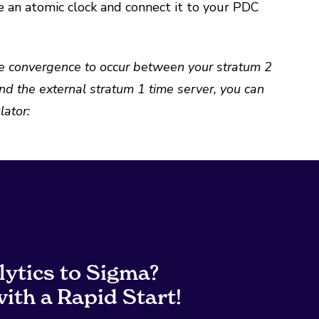
e an atomic clock and connect it to your PDC
time convergence to occur between your stratum 2
nd the external stratum 1 time server, you can
ator:
lytics to Sigma?
ith a Rapid Start!