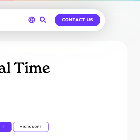
CONTACT US
Global
Germany
al Time
IT
MICROSOFT