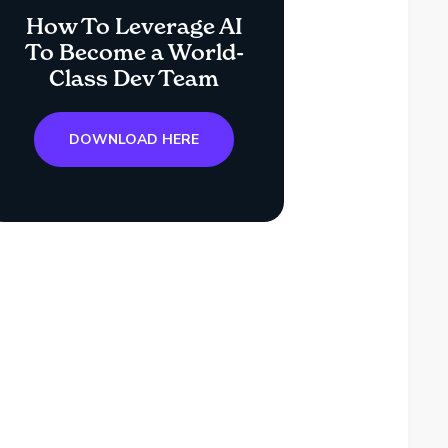
How To Leverage AI
To Become a World-
Class Dev Team
DOWNLOAD HERE