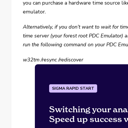
you can purchase a hardware time source lik
emulator.
Alternatively, if you don’t want to wait for 
time server (your forest root PDC Emulator) a
run the following command on your PDC Emul
w32tm /resync /rediscover
SIGMA RAPID START
Switching your ana
Speed up success w