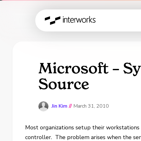
Microsoft – S
Source
Jin Kim
//
March 31, 2010
Most organizations setup their workstations 
controller.
The problem arises when the serv