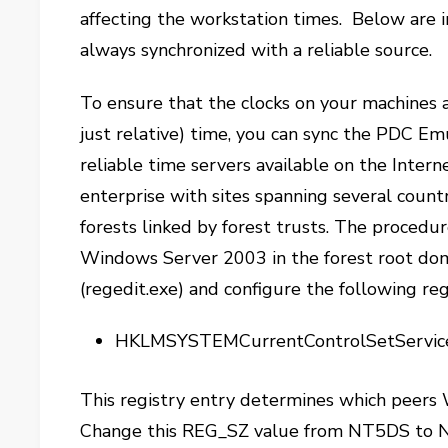
affecting the workstation times. Below are i
always synchronized with a reliable source.
To ensure that the clocks on your machines 
just relative) time, you can sync the PDC Em
reliable time servers available on the Interne
enterprise with sites spanning several countr
forests linked by forest trusts. The procedu
Windows Server 2003 in the forest root doma
(regedit.exe) and configure the following reg
HKLMSYSTEMCurrentControlSetServi
This registry entry determines which peers
Change this REG_SZ value from NT5DS to N