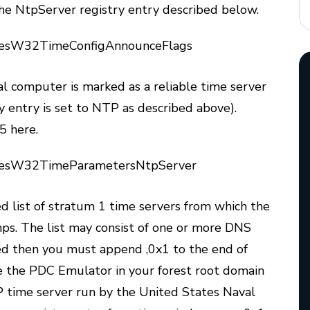
n the NtpServer registry entry described below.
esW32TimeConfigAnnounceFlags
al computer is marked as a reliable time server
ry entry is set to NTP as described above).
5 here.
cesW32TimeParametersNtpServer
ed list of stratum 1 time servers from which the
mps. The list may consist of one or more DNS
ed then you must append ,0x1 to the end of
e the PDC Emulator in your forest root domain
P time server run by the United States Naval