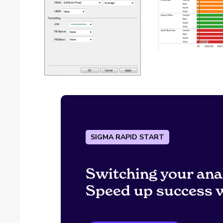
SIGMA RAPID START
Switching your ana
Speed up success w