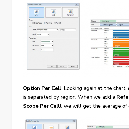
Option Per Cell:
Looking again at the chart,
is separated by region. When we add a
Refe
Scope Per Cell
l, we will get the average o