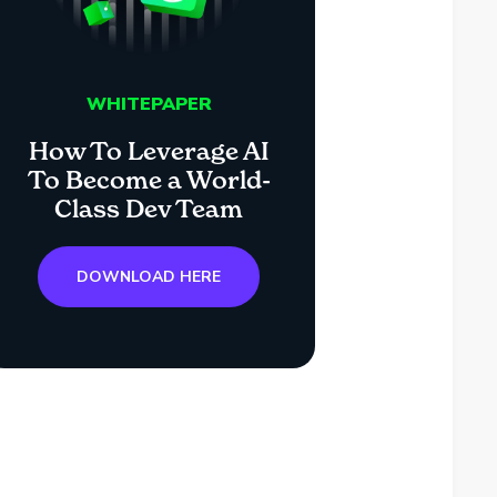
WHITEPAPER
How To Leverage AI
To Become a World-
Class Dev Team
DOWNLOAD HERE