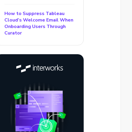
How to Suppress Tableau
Cloud’s Welcome Email When
Onboarding Users Through
Curator