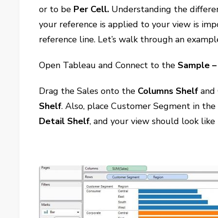
or to be
Per Cell.
Understanding the differen
your reference is applied to your view is im
reference line. Let’s walk through an exampl
Open Tableau and Connect to the
Sample – 
Drag the Sales onto the
Columns Shelf
and 
Shelf
. Also, place Customer Segment in th
Detail
Shelf
, and your view should look like 