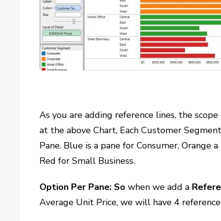
As you are adding reference lines, the scope
at the above Chart, Each Customer Segment, d
Pane. Blue is a pane for Consumer, Orange a
Red for Small Business.
Option Per Pane: So
when we add a
Refere
Average Unit Price, we will have 4 referenc