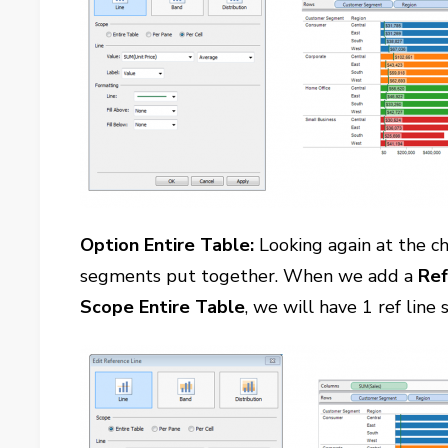
Option Entire Table:
Looking again at the ch
segments put together. When we add a
Ref
Scope Entire Table
, we will have 1 ref line