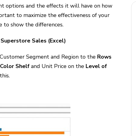
t options and the effects it will have on how
portant to maximize the effectiveness of your
e to show the differences.
Superstore Sales (Excel)
Customer Segment and Region to the
Rows
e
Color Shelf
and Unit Price on the
Level of
this.