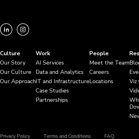
Culture
Work
People
Res
Our Story
AI Services
Meet the Team
Blo
Our Culture
Data and Analytics
Careers
Eve
Our Approach
IT and Infrastructure
Locations
Viz
Case Studies
Vid
Partnerships
Whi
Dow
New
Privacy Policy
Terms and Conditions
FAQ