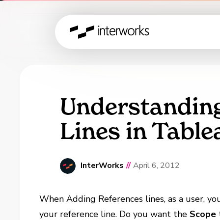
Understandin
Lines in Table
InterWorks
//
April 6, 2012
When Adding References lines, as a user, y
your reference line. Do you want the
Scope