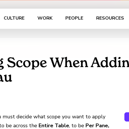
CULTURE
WORK
PEOPLE
RESOURCES
g Scope When Addin
au
ou must decide what scope you want to apply
to be across the
Entire Table
, to be
Per Pane,