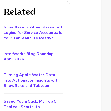
Related
Snowflake Is Killing Password
Logins for Service Accounts: Is
Your Tableau Site Ready?
InterWorks Blog Roundup —
April 2026
Turning Apple Watch Data
into Actionable Insights with
Snowflake and Tableau
Saved You a Click: My Top 5
Tableau Shortcuts