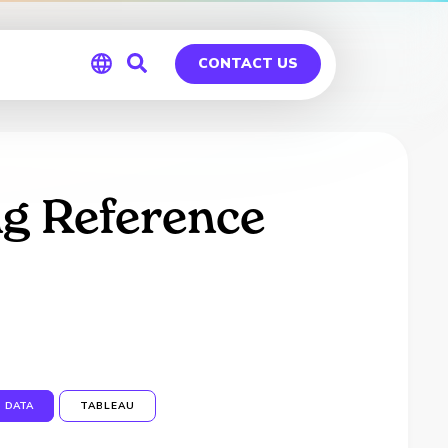
CONTACT US
Global
Germany
g Reference
DATA
TABLEAU