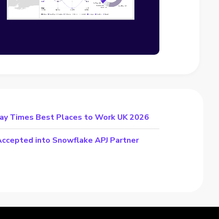
day Times Best Places to Work UK 2026
cepted into Snowflake APJ Partner