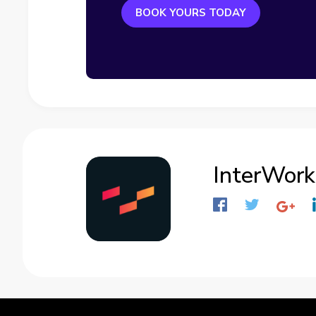
BOOK YOURS TODAY
InterWork