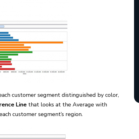
 each customer segment distinguished by color,
rence Line
that looks at the Average with
f each customer segment’s region.