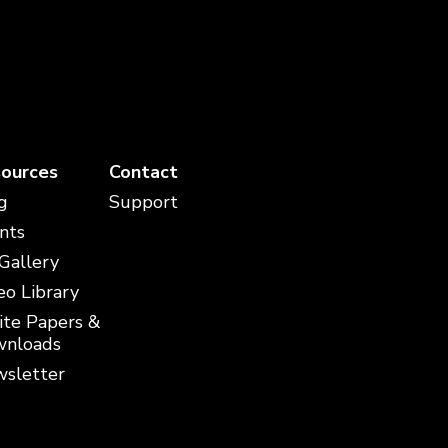
ources
Contact
g
Support
nts
 Gallery
eo Library
te Papers &
nloads
sletter