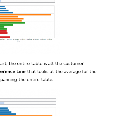
art, the entire table is all the customer
erence Line
that looks at the average for the
 spanning the entire table.