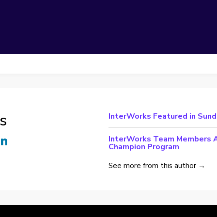
s
InterWorks Featured in Sun
InterWorks Team Members Ac
Champion Program
See more from this author →