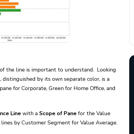
 of the line is important to understand. Looking
istinguished by its own separate color, is a
 pane for Corporate, Green for Home Office, and
nce Line
with a
Scope of Pane
for the Value
e lines by Customer Segment for Value Average.