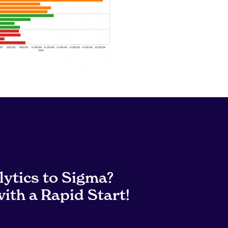
lytics to Sigma?
ith a Rapid Start!