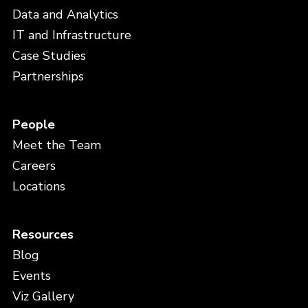
Data and Analytics
IT and Infrastructure
Case Studies
Partnerships
People
Meet the Team
Careers
Locations
Resources
Blog
Events
Viz Gallery