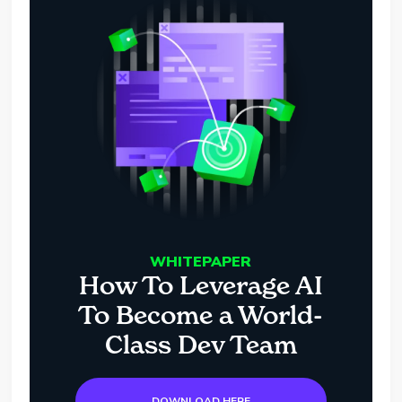
WHITEPAPER
How To Leverage AI
To Become a World-
Class Dev Team
DOWNLOAD HERE