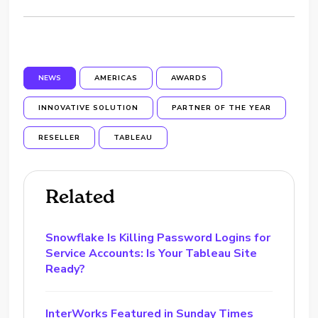
NEWS
AMERICAS
AWARDS
INNOVATIVE SOLUTION
PARTNER OF THE YEAR
RESELLER
TABLEAU
Related
Snowflake Is Killing Password Logins for
Service Accounts: Is Your Tableau Site
Ready?
InterWorks Featured in Sunday Times