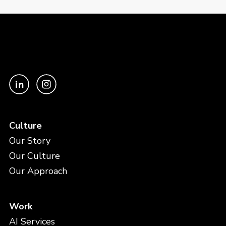
Culture
Our Story
Our Culture
Our Approach
Work
AI Services