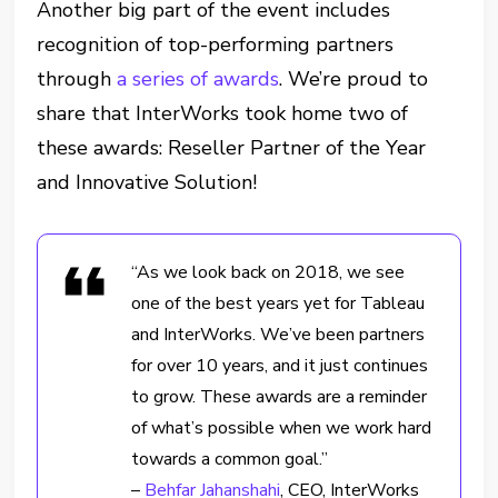
Another big part of the event includes
recognition of top-performing partners
through
a series of awards
. We’re proud to
share that InterWorks took home two of
these awards: Reseller Partner of the Year
and Innovative Solution!
“As we look back on 2018, we see
one of the best years yet for Tableau
and InterWorks. We’ve been partners
for over 10 years, and it just continues
to grow. These awards are a reminder
of what’s possible when we work hard
towards a common goal.”
–
Behfar Jahanshahi
, CEO, InterWorks