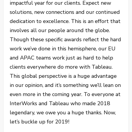
impactful year for our clients. Expect new
solutions, new connections and our continued
dedication to excellence. This is an effort that
involves all our people around the globe.
Though these specific awards reflect the hard
work we’ve done in this hemisphere, our EU
and APAC teams work just as hard to help
clients everywhere do more with Tableau.
This global perspective is a huge advantage
in our opinion, and it’s something we’ll lean on
even more in the coming year. To everyone at
InterWorks and Tableau who made 2018
legendary, we owe you a huge thanks. Now,
let’s buckle up for 2019!