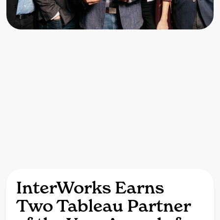
InterWorks Earns
Two Tableau Partner