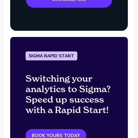
SIGMA RAPID START
Switching your
analytics to Sigma?
Speed up success
with a Rapid Start!
BOOK YOURS TODAY