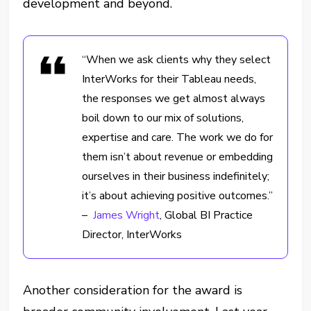
development and beyond.
“When we ask clients why they select
InterWorks for their Tableau needs,
the responses we get almost always
boil down to our mix of solutions,
expertise and care. The work we do for
them isn’t about revenue or embedding
ourselves in their business indefinitely;
it’s about achieving positive outcomes.”
–
James Wright
, Global BI Practice
Director, InterWorks
Another consideration for the award is