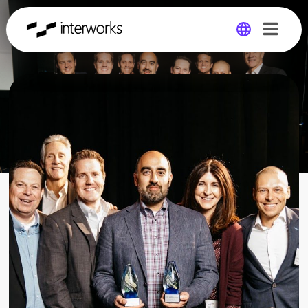
Global
Germany