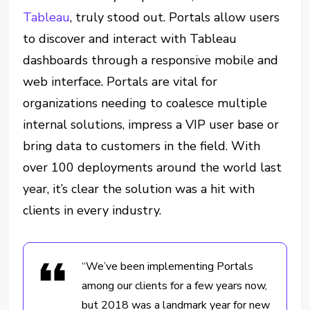
Tableau
, truly stood out. Portals allow users
to discover and interact with Tableau
dashboards through a responsive mobile and
web interface. Portals are vital for
organizations needing to coalesce multiple
internal solutions, impress a VIP user base or
bring data to customers in the field. With
over 100 deployments around the world last
year, it’s clear the solution was a hit with
clients in every industry.
“We’ve been implementing Portals
among our clients for a few years now,
but 2018 was a landmark year for new