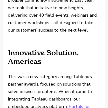
broader community involvement. Last year,
we took that initiative to new heights,
delivering over 40 field events, webinars and
customer workshops—all designed to take
our customers’ success to the next level.
Innovative Solution,
Americas
This was a new category among Tableau’s
partner awards, focused on solutions that
solve business problems. When it came to
integrating Tableau dashboards, our
embedded analytics platform,
Portals for