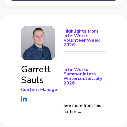
Highlights from
InterWorks
Volunteer Week
2026
Garrett
InterWorks’
Summer Intern
Sauls
Watercooler: July
2026
Content Manager
See more from this
author →