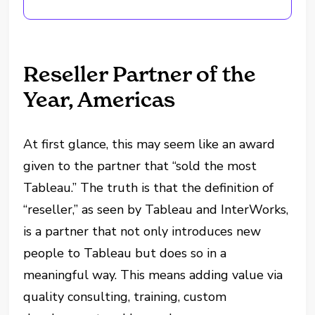
Reseller Partner of the
Year, Americas
At first glance, this may seem like an award
given to the partner that “sold the most
Tableau.” The truth is that the definition of
“reseller,” as seen by Tableau and InterWorks,
is a partner that not only introduces new
people to Tableau but does so in a
meaningful way. This means adding value via
quality consulting, training, custom