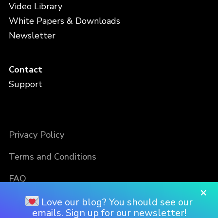
Video Library
White Papers & Downloads
Newsletter
Contact
Support
Privacy Policy
Terms and Conditions
FAQ
×
Love our blog? You should see our
emails. Sign up for our newsletter!