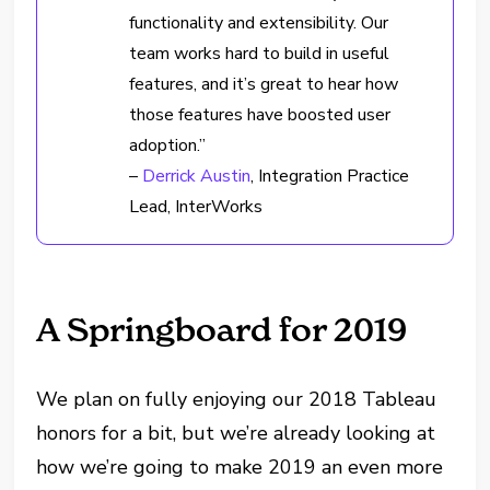
functionality and extensibility. Our
team works hard to build in useful
features, and it’s great to hear how
those features have boosted user
adoption.”
–
Derrick Austin
, Integration Practice
Lead, InterWorks
A Springboard for 2019
We plan on fully enjoying our 2018 Tableau
honors for a bit, but we’re already looking at
how we’re going to make 2019 an even more