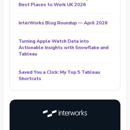
Best Places to Work UK 2026
InterWorks Blog Roundup — April 2026
Turning Apple Watch Data into
Actionable Insights with Snowflake and
Tableau
Saved You a Click: My Top 5 Tableau
Shortcuts