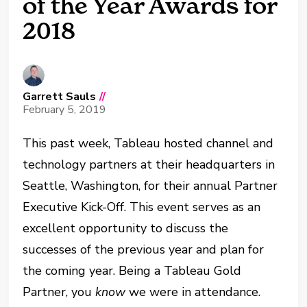
of the Year Awards for
2018
Garrett Sauls
//
February 5, 2019
This past week, Tableau hosted channel and
technology partners at their headquarters in
Seattle, Washington, for their annual Partner
Executive Kick-Off. This event serves as an
excellent opportunity to discuss the
successes of the previous year and plan for
the coming year. Being a Tableau Gold
Partner, you
know
we were in attendance.