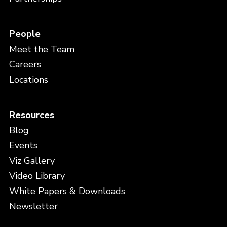
People
Meet the Team
Careers
Locations
Resources
Blog
Events
Viz Gallery
Video Library
White Papers & Downloads
Newsletter