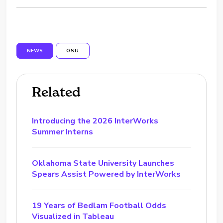
NEWS
OSU
Related
Introducing the 2026 InterWorks
Summer Interns
Oklahoma State University Launches
Spears Assist Powered by InterWorks
19 Years of Bedlam Football Odds
Visualized in Tableau