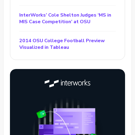
InterWorks’ Cole Shelton Judges ‘MS in
MIS Case Competition’ at OSU
2014 OSU College Football Preview
Visualized in Tableau