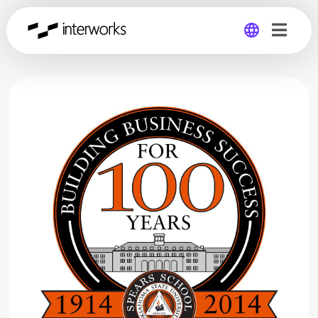
Global
Germany