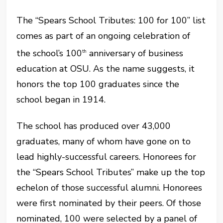
The “Spears School Tributes: 100 for 100” list
comes as part of an ongoing celebration of
the school’s 100
anniversary of business
th
education at OSU. As the name suggests, it
honors the top 100 graduates since the
school began in 1914.
The school has produced over 43,000
graduates, many of whom have gone on to
lead highly-successful careers. Honorees for
the “Spears School Tributes” make up the top
echelon of those successful alumni. Honorees
were first nominated by their peers. Of those
nominated, 100 were selected by a panel of