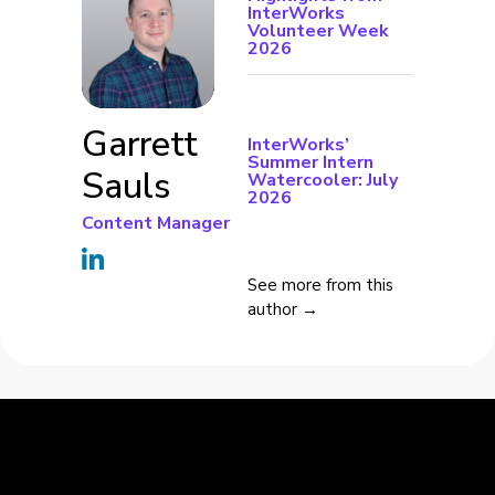
InterWorks
Volunteer Week
2026
Garrett
InterWorks’
Summer Intern
Sauls
Watercooler: July
2026
Content Manager
See more from this
author →