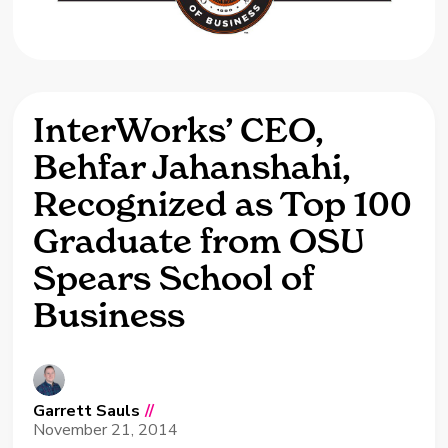
InterWorks’ CEO,
Behfar Jahanshahi,
Recognized as Top 100
Graduate from OSU
Spears School of
Business
Garrett Sauls
//
November 21, 2014