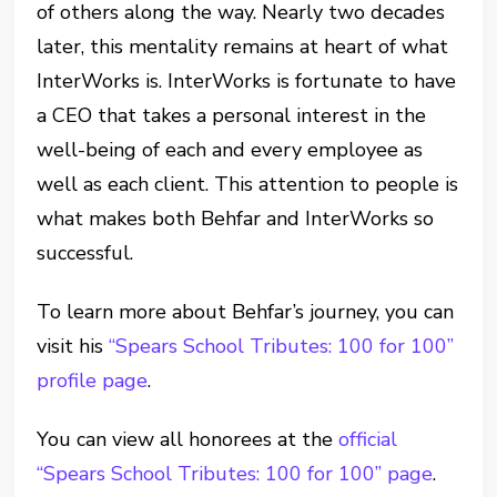
of others along the way. Nearly two decades
later, this mentality remains at heart of what
InterWorks is. InterWorks is fortunate to have
a CEO that takes a personal interest in the
well-being of each and every employee as
well as each client. This attention to people is
what makes both Behfar and InterWorks so
successful.
To learn more about Behfar’s journey, you can
visit his
“Spears School Tributes: 100 for 100”
profile page
.
You can view all honorees at the
official
“Spears School Tributes: 100 for 100” page
.