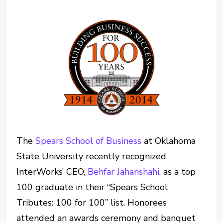
The
Spears School of Business
at Oklahoma
State University recently recognized
InterWorks’ CEO,
Behfar Jahanshahi
, as a top
100 graduate in their “Spears School
Tributes: 100 for 100” list. Honorees
attended an awards ceremony and banquet