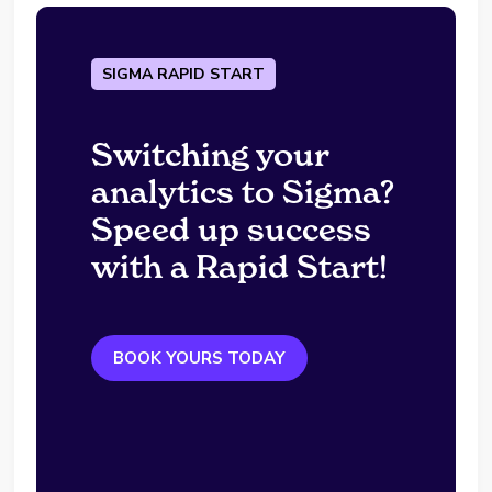
SIGMA RAPID START
Switching your
analytics to Sigma?
Speed up success
with a Rapid Start!
BOOK YOURS TODAY