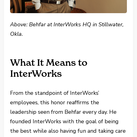
Above: Behfar at InterWorks HQ in Stillwater,
Okla.
What It Means to
InterWorks
From the standpoint of InterWorks’
employees, this honor reaffirms the
leadership seen from Behfar every day. He
founded InterWorks with the goal of being
the best while also having fun and taking care