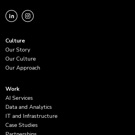
Culture
Our Story
Our Culture
Our Approach
Work
AI Services
Data and Analytics
IT and Infrastructure
Case Studies
Partnerships