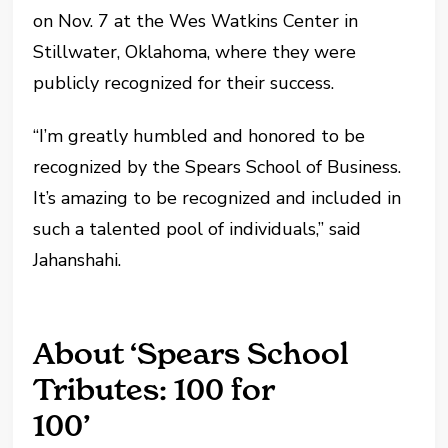
on Nov. 7 at the Wes Watkins Center in
Stillwater, Oklahoma, where they were
publicly recognized for their success.
“I’m greatly humbled and honored to be
recognized by the Spears School of Business.
It’s amazing to be recognized and included in
such a talented pool of individuals,” said
Jahanshahi.
About ‘Spears School
Tributes: 100 for
100’