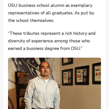
OSU business school alumni as exemplary
representatives of all graduates. As put by
the school themselves:
“These tributes represent a rich history and
diversity of experience among those who
earned a business degree from OSU.”