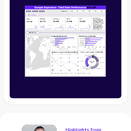
Highlights from