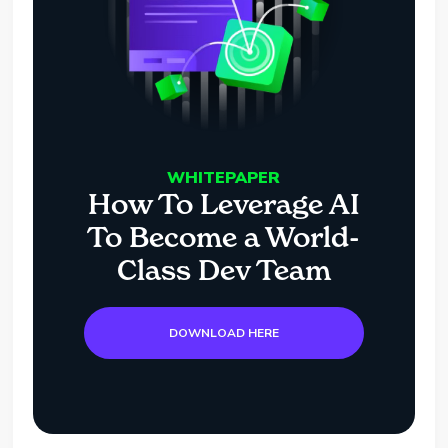
WHITEPAPER
How To Leverage AI
To Become a World-
Class Dev Team
DOWNLOAD HERE