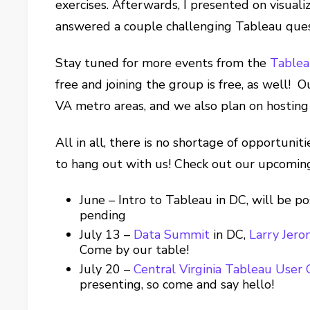
exercises. Afterwards, I presented on visual
answered a couple challenging Tableau ques
Stay tuned for more events from the
Table
free and joining the group is free, as well!
VA metro areas, and we also plan on hosting 
All in all, there is no shortage of opportunit
to hang out with us! Check out our upcomin
June – Intro to Tableau in DC, will be p
pending
July 13 –
Data Summit
in DC,
Larry Jer
Come by our table!
July 20 –
Central Virginia Tableau User
presenting, so come and say hello!