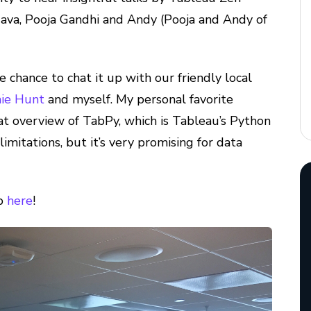
va, Pooja Gandhi and Andy (Pooja and Andy of
e chance to chat it up with our friendly local
ie Hunt
and myself. My personal favorite
at overview of TabPy, which is Tableau’s Python
limitations, but it’s very promising for data
up
here
!