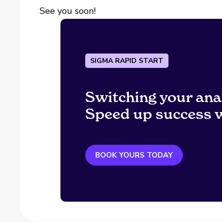
See you soon!
SIGMA RAPID START
Switching your ana
Speed up success w
BOOK YOURS TODAY