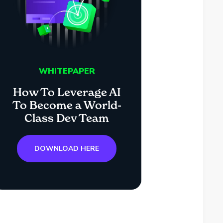
WHITEPAPER
How To Leverage AI
To Become a World-
Class Dev Team
DOWNLOAD HERE