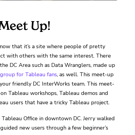
Meet Up!
 know that it’s a site where people of pretty
ct with others with the same interest. There
 the DC Area such as Data Wranglers, made up
 group for Tableau fans
, as well. This meet-up
d your friendly DC InterWorks team. This meet-
ds-on Tableau workshops, Tableau demos and
au users that have a tricky Tableau project.
 Tableau Office in downtown DC. Jerry walked
 guided new users through a few beginner’s