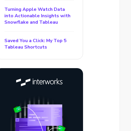
Turning Apple Watch Data
into Actionable Insights with
Snowflake and Tableau
Saved You a Click: My Top 5
Tableau Shortcuts