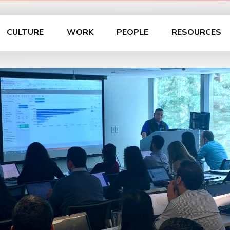
CULTURE
WORK
PEOPLE
RESOURCES