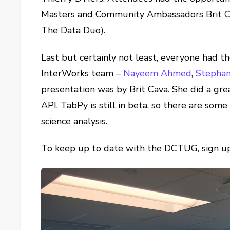
Masters and Community Ambassadors Brit Ca
The Data Duo).
Last but certainly not least, everyone had th
InterWorks team –
Nayeem Ahmed
,
Stephan
presentation was by Brit Cava. She did a gre
API. TabPy is still in beta, so there are some 
science analysis.
To keep up to date with the DCTUG, sign 