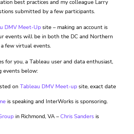
ization best practices and my colleague Larry
tions submitted by a few participants.
au DMV Meet-Up
site – making an account is
 Our events will be in both the DC and Northern
a few virtual events.
ies for you, a Tableau user and data enthusiast,
g events below:
osted on
Tableau DMV Meet-up
site, exact date
ome
is speaking and InterWorks is sponsoring.
 Group
in Richmond, VA –
Chris Sanders
is