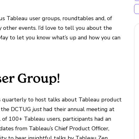
us Tableau user groups, roundtables and, of
other events. I’d love to tell you about the
 May to let you know what’s up and how you can
er Group!
uarterly to host talks about Tableau product
ct, the DCTUG
just
had their annual meeting at
 of 100+ Tableau users, participants had an
dates from Tableau’s Chief Product Officer,
ty to hear insightful talks by Tableau Zen