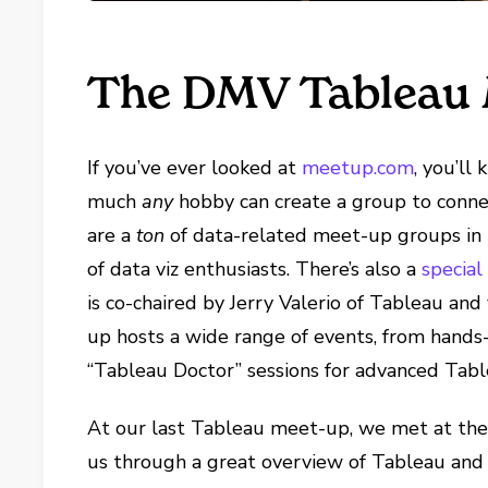
The DMV Tableau 
If you’ve ever looked at
meetup.com
, you’ll
much
any
hobby can create a group to conne
are a
ton
of data-related meet-up groups in
of data viz enthusiasts. There’s also a
special
is co-chaired by Jerry Valerio of Tableau an
up hosts a wide range of events, from han
“Tableau Doctor” sessions for advanced Table
At our last Tableau meet-up, we met at the
us through a great overview of Tableau and