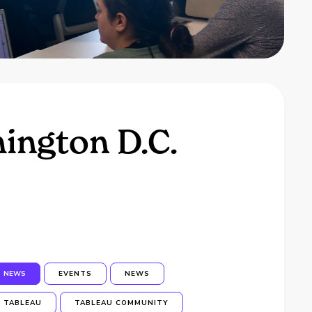
ington D.C.
NEWS
EVENTS
NEWS
TABLEAU
TABLEAU COMMUNITY