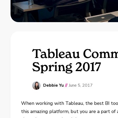
Tableau Commu
Spring 2017
Debbie Yu
//
June 5, 2017
When working with Tableau, the best BI tool i
this amazing platform, but you are a part o