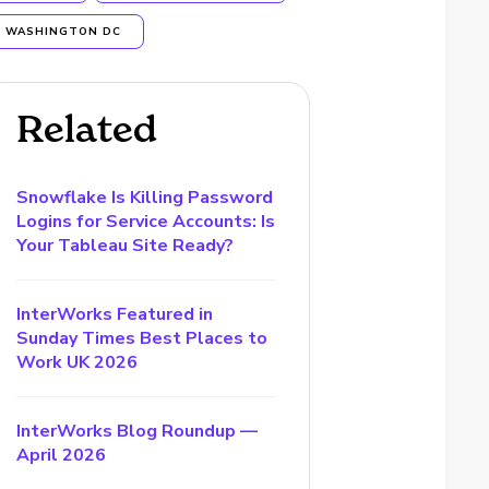
WASHINGTON DC
Related
Snowflake Is Killing Password
Logins for Service Accounts: Is
Your Tableau Site Ready?
InterWorks Featured in
Sunday Times Best Places to
Work UK 2026
InterWorks Blog Roundup —
April 2026