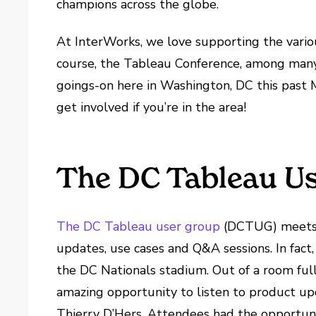
champions across the globe.
At InterWorks, we love supporting the vario
course, the Tableau Conference, among many 
goings-on here in Washington, DC this past
get involved if you’re in the area!
The DC Tableau Us
The DC Tableau user group
(DCTUG) meets q
updates, use cases and Q&A sessions. In fa
the DC Nationals stadium. Out of a room full
amazing opportunity to listen to product up
Thierry D’Hers. Attendees had the opportuni