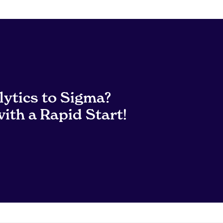
lytics to Sigma?
ith a Rapid Start!