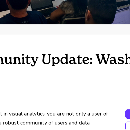
nity Update: Wash
n visual analytics, you are not only a user of
f a robust community of users and data