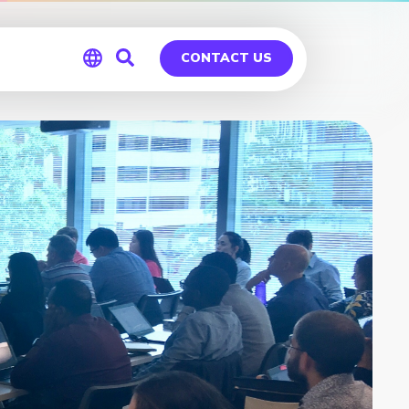
CONTACT US
Global
Germany