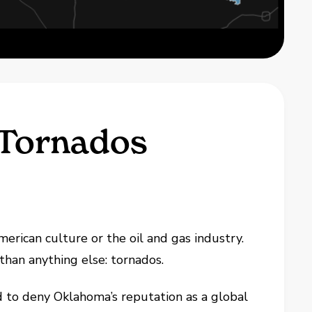
 Tornados
rican culture or the oil and gas industry.
han anything else: tornados.
d to deny Oklahoma’s reputation as a global