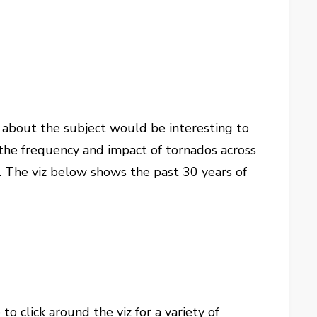
ion about the subject would be interesting to
g the frequency and impact of tornados across
u. The viz below shows the past 30 years of
o click around the viz for a variety of