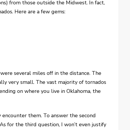
ns) from those outside the Midwest. In fact,
rnados. Here are a few gems:
were several miles off in the distance. The
lly very small. The vast majority of tornados
pending on where you live in Oklahoma, the
rely encounter them. To answer the second
s for the third question, I won’t even justify