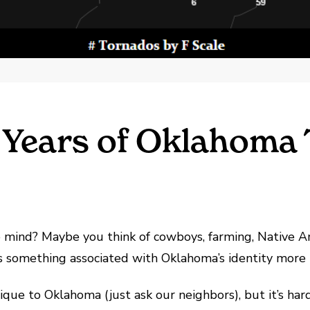
0 Years of Oklahoma
ind? Maybe you think of cowboys, farming, Native Ame
s something associated with Oklahoma’s identity more t
que to Oklahoma (just ask our neighbors), but it’s har