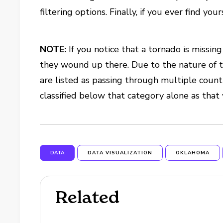
filtering options. Finally, if you ever find y
NOTE:
If you notice that a tornado is missing 
they wound up there. Due to the nature of 
are listed as passing through multiple countie
classified below that category alone as tha
DATA
DATA VISUALIZATION
OKLAHOMA
Related