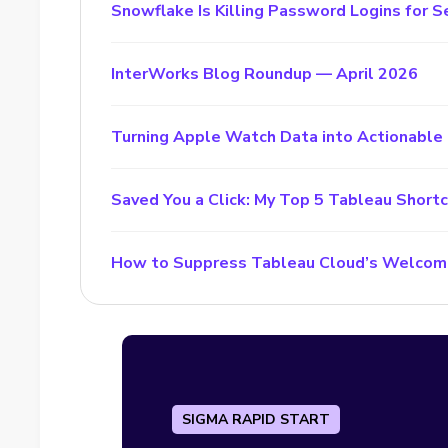
Snowflake Is Killing Password Logins for S
InterWorks Blog Roundup — April 2026
Turning Apple Watch Data into Actionable 
Saved You a Click: My Top 5 Tableau Short
How to Suppress Tableau Cloud’s Welcom
SIGMA RAPID START