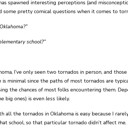
n has spawned interesting perceptions (and misconceptio
ard some pretty comical questions when it comes to to
n Oklahoma?”
 elementary school?”
homa, I’ve only seen two tornados in person, and those 
 is minimal since the paths of most tornados are typica
easing the chances of most folks encountering them. De
the big ones) is even
less
likely.
with all the tornados in Oklahoma is easy because I ra
t school, so that particular tornado didn’t affect me. A