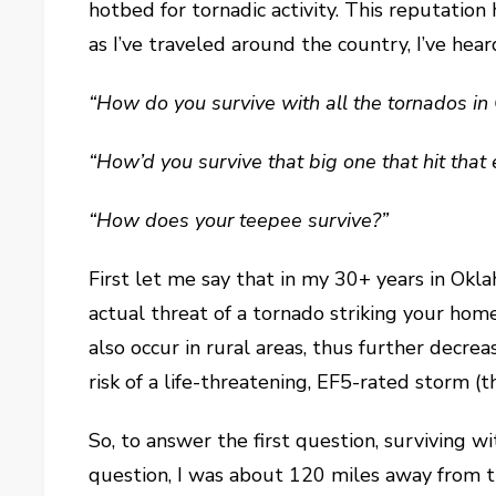
hotbed for tornadic activity. This reputatio
as I’ve traveled around the country, I’ve he
“How do you survive with all the tornados i
“How’d you survive that big one that hit that
“How does your teepee survive?”
First let me say that in my 30+ years in Okla
actual threat of a tornado striking your home
also occur in rural areas, thus further decr
risk of a life-threatening, EF5-rated storm (
So, to answer the first question, surviving 
question, I was about 120 miles away from tha