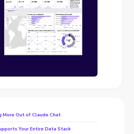
g More Out of Claude Chat
pports Your Entire Data Stack