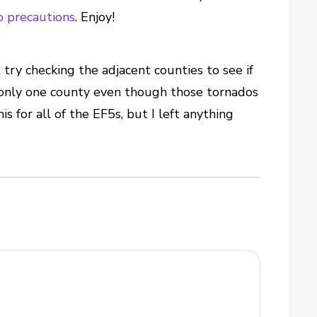
o precautions
. Enjoy!
, try checking the adjacent counties to see if
 only one county even though those tornados
s for all of the EF5s, but I left anything