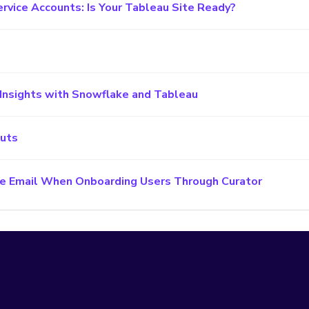
ervice Accounts: Is Your Tableau Site Ready?
Insights with Snowflake and Tableau
cuts
e Email When Onboarding Users Through Curator