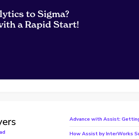
lytics to Sigma?
ith a Rapid Start!
yers
Advance with Assist: Gettin
ad
How Assist by InterWorks Su