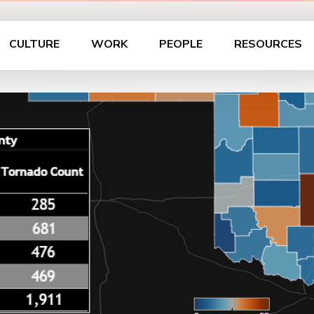
CULTURE
WORK
PEOPLE
RESOURCES