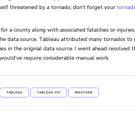
ourself threatened by a tornado, don’t forget your
tornad
for a county along with associated fatalities or injuries
the data source, Tableau attributed many tornados to
s in the original data source. I went ahead resolved thi
t would’ve require considerable manual work.
TABLEAU
TABLEAU VIZ
WEATHER