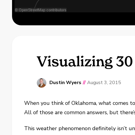
Visualizing 3
Dustin Wyers
//
August 3, 2015
When you think of Oklahoma, what comes to m
All of those are common answers, but there’
This weather phenomenon definitely isn’t uni