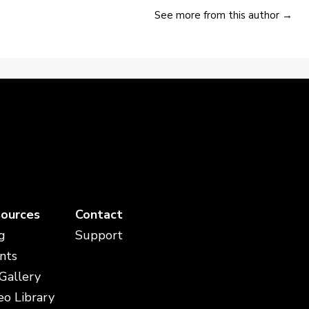
See more from this author →
ources
Contact
g
Support
nts
 Gallery
eo Library