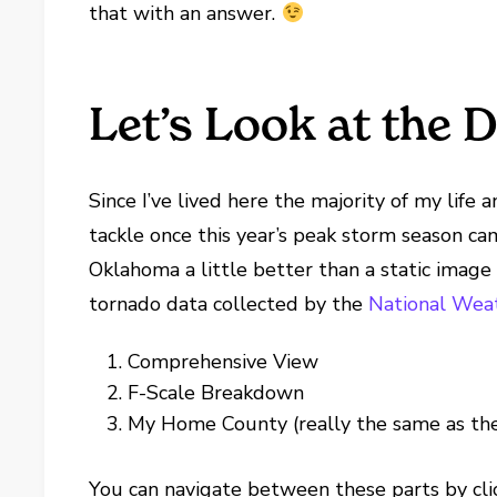
that with an answer.
Let’s Look at the 
Since I’ve lived here the majority of my life 
tackle once this year’s peak storm season cam
Oklahoma a little better than a static image 
tornado data collected by the
National Weat
Comprehensive View
F-Scale Breakdown
My Home County (really the same as the
You can navigate between these parts by clicki