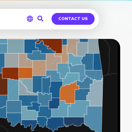
CONTACT US
Global
Germany