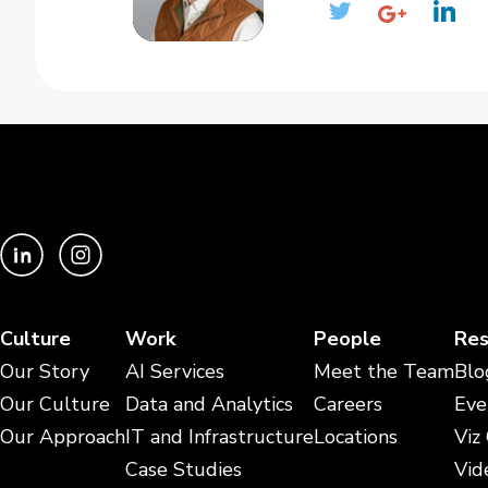
Culture
Work
People
Res
Our Story
AI Services
Meet the Team
Blo
Our Culture
Data and Analytics
Careers
Eve
Our Approach
IT and Infrastructure
Locations
Viz
Case Studies
Vid