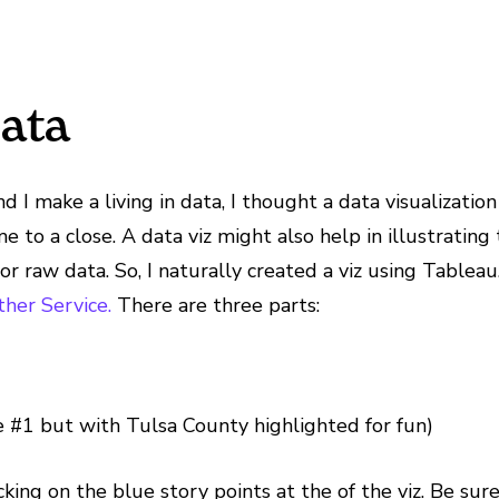
Data
and I make a living in data, I thought a data visualizat
e to a close. A data viz might also help in illustratin
or raw data. So, I naturally created a viz using Tablea
her Service.
There are three parts:
 #1 but with Tulsa County highlighted for fun)
ng on the blue story points at the of the viz. Be sure t