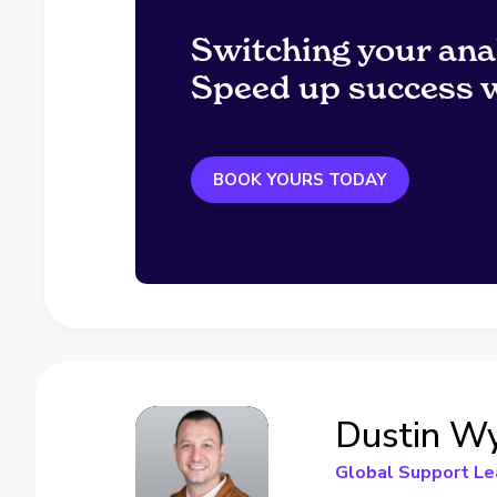
Switching your ana
Speed up success w
BOOK YOURS TODAY
Dustin W
Global Support Le