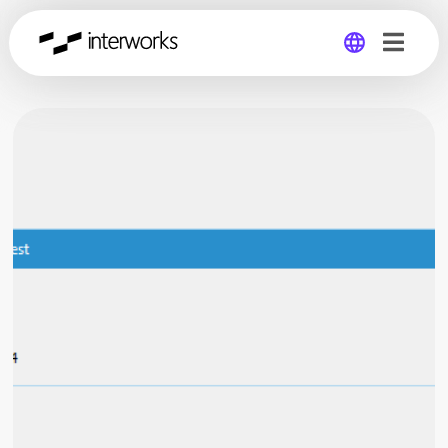
Global
Germany