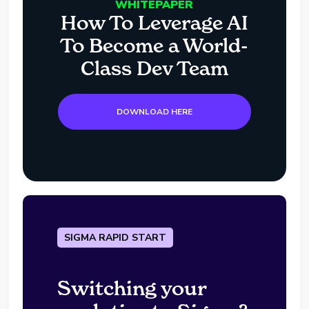
WHITEPAPER
How To Leverage AI
To Become a World-
Class Dev Team
DOWNLOAD HERE
SIGMA RAPID START
Switching your