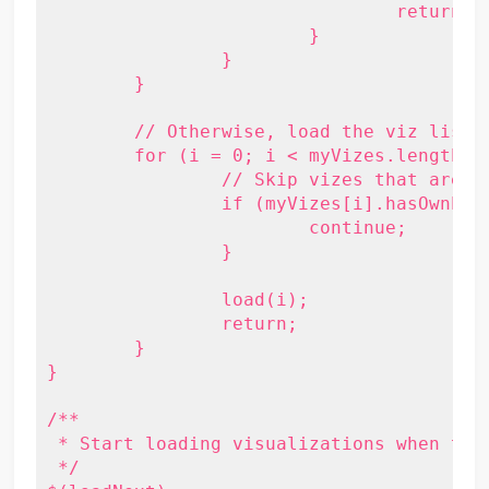
				return;

			}

		}

	}

	// Otherwise, load the viz list.

	for (i = 0; i < myVizes.length; i++) {

		// Skip vizes that are already loaded.

		if (myVizes[i].hasOwnProperty('viz') && myVizes[i].viz) {

			continue;

		}

		load(i);

		return;

	}

}

/**

 * Start loading visualizations when the 
 */
