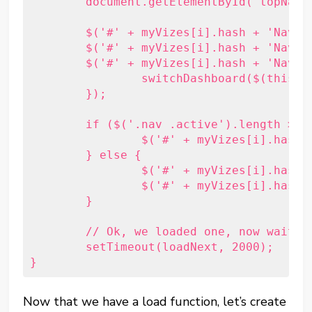
	document.getElementById('topNavigation').appendChild(el);

	$('#' + myVizes[i].hash + 'Nav')
	$('#' + myVizes[i].hash + 'Nav').data('id', i);

	$('#' + myVizes[i].hash + 'Nav').click(function () {

		switchDashboard($(this).data('id'));

	});

	if ($('.nav .active').length > 0) {

		$('#' + myVizes[i].hash + 'Viz').hide();

	} else {

		$('#' + myVizes[i].hash + 'Viz').addClass('active');

		$('#' + myVizes[i].hash + 'Nav').addClass('active');

	}

	// Ok, we loaded one, now wait a few seconds and load another.

	setTimeout(loadNext, 2000);

Now that we have a load function, let’s create