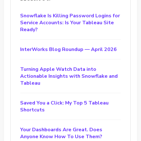
Snowflake Is Killing Password Logins for
Service Accounts: Is Your Tableau Site
Ready?
InterWorks Blog Roundup — April 2026
Turning Apple Watch Data into
Actionable Insights with Snowflake and
Tableau
Saved You a Click: My Top 5 Tableau
Shortcuts
Your Dashboards Are Great. Does
Anyone Know How To Use Them?