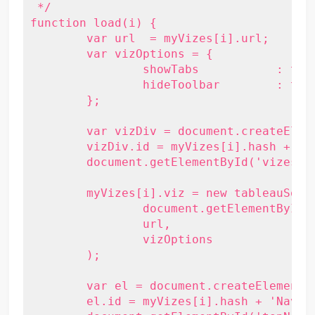
 */

function load(i) {

	var url  = myVizes[i].url;

	var vizOptions = {

		showTabs           : true,

		hideToolbar        : true

	};

	var vizDiv = document.createElement('div');

	vizDiv.id = myVizes[i].hash + 'Viz';

	document.getElementById('vizes').appendChild(vizDiv);

	myVizes[i].viz = new tableauSoftware.Viz(

		document.getElementById(myVizes[i].hash + 'Viz'),

		url,

		vizOptions

	);

	var el = document.createElement('li');

	el.id = myVizes[i].hash + 'Nav';
