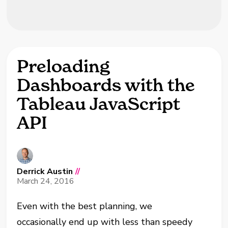
Preloading
Dashboards with the
Tableau JavaScript
API
Derrick Austin
//
March 24, 2016
Even with the best planning, we
occasionally
end up with less than speedy