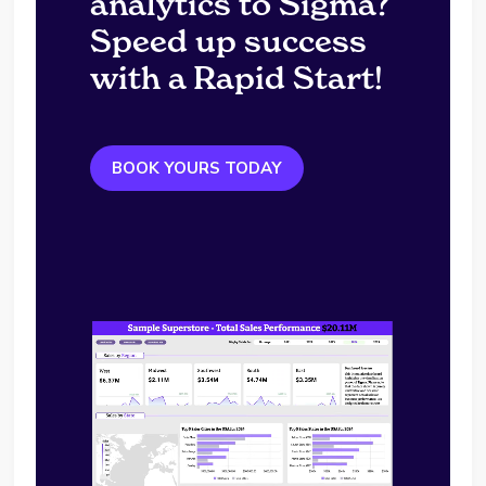
analytics to Sigma?
Speed up success
with a Rapid Start!
BOOK YOURS TODAY