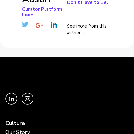
Don’t Have to Be.
Curator Platform
Lead
See more from this
author →
Culture
Our Story