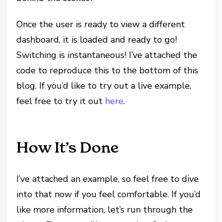
Once the user is ready to view a different
dashboard, it is loaded and ready to go!
Switching is instantaneous! I’ve attached the
code to reproduce this to the bottom of this
blog. If you’d like to try out a live example,
feel free to try it out
here
.
How It’s Done
I’ve attached an example, so feel free to dive
into that now if you feel comfortable. If you’d
like more information, let’s run through the