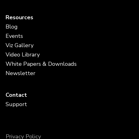
Resources
Blog
Events
Viz Gallery
Video Library
White Papers & Downloads
Newsletter
Contact
Support
Privacy Policy