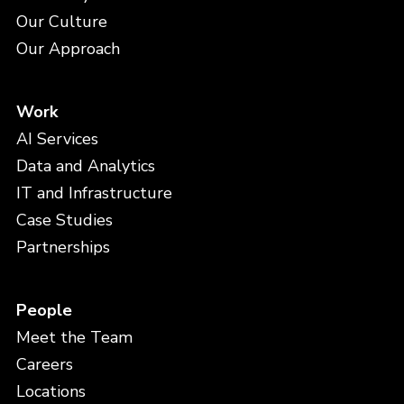
Our Culture
Our Approach
Work
AI Services
Data and Analytics
IT and Infrastructure
Case Studies
Partnerships
People
Meet the Team
Careers
Locations