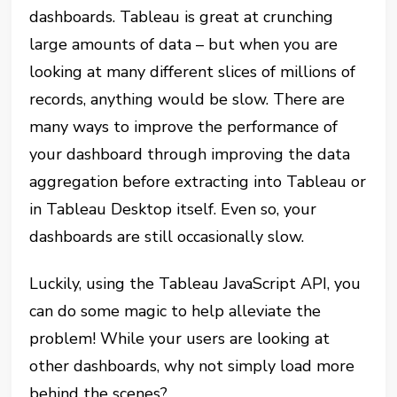
dashboards. Tableau is great at crunching
large amounts of data – but when you are
looking at many different slices of millions of
records, anything would be slow. There are
many ways to improve the performance of
your dashboard through improving the data
aggregation before extracting into Tableau or
in Tableau Desktop itself. Even so, your
dashboards are still occasionally slow.
Luckily, using the Tableau JavaScript API, you
can do some magic to help alleviate the
problem! While your users are looking at
other dashboards, why not simply load more
behind the scenes?