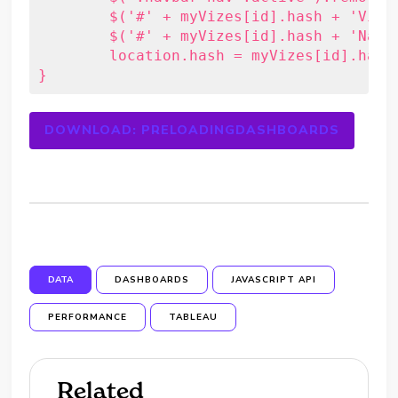
	$('#' + myVizes[id].hash + 'Viz').show().addClass('active');

	$('#' + myVizes[id].hash + 'Nav').addClass('active');

	location.hash = myVizes[id].hash;

}
DOWNLOAD: PRELOADINGDASHBOARDS
DATA
DASHBOARDS
JAVASCRIPT API
PERFORMANCE
TABLEAU
Related