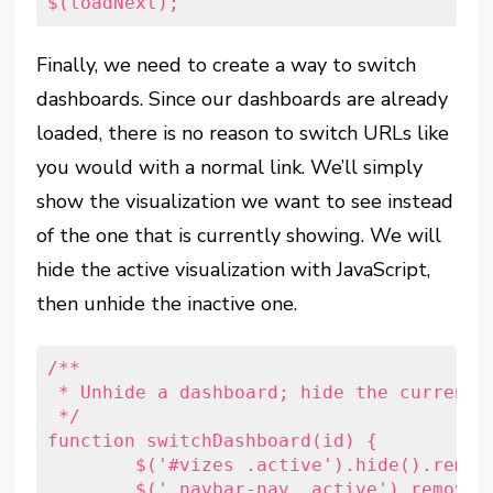
$(loadNext);
Finally, we need to create a way to switch
dashboards. Since our dashboards are already
loaded, there is no reason to switch URLs like
you would with a normal link. We’ll simply
show the visualization we want to see instead
of the one that is currently showing. We will
hide the active visualization with JavaScript,
then unhide the inactive one.
/**

 * Unhide a dashboard; hide the currently
 */

function switchDashboard(id) {

	$('#vizes .active').hide().removeClass('active');

	$('.navbar-nav .active').removeClass('active');
