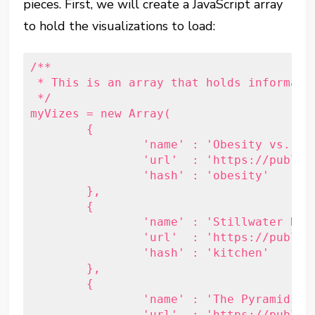
pieces. First, we will create a JavaScript array
to hold the visualizations to load:
/**

 * This is an array that holds informatio
 */

myVizes = new Array(

	{

		'name' : 'Obesity vs. Physical Activity Rates',

		'url'  : 'https://public.tableau.com/shared/G3X7GFKF8?:embed=y&:display_count=yes',

		'hash' : 'obesity'

	},

	{

		'name' : 'Stillwater Kitchen Activity',

		'url'  : 'https://public.tableau.com/views/KitchenMonitor/STWOfficeTraffic?:embed=y&:display_count=yes',

		'hash' : 'kitchen'

	},

	{

		'name' : 'The Pyramids of Egypt',

		'url'  : 'https://public.tableau.com/views/Pyramids_1/EgyptianPyramids?:embed=y&:display_count=yes&:showTabs=y',
