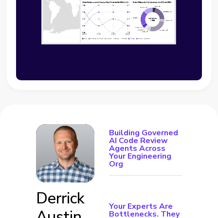
Building Governed
AI Code Review
Agents Across
Your Engineering
Org
Derrick
Your Experts Are
Austin
Bottlenecks. They