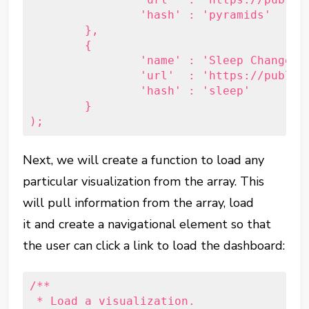
		'hash' : 'pyramids'

	},

	{

		'name' : 'Sleep Changes in Parenthood',

		'url'  : 'https://public.tableau.com/views/Sleepbeforeandafterbaby/Sleep?:embed=y&:display_count=yes&:showTabs=y',

		'hash' : 'sleep'

	}

Next, we will create a function to load any
particular visualization from the array. This
will pull information from the array, load
it and create a navigational element so that
the user can click a link to load the dashboard:
/**

 * Load a visualization.
