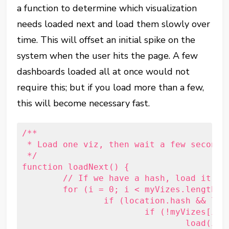
a function to determine which visualization
needs loaded next and load them slowly over
time. This will offset an initial spike on the
system when the user hits the page. A few
dashboards loaded all at once would not
require this; but if you load more than a few,
this will become necessary fast.
/**

 * Load one viz, then wait a few seconds 
 */

function loadNext() {

	// If we have a hash, load it first.

	for (i = 0; i < myVizes.length; i++) {

		if (location.hash && location.hash == '#' + myVizes[i].hash) {

			if (!myVizes[i].hasOwnProperty('viz') || !myVizes[i].viz) {

				load(i);
