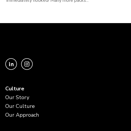
immediately hooked! Many more packs...
Culture
Our Story
Our Culture
Our Approach