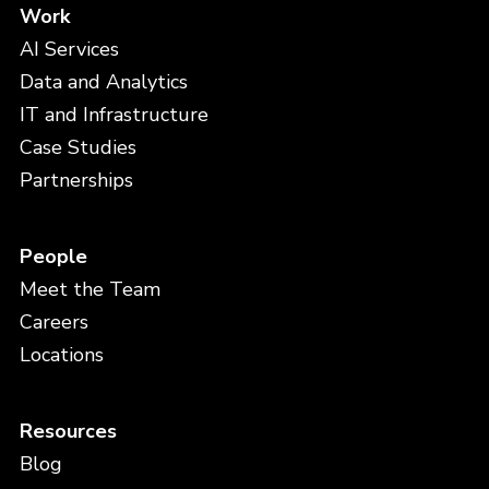
Work
AI Services
Data and Analytics
IT and Infrastructure
Case Studies
Partnerships
People
Meet the Team
Careers
Locations
Resources
Blog