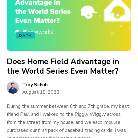
DATA
Does Home Field Advantage in
the World Series Even Matter?
Troy Schuh
August 18, 2023
During the summer between 6th and 7th grade, my best
friend Paul and I walked to the Piggly Wiggly across
from the street from my house, and we each impulse
purchased our first pack of baseball trading cards. I was