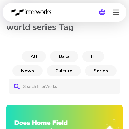
CHANNEL
world series Tag
Global
Germany
All
Data
IT
News
Culture
Series