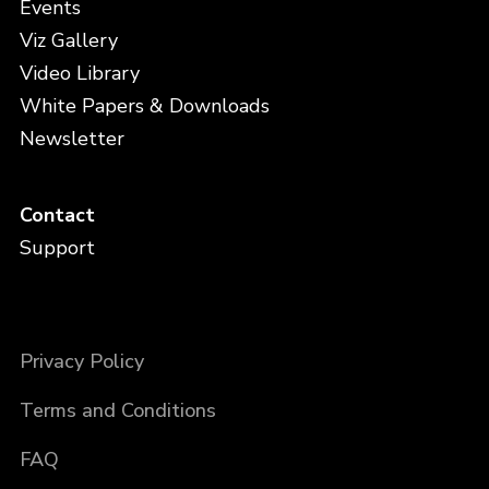
Events
Viz Gallery
Video Library
White Papers & Downloads
Newsletter
Contact
Support
Privacy Policy
Terms and Conditions
FAQ