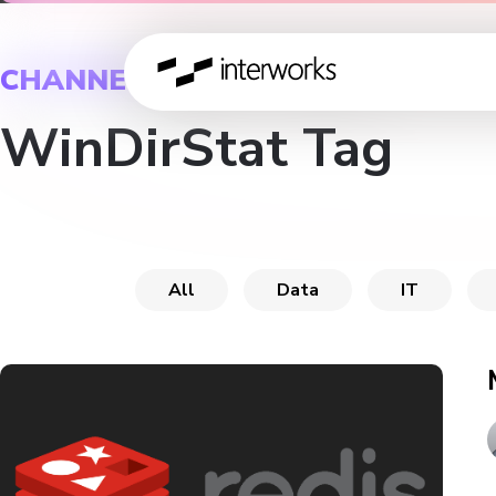
CHANNEL
WinDirStat Tag
All
Data
IT