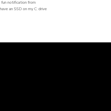
fun notification from
 have an SSD on my C: drive