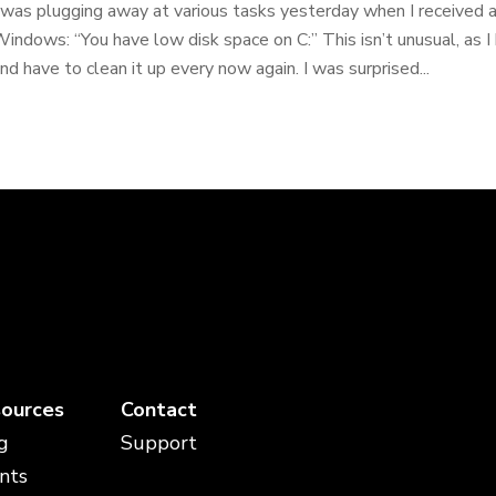
 was plugging away at various tasks yesterday when I received a 
indows: “You have low disk space on C:” This isn’t unusual, as I
nd have to clean it up every now again. I was surprised...
ources
Contact
g
Support
nts