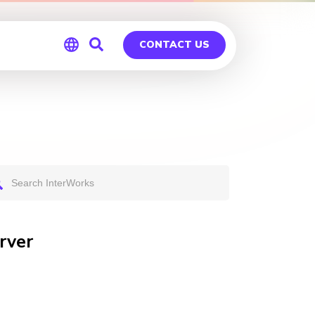
CONTACT US
Global
Germany
rver