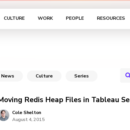
CULTURE
WORK
PEOPLE
RESOURCES
News
Culture
Series
Moving Redis Heap Files in Tableau Se
Cole Shelton
August 4, 2015