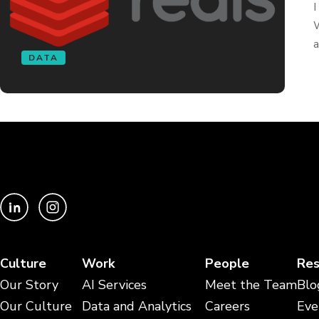
I
W
a
DATA
Culture
Work
People
Res
Our Story
AI Services
Meet the Team
Blo
Our Culture
Data and Analytics
Careers
Eve