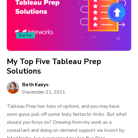
DATA
My Top Five Tableau Prep
Solutions
Beth Kairys
December 21, 2021
Tableau Prep has tons of options, and you may have
seen gurus pull off some truly fantastic tricks. But what
should you focus on? Drawing from my work as a
consultant and doing on-demand support via Assist by