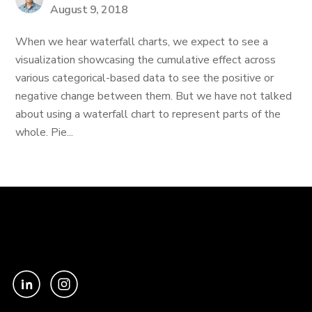
August 9, 2018
When we hear waterfall charts, we expect to see a
visualization showcasing the cumulative effect across
various categorical-based data to see the positive or
negative change between them. But we have not talked
about using a waterfall chart to represent parts of the
whole. Pie...