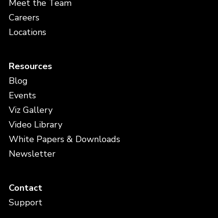
Meet the Team
Careers
Locations
Resources
Blog
Events
Viz Gallery
Video Library
White Papers & Downloads
Newsletter
Contact
Support