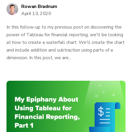
Rowan Bradnum
April 13, 2020
In this follow-up to my previous post on discovering the
power of Tableau for financial reporting, we'll be looking
at how to create a waterfall chart. We'll create the chart
and include addition and subtraction using parts of a
dimension. In this post, we are...