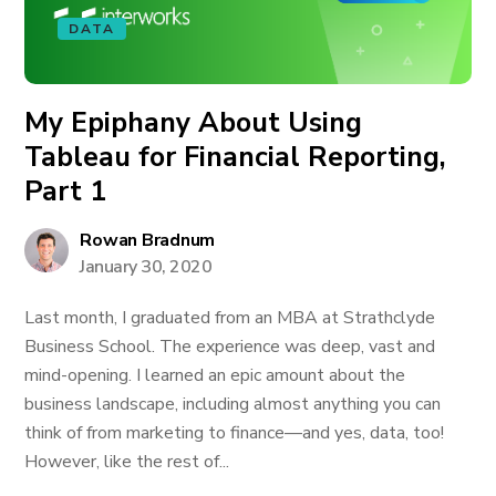
DATA
My Epiphany About Using
Tableau for Financial Reporting,
Part 1
Rowan Bradnum
January 30, 2020
Last month, I graduated from an MBA at Strathclyde
Business School. The experience was deep, vast and
mind-opening. I learned an epic amount about the
business landscape, including almost anything you can
think of from marketing to finance—and yes, data, too!
However, like the rest of...