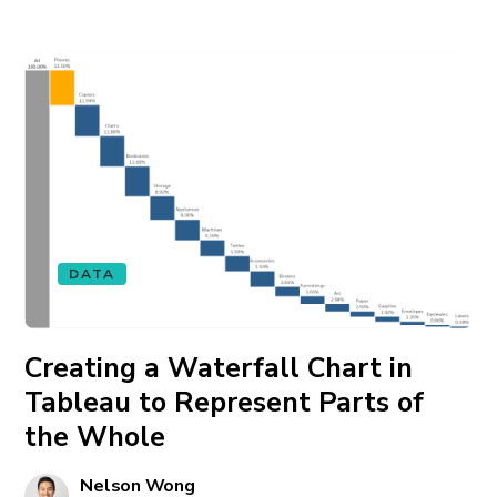
DATA
Creating a Waterfall Chart in
Tableau to Represent Parts of
the Whole
Nelson Wong