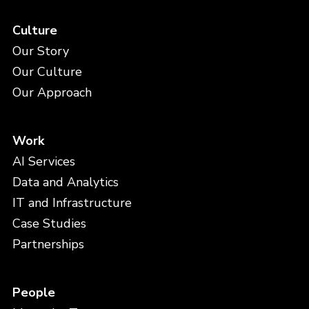
Culture
Our Story
Our Culture
Our Approach
Work
AI Services
Data and Analytics
IT and Infrastructure
Case Studies
Partnerships
People