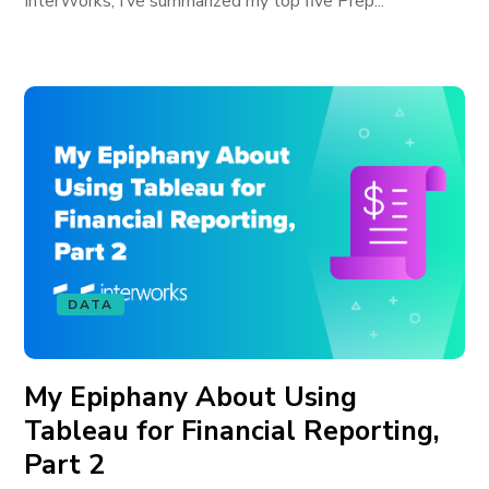
InterWorks, I’ve summarized my top five Prep...
DATA
My Epiphany About Using
Tableau for Financial Reporting,
Part 2