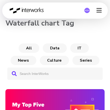
CHANNEL
Waterfall chart Tag
Global
Germany
All
Data
IT
News
Culture
Series