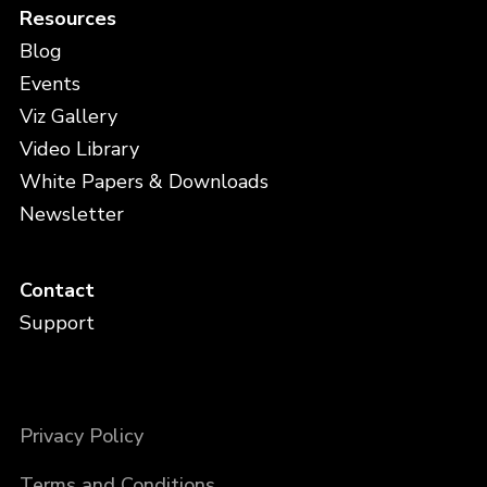
Resources
Blog
Events
Viz Gallery
Video Library
White Papers & Downloads
Newsletter
Contact
Support
Privacy Policy
Terms and Conditions