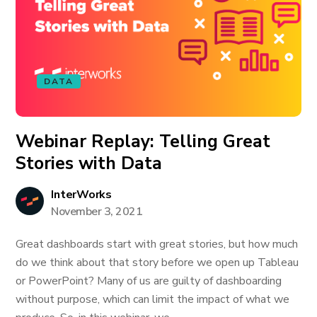
DATA
Webinar Replay: Telling Great
Stories with Data
InterWorks
November 3, 2021
Great dashboards start with great stories, but how much
do we think about that story before we open up Tableau
or PowerPoint? Many of us are guilty of dashboarding
without purpose, which can limit the impact of what we