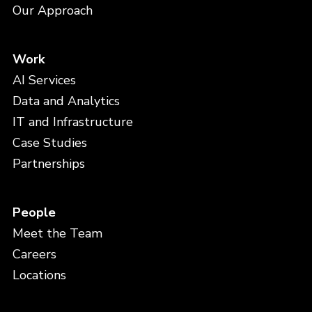
Our Approach
Work
AI Services
Data and Analytics
IT and Infrastructure
Case Studies
Partnerships
People
Meet the Team
Careers
Locations