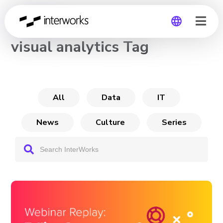
CHANNEL
visual analytics Tag
Global
Germany
All
Data
IT
News
Culture
Series