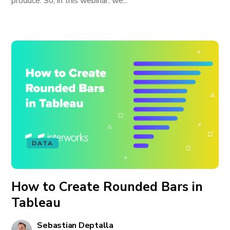
produce. So, in this webinar, we...
DATA
How to Create Rounded Bars in
Tableau
Sebastian Deptalla