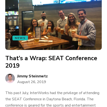
NEWS
That’s a Wrap: SEAT Conference
2019
Jimmy Steinmetz
August 26, 2019
This past July, InterWorks had the privilege of attending
the SEAT Conference in Daytona Beach, Florida. The
conference is geared for the sports and entertainment