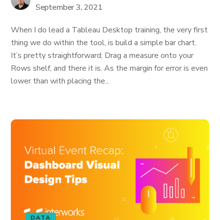
September 3, 2021
When I do lead a Tableau Desktop training, the very first
thing we do within the tool, is build a simple bar chart.
It’s pretty straightforward; Drag a measure onto your
Rows shelf, and there it is. As the margin for error is even
lower than with placing the...
DATA