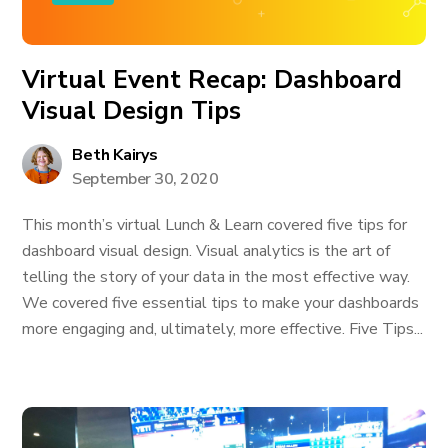
Virtual Event Recap: Dashboard
Visual Design Tips
Beth Kairys
September 30, 2020
This month’s virtual Lunch & Learn covered five tips for
dashboard visual design. Visual analytics is the art of
telling the story of your data in the most effective way.
We covered five essential tips to make your dashboards
more engaging and, ultimately, more effective. Five Tips...