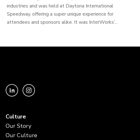
industries and was held at Daytona International
Speedway, offering a super unique experience for
attendees and sponsors alike. It was InterWorks’...
Culture
Our Story
Our Culture