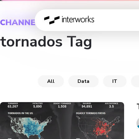
CHANNEL
tornados Tag
All
Data
IT