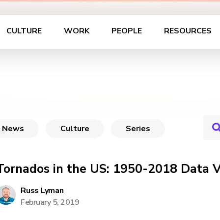
CULTURE
WORK
PEOPLE
RESOURCES
News
Culture
Series
Tornados in the US: 1950-2018 Data V
Russ Lyman
February 5, 2019