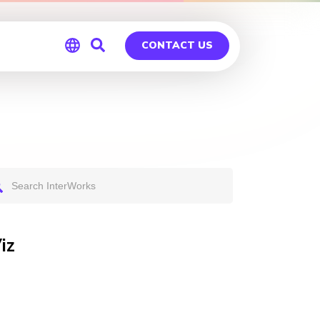
CONTACT US
Global
Germany
iz