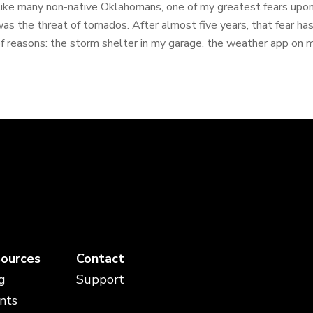
ike many non-native Oklahomans, one of my greatest fears upo
as the threat of tornados. After almost five years, that fear h
f reasons: the storm shelter in my garage, the weather app on my
ources
Contact
g
Support
nts