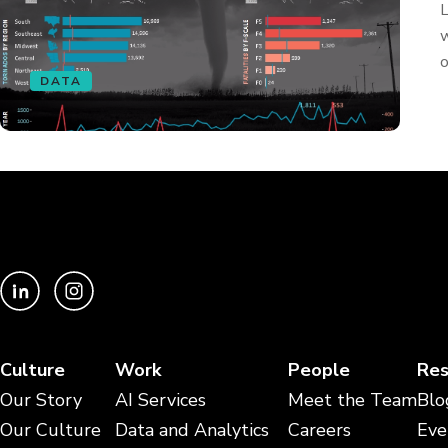
L
w
o
DATA
Culture
Work
People
Res
Our Story
AI Services
Meet the Team
Blo
Our Culture
Data and Analytics
Careers
Eve