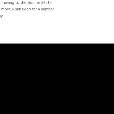
n moving to the Sooner State
as mostly subsided for a number
...