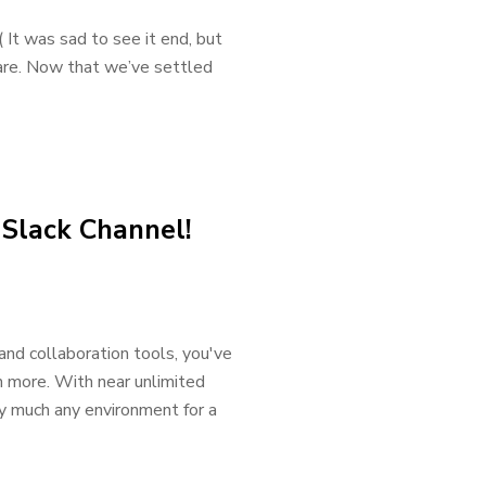
 It was sad to see it end, but
 are. Now that we’ve settled
 Slack Channel!
and collaboration tools, you've
h more. With near unlimited
ty much any environment for a