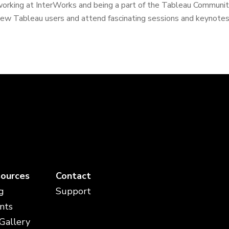
orking at InterWorks and being a part of the Tableau Community.
ew Tableau users and attend fascinating sessions and keynotes.
ources
Contact
g
Support
nts
 Gallery