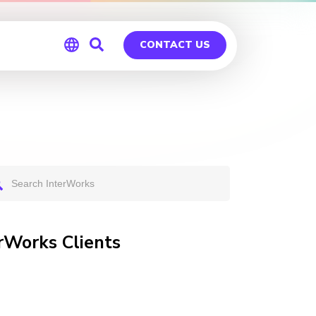
CONTACT US
Global
Germany
rWorks Clients