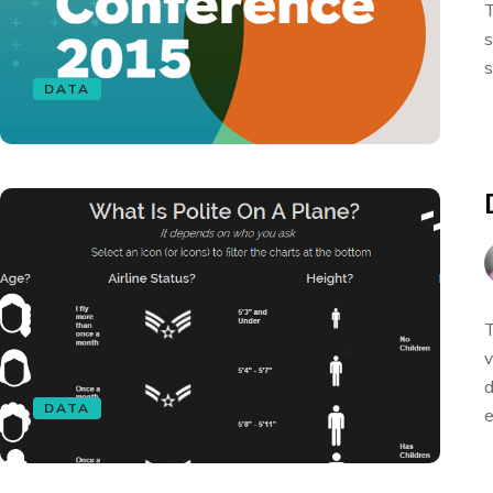
T
s
s
DATA
T
v
d
DATA
e