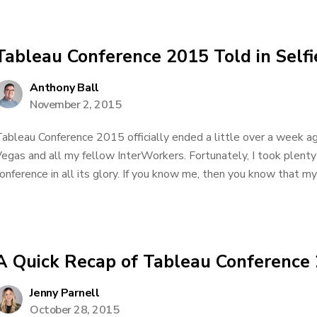
Tableau Conference 2015 Told in Selfi
Anthony Ball
November 2, 2015
ableau Conference 2015 officially ended a little over a week ag
egas and all my fellow InterWorkers. Fortunately, I took plenty 
onference in all its glory. If you know me, then you know that my s
A Quick Recap of Tableau Conference
Jenny Parnell
October 28, 2015