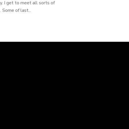
 I get to meet all sorts of
 Some of last...