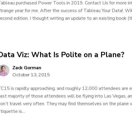
ableau purchased Power Tools in 2019. Contact Us for more inf
trange year for me. After the success of Tableau Your Data!, W
econd edition. I thought writing an update to an existing book (the
Data Viz: What Is Polite on a Plane?
Zack Gorman
October 13, 2015
C15 is rapidly approaching, and roughly 12,000 attendees are e
ast majority of those attendees will be flying into Las Vegas, a
on’t travel very often. They may find themselves on the plane
tiquette is...