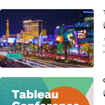
T
c
p
DATA