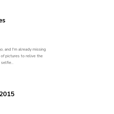
es
o, and I'm already missing
of pictures to relive the
elfie...
 2015