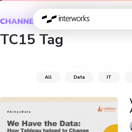
CHANNEL
TC15 Tag
All
Data
IT