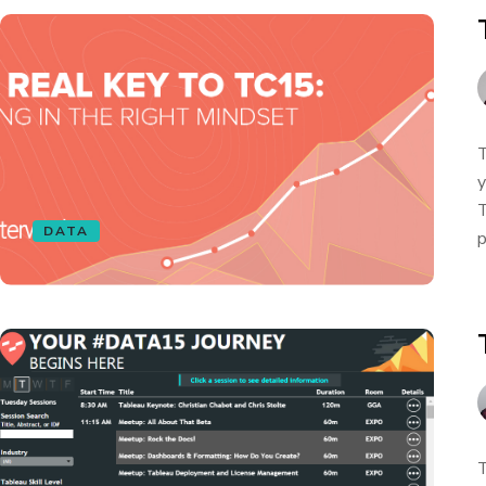
T
y
T
DATA
p
T