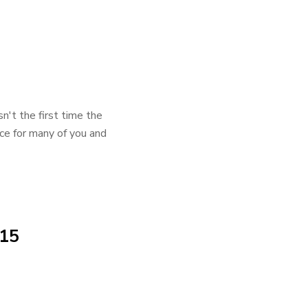
n't the first time the
ence for many of you and
015