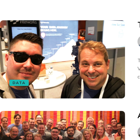
T
V
c
DATA