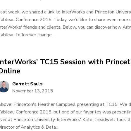
ast week, we shared a link to InterWorks and Princeton Univers
ableau Conference 2015. Today, we'd like to share even more 
nterWorks' friends and clients. Below, you can discover how Ar
ableau to forever change...
InterWorks’ TC15 Session with Princet
Online
Garrett Sauls
November 13, 2015
bove: Princeton's Heather Campbell presenting at TC15. We did 
ableau Conference 2015, but one of our favorites was presenting
ver at Princeton University. InterWorks' Kate Treadwell took t
irector of Analytics & Data...