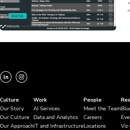
w
n
DATA
Culture
Work
People
Res
Our Story
AI Services
Meet the Team
Blo
Our Culture
Data and Analytics
Careers
Eve
Our Approach
IT and Infrastructure
Locations
Viz