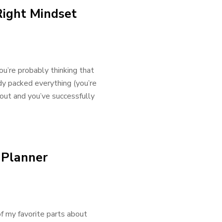
Right Mindset
ou’re probably thinking that
dy packed everything (you’re
 out and you’ve successfully
 Planner
f my favorite parts about