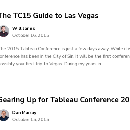
The TC15 Guide to Las Vegas
Will Jones
October 16, 2015
he 2015 Tableau Conference is just a few days away. While it is
onference has been in the City of Sin, it will be the first confer
ossibly your first trip to Vegas. During my years in...
Gearing Up for Tableau Conference 2
Dan Murray
October 15, 2015