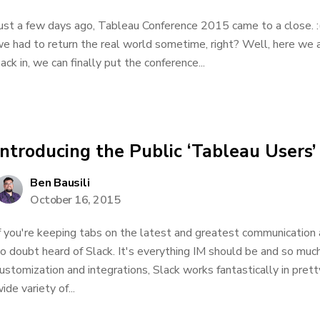
ust a few days ago, Tableau Conference 2015 came to a close. :(
e had to return the real world sometime, right? Well, here we
ack in, we can finally put the conference...
Introducing the Public ‘Tableau Users’
Ben Bausili
October 16, 2015
f you're keeping tabs on the latest and greatest communication 
o doubt heard of Slack. It's everything IM should be and so muc
ustomization and integrations, Slack works fantastically in pret
ide variety of...