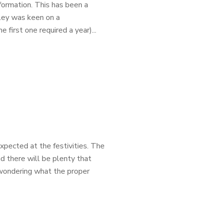
ormation. This has been a
iley was keen on a
 first one required a year)...
xpected at the festivities. The
nd there will be plenty that
 wondering what the proper