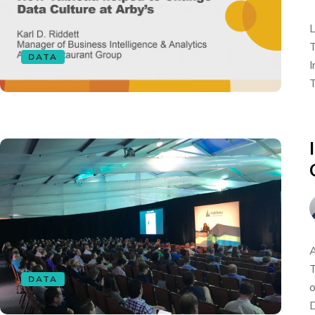
L
T
DATA
I
T
A
T
DATA
o
D