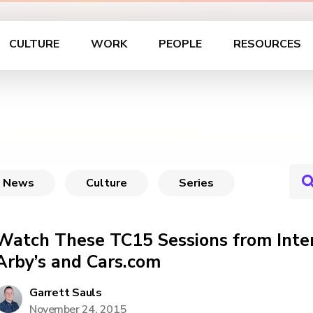
CULTURE
WORK
PEOPLE
RESOURCES
News
Culture
Series
Watch These TC15 Sessions from Inte
Arby’s and Cars.com
Garrett Sauls
November 24, 2015