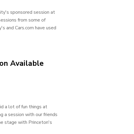
ity's sponsored session at
sessions from some of
by's and Cars.com have used
on Available
a lot of fun things at
 a session with our friends
he stage with Princeton's