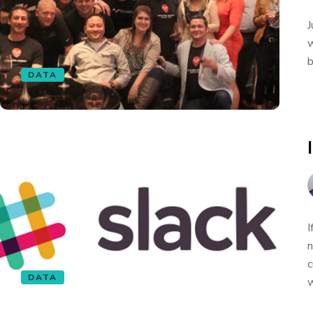
J
w
b
DATA
I
n
c
DATA
w