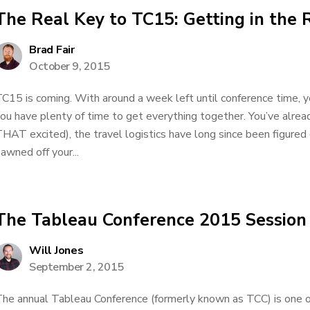
The Real Key to TC15: Getting in the 
Brad Fair
October 9, 2015
C15 is coming. With around a week left until conference time, y
ou have plenty of time to get everything together. You’ve alrea
HAT excited), the travel logistics have long since been figured
awned off your...
The Tableau Conference 2015 Session
Will Jones
September 2, 2015
he annual Tableau Conference (formerly known as TCC) is one o