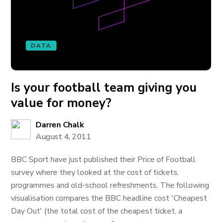
DATA
Is your football team giving you
value for money?
Darren Chalk
August 4, 2011
BBC Sport have just published their Price of Football
survey where they looked at the cost of tickets,
programmes and old-school refreshments. The following
visualisation compares the BBC headline cost 'Cheapest
Day Out' (the total cost of the cheapest ticket, a