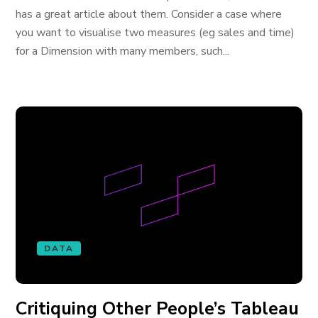
has a great article about them. Consider a case where
you want to visualise two measures (eg sales and time)
for a Dimension with many members, such...
DATA
Critiquing Other People’s Tableau