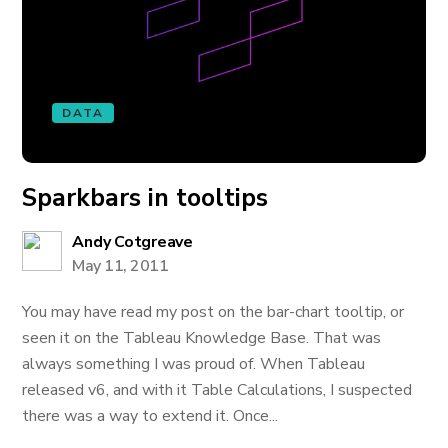
DATA
Sparkbars in tooltips
Andy Cotgreave
May 11, 2011
You may have read my post on the bar-chart tooltip, or
seen it on the Tableau Knowledge Base. That was
always something I was proud of. When Tableau
released v6, and with it Table Calculations, I suspected
there was a way to extend it. Once...