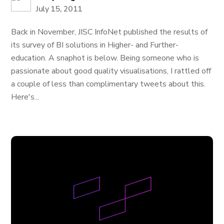
July 15, 2011
Back in November, JISC InfoNet published the results of
its survey of BI solutions in Higher- and Further-
education. A snaphot is below. Being someone who is
passionate about good quality visualisations, I rattled off
a couple of less than complimentary tweets about this.
Here's...