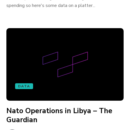
spending so here's some data on a platter...
DATA
Nato Operations in Libya – The
Guardian