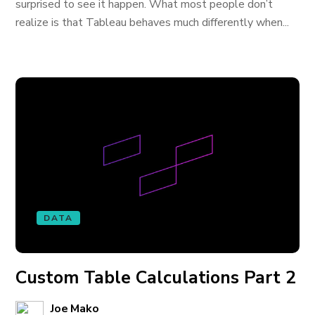
surprised to see it happen. What most people don’t
realize is that Tableau behaves much differently when...
DATA
Custom Table Calculations Part 2
Joe Mako