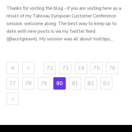
Thanks for visiting the blog - if you are visiting here as a
result of my Tableau European Customer Conference
session, welcome along. The best way to keep up to
date with new posts is via my twitter feed
(@acotgreave). My session was all about tooltips,...
72
73
74
75
76
77
78
79
80
81
82
83