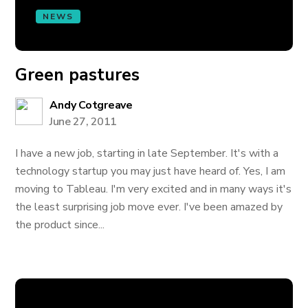
NEWS
Green pastures
Andy Cotgreave
June 27, 2011
I have a new job, starting in late September. It's with a
technology startup you may just have heard of. Yes, I am
moving to Tableau. I'm very excited and in many ways it's
the least surprising job move ever. I've been amazed by
the product since...