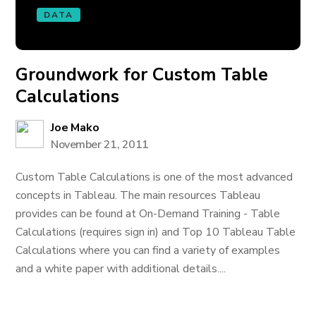
DATA
Groundwork for Custom Table
Calculations
Joe Mako
November 21, 2011
Custom Table Calculations is one of the most advanced
concepts in Tableau. The main resources Tableau
provides can be found at On-Demand Training - Table
Calculations (requires sign in) and Top 10 Tableau Table
Calculations where you can find a variety of examples
and a white paper with additional details....