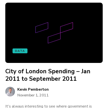
DATA
City of London Spending – Jan
2011 to September 2011
Kevin Pemberton
November 1, 2011
It's always interesting to see where government is