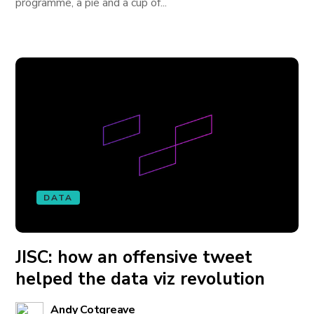
programme, a pie and a cup of...
DATA
JISC: how an offensive tweet
helped the data viz revolution
Andy Cotgreave