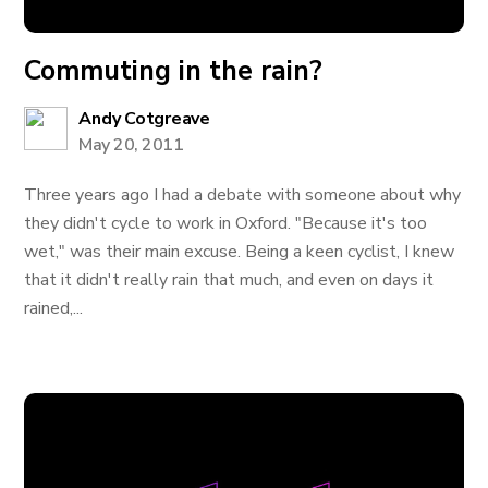
Commuting in the rain?
Andy Cotgreave
May 20, 2011
Three years ago I had a debate with someone about why
they didn't cycle to work in Oxford. "Because it's too
wet," was their main excuse. Being a keen cyclist, I knew
that it didn't really rain that much, and even on days it
rained,...