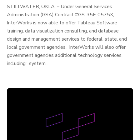
STILLWATER, OKLA. – Under General Services
Administration (GSA) Contract #GS-35F-0575X,
InterWorks is now able to offer Tableau Software
training, data visualization consulting, and database
design and management services to federal, state, and
local government agencies. InterWorks will also offer
government agencies additional technology services,
including: system...