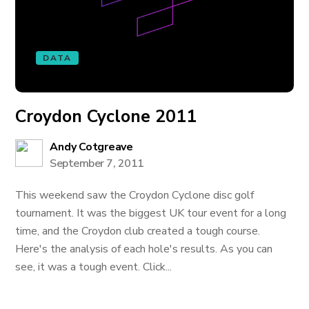
DATA
Croydon Cyclone 2011
Andy Cotgreave
September 7, 2011
This weekend saw the Croydon Cyclone disc golf
tournament. It was the biggest UK tour event for a long
time, and the Croydon club created a tough course.
Here's the analysis of each hole's results. As you can
see, it was a tough event. Click...