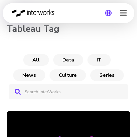
CHANNEL
Tableau Tag
Global
Germany
All
Data
IT
News
Culture
Series