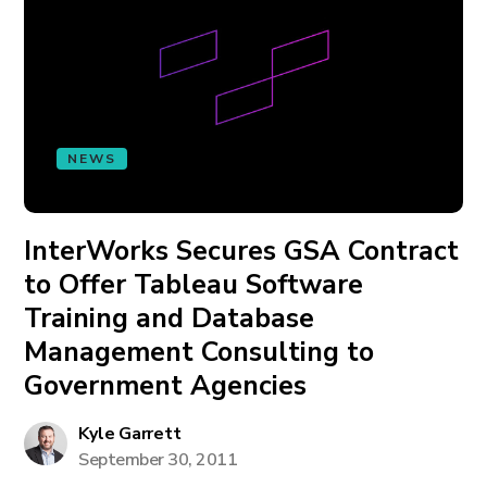
NEWS
InterWorks Secures GSA Contract
to Offer Tableau Software
Training and Database
Management Consulting to
Government Agencies
Kyle Garrett
September 30, 2011