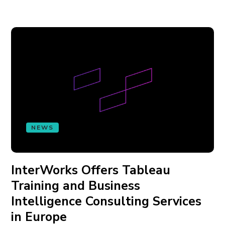
NEWS
InterWorks Offers Tableau
Training and Business
Intelligence Consulting Services
in Europe