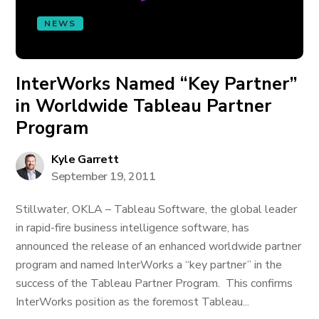
NEWS
InterWorks Named “Key Partner”
in Worldwide Tableau Partner
Program
Kyle Garrett
September 19, 2011
Stillwater, OKLA – Tableau Software, the global leader
in rapid-fire business intelligence software, has
announced the release of an enhanced worldwide partner
program and named InterWorks a “key partner” in the
success of the Tableau Partner Program. This confirms
InterWorks position as the foremost Tableau...