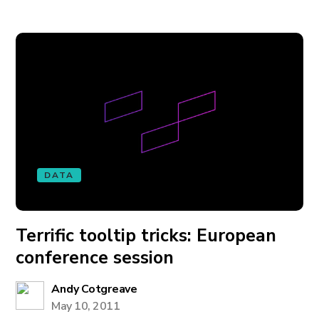
DATA
Terrific tooltip tricks: European
conference session
Andy Cotgreave
May 10, 2011