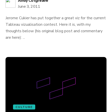
Andy Cotgreave
June 3, 2011
Jerome Cukier has put together a great viz for the current
Tableau vizualisation contest. Here it is, with my
thoughts below (his original blog post and commentary
are here): ...
CULTURE