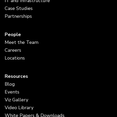
IT and Infrastructure
Case Studies
Partnerships
People
Meet the Team
Careers
Locations
Resources
Blog
Events
Viz Gallery
Video Library
White Papers & Downloads