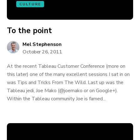
CULTURE
To the point
Mel Stephenson
October 26, 2011
At the recent Tableau Customer Conference (more on
this later) one of the many excellent sessions I sat in on
was Tips and Tricks From The Wild. Last up was the
Tableau jedi, Joe Mako (@joemako or on Google+).
Within the Tableau community Joe is famed...