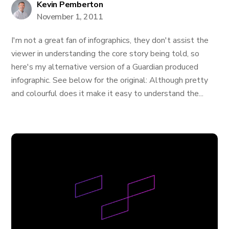
Kevin Pemberton
November 1, 2011
I'm not a great fan of infographics, they don't assist the
viewer in understanding the core story being told, so
here's my alternative version of a Guardian produced
infographic. See below for the original: Although pretty
and colourful does it make it easy to understand the...