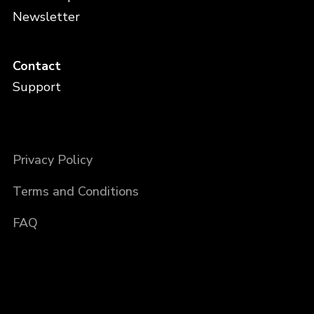
Newsletter
Contact
Support
Privacy Policy
Terms and Conditions
FAQ