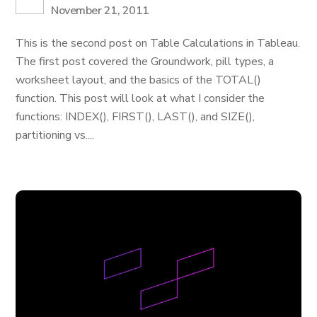
November 21, 2011
This is the second post on Table Calculations in Tableau.
The first post covered the Groundwork, pill types, a
worksheet layout, and the basics of the TOTAL()
function. This post will look at what I consider the
functions: INDEX(), FIRST(), LAST(), and SIZE(),
partitioning vs....