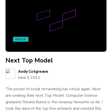
DATA
Next Top Model
Andy Cotgreave
June 3, 2011
The power of social networking has struck again. Next
are seeking their next Top Model. Computer Science
graduate Roland Bunce is the runaway favourite so far. I
took the data of the top five entrants and created this