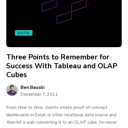
DATA
Three Points to Remember for
Success With Tableau and OLAP
Cubes
Ben Bausili
December 7, 2011
From time to time, clients create proof-of-concept
dashboards in Excel or other relational data source and
then hit a wall converting it to an OLAP cube. I’m never