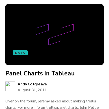
DATA
Panel Charts in Tableau
Andy Cotgreave
August 31, 2011
Over on the forum, Jeremy asked about making trellis
charts. For more info on trellis/panel charts, John Peltier