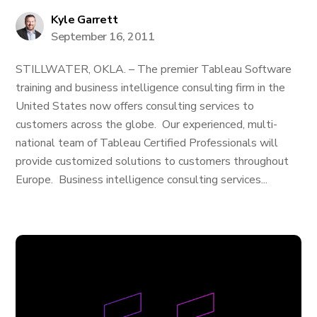
Kyle Garrett
September 16, 2011
STILLWATER, OKLA. – The premier Tableau Software
training and business intelligence consulting firm in the
United States now offers consulting services to
customers across the globe. Our experienced, multi-
national team of Tableau Certified Professionals will
provide customized solutions to customers throughout
Europe. Business intelligence consulting services...