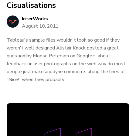
Cisualisations
InterWorks
August 10, 2011
Tableau's sample files wouldn't look so good if they
weren't well designed Alistair Knock posted a great
question by Moose Peterson on Google+ about
feedback on user photographs on the web:why do most
people just make anodyne comments along the lines of
“Nice!” when they probably...