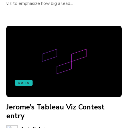
viz to emphasize how big a lead...
DATA
Jerome’s Tableau Viz Contest
entry