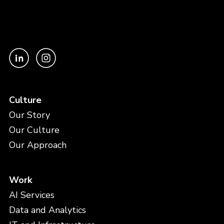
Culture
Our Story
Our Culture
Our Approach
Work
AI Services
Data and Analytics