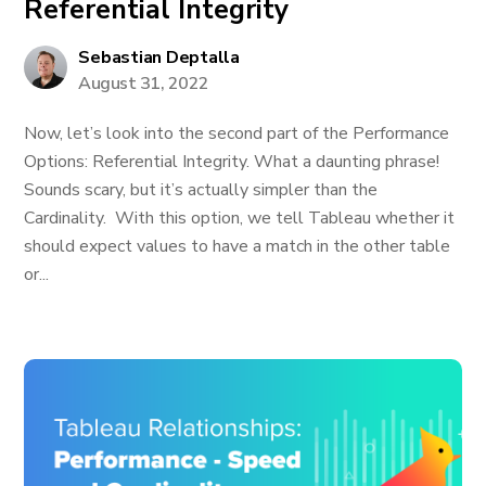
Referential Integrity
Sebastian Deptalla
August 31, 2022
Now, let’s look into the second part of the Performance
Options: Referential Integrity. What a daunting phrase!
Sounds scary, but it’s actually simpler than the
Cardinality. With this option, we tell Tableau whether it
should expect values to have a match in the other table
or...