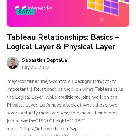
DATA
Tableau Relationships: Basics –
Logical Layer & Physical Layer
Sebastian Deptalla
July 29, 2022
.mejs-container .mejs-controls { background:#f7f7f7
!important; } Relationships work on what Tableau calls
the Logical Layer, while traditional joins work on the
Physical Layer. Let’s have a look at what those two
layers actually mean and why they have their names.
[video width="1920" height="1080"
mp4="https://interworks.com/wp-