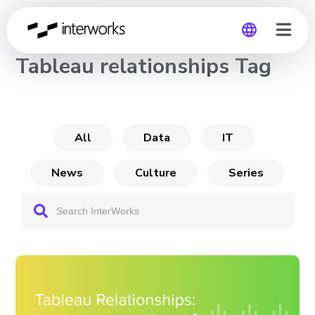
CHANNEL
Tableau relationships Tag
Global
Germany
All
Data
IT
News
Culture
Series