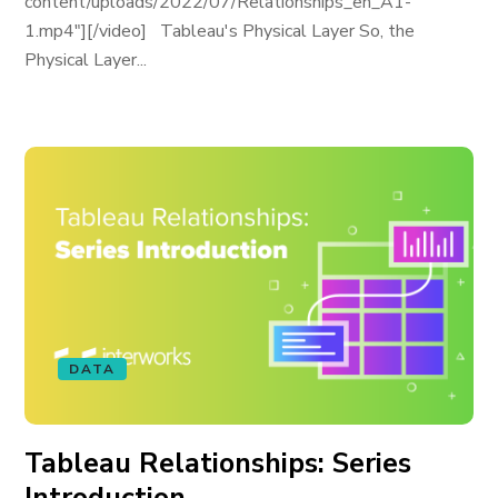
content/uploads/2022/07/Relationships_en_A1-
1.mp4"][/video] Tableau's Physical Layer So, the
Physical Layer...
DATA
Tableau Relationships: Series