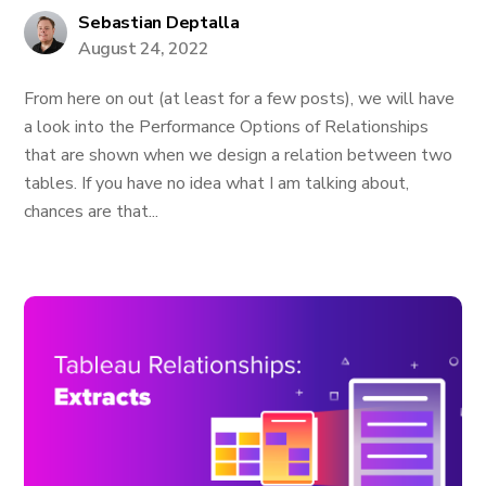
Sebastian Deptalla
August 24, 2022
From here on out (at least for a few posts), we will have
a look into the Performance Options of Relationships
that are shown when we design a relation between two
tables. If you have no idea what I am talking about,
chances are that...