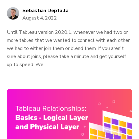
Sebastian Deptalla
August 4, 2022
Until Tableau version 2020.1, whenever we had two or
more tables that we wanted to connect with each other,
we had to either join them or blend them. If you aren't
sure about joins, please take a minute and get yourself
up to speed. We...