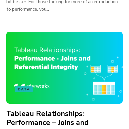
bit better. For those looking for more of an introduction
to performance, you...
DATA
Tableau Relationships:
Performance – Joins and