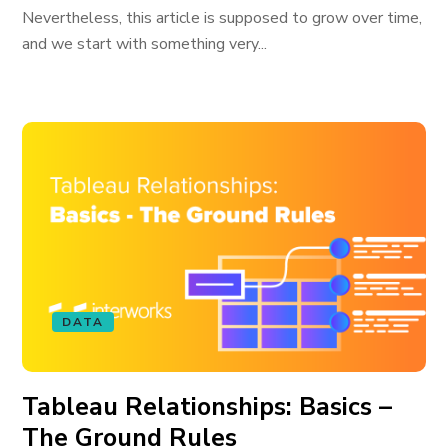
Nevertheless, this article is supposed to grow over time,
and we start with something very...
DATA
Tableau Relationships: Basics –
The Ground Rules