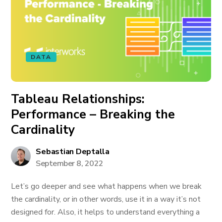
DATA
Tableau Relationships:
Performance – Breaking the
Cardinality
Sebastian Deptalla
September 8, 2022
Let’s go deeper and see what happens when we break
the cardinality, or in other words, use it in a way it’s not
designed for. Also, it helps to understand everything a