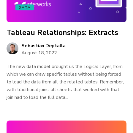
DATA
Tableau Relationships: Extracts
Sebastian Deptalla
August 18, 2022
The new data model brought us the Logical Layer, from
which we can draw specific tables without being forced
to load the data from all the related tables. Remember,
with traditional joins, all sheets that worked with that
join had to load the full data...