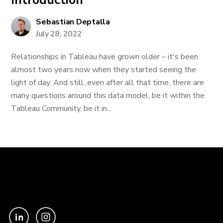
Introduction
Sebastian Deptalla
July 28, 2022
Relationships in Tableau have grown older – it's been
almost two years now when they started seeing the
light of day. And still, even after all that time, there are
many questions around this data model, be it within the
Tableau Community, be it in...