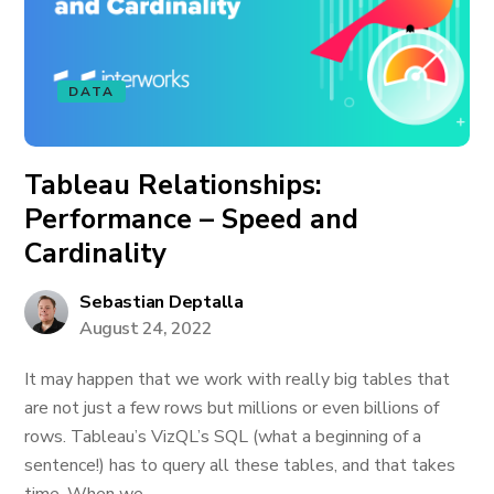
DATA
Tableau Relationships:
Performance – Speed and
Cardinality
Sebastian Deptalla
August 24, 2022
It may happen that we work with really big tables that
are not just a few rows but millions or even billions of
rows. Tableau’s VizQL’s SQL (what a beginning of a
sentence!) has to query all these tables, and that takes