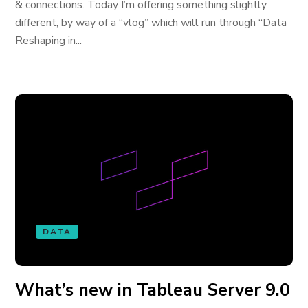
& connections. Today I’m offering something slightly
different, by way of a “vlog” which will run through “Data
Reshaping in...
DATA
What’s new in Tableau Server 9.0