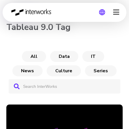
CHANNEL
Tableau 9.0 Tag
Global
Germany
All
Data
IT
News
Culture
Series