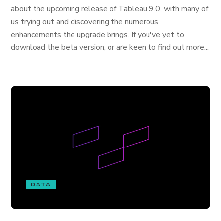
about the upcoming release of Tableau 9.0, with many of
us trying out and discovering the numerous
enhancements the upgrade brings. If you've yet to
download the beta version, or are keen to find out more...
DATA