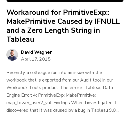
Workaround for PrimitiveExp::
MakePrimitive Caused by IFNULL
and a Zero Length String in
Tableau
David Wagner
April 17, 2015
Recently, a colleague ran into an issue with the
workbook that is exported from our Audit tool in our
Workbook Tools product: The error is Tableau Data
Engine Error: 4: PrimitiveExp::MakePrimitive:
map_lower_user2_val. Findings When I investigated, I
discovered that it was caused by a bug in Tableau 9.0....