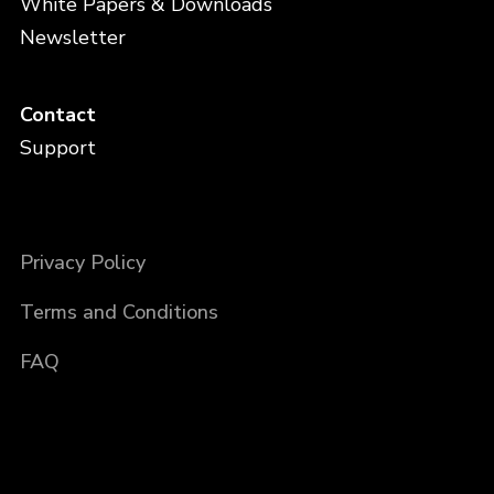
White Papers & Downloads
Newsletter
Contact
Support
Privacy Policy
Terms and Conditions
FAQ