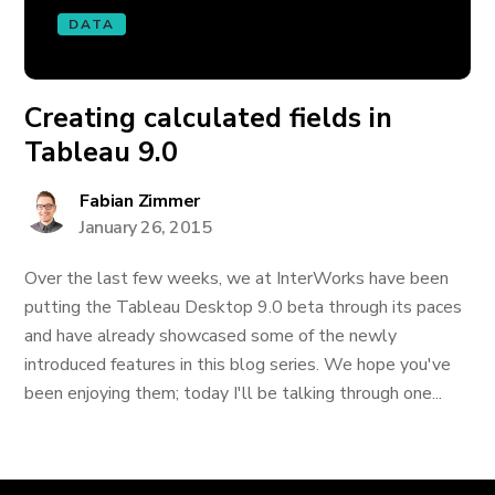
DATA
Creating calculated fields in
Tableau 9.0
Fabian Zimmer
January 26, 2015
Over the last few weeks, we at InterWorks have been
putting the Tableau Desktop 9.0 beta through its paces
and have already showcased some of the newly
introduced features in this blog series. We hope you've
been enjoying them; today I'll be talking through one...