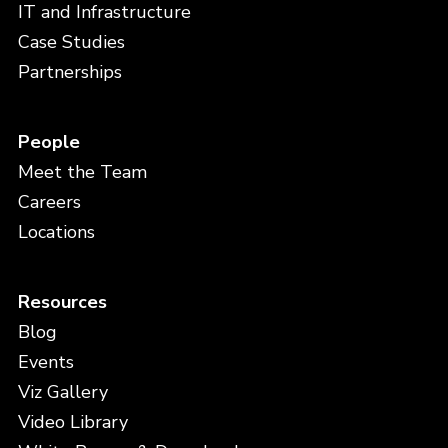
IT and Infrastructure
Case Studies
Partnerships
People
Meet the Team
Careers
Locations
Resources
Blog
Events
Viz Gallery
Video Library