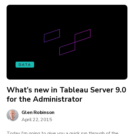
DATA
What’s new in Tableau Server 9.0
for the Administrator
Glen Robinson
April 22, 2015
Today I'm going to give you a quick run through of the