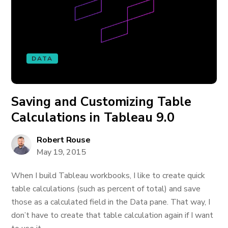
DATA
Saving and Customizing Table
Calculations in Tableau 9.0
Robert Rouse
May 19, 2015
When I build Tableau workbooks, I like to create quick
table calculations (such as percent of total) and save
those as a calculated field in the Data pane. That way, I
don’t have to create that table calculation again if I want