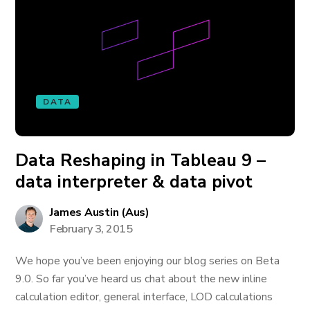
DATA
Data Reshaping in Tableau 9 –
data interpreter & data pivot
James Austin (Aus)
February 3, 2015
We hope you’ve been enjoying our blog series on Beta
9.0. So far you’ve heard us chat about the new inline
calculation editor, general interface, LOD calculations