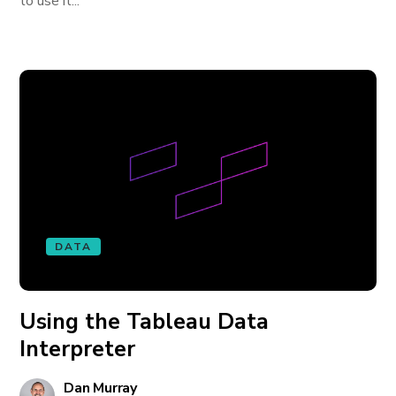
to use it...
DATA
Using the Tableau Data
Interpreter
Dan Murray