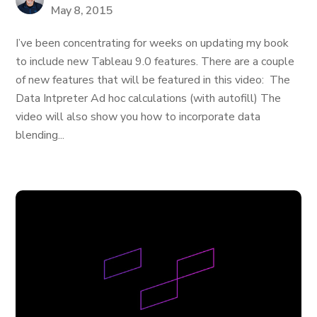
May 8, 2015
I’ve been concentrating for weeks on updating my book
to include new Tableau 9.0 features. There are a couple
of new features that will be featured in this video: The
Data Intpreter Ad hoc calculations (with autofill) The
video will also show you how to incorporate data
blending...