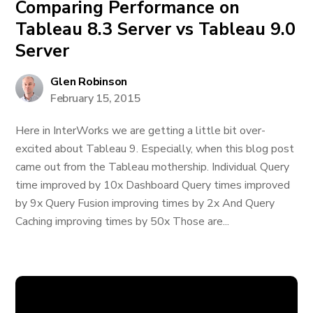
Comparing Performance on
Tableau 8.3 Server vs Tableau 9.0
Server
Glen Robinson
February 15, 2015
Here in InterWorks we are getting a little bit over-
excited about Tableau 9. Especially, when this blog post
came out from the Tableau mothership. Individual Query
time improved by 10x Dashboard Query times improved
by 9x Query Fusion improving times by 2x And Query
Caching improving times by 50x Those are...