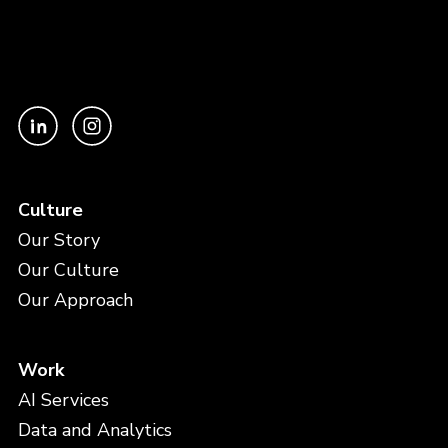
Culture
Our Story
Our Culture
Our Approach
Work
AI Services
Data and Analytics