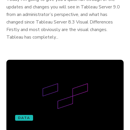
updates and changes you will see in Tableau Server 9.0
from an administrator’s perspective, and what has
changed since Tableau Server 8.3 Visual Differences
Firstly and most obviously are the visual changes.
Tableau has completely...
DATA