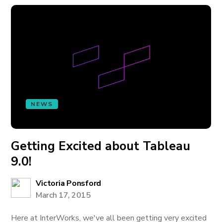
NEWS
Getting Excited about Tableau
9.0!
Victoria Ponsford
March 17, 2015
Here at InterWorks, we've all been getting very excited