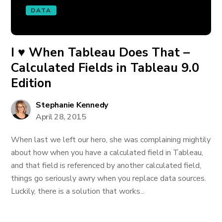
DATA
I ♥ When Tableau Does That –
Calculated Fields in Tableau 9.0
Edition
Stephanie Kennedy
April 28, 2015
When last we left our hero, she was complaining mightily
about how when you have a calculated field in Tableau,
and that field is referenced by another calculated field,
things go seriously awry when you replace data sources.
Luckily, there is a solution that works...