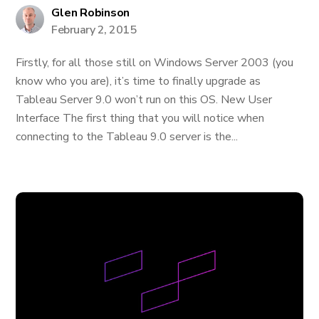
Glen Robinson
February 2, 2015
Firstly, for all those still on Windows Server 2003 (you
know who you are), it’s time to finally upgrade as
Tableau Server 9.0 won’t run on this OS. New User
Interface The first thing that you will notice when
connecting to the Tableau 9.0 server is the...