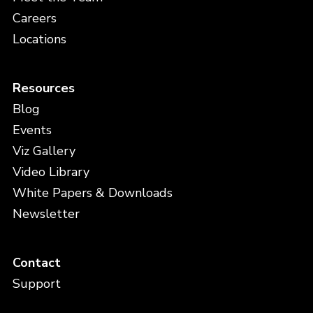
Careers
Locations
Resources
Blog
Events
Viz Gallery
Video Library
White Papers & Downloads
Newsletter
Contact
Support