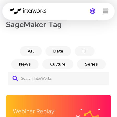
CHANNEL
SageMaker Tag
Global
Germany
All
Data
IT
News
Culture
Series