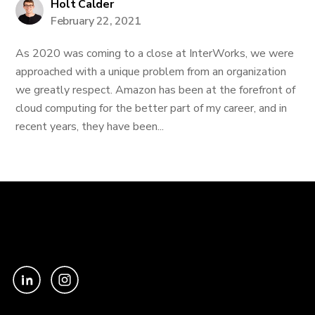
Holt Calder
February 22, 2021
As 2020 was coming to a close at InterWorks, we were
approached with a unique problem from an organization
we greatly respect. Amazon has been at the forefront of
cloud computing for the better part of my career, and in
recent years, they have been...