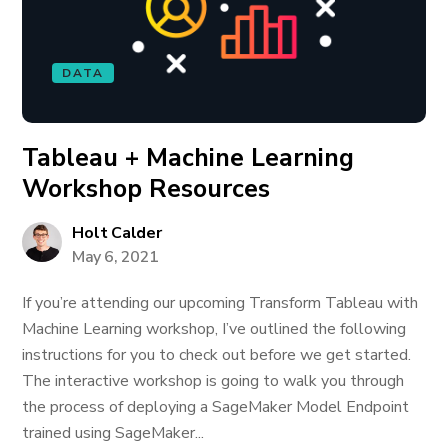
DATA
Tableau + Machine Learning
Workshop Resources
Holt Calder
May 6, 2021
If you’re attending our upcoming Transform Tableau with
Machine Learning workshop, I’ve outlined the following
instructions for you to check out before we get started.
The interactive workshop is going to walk you through
the process of deploying a SageMaker Model Endpoint
trained using SageMaker...