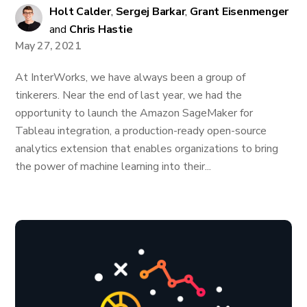
Holt Calder
,
Sergej Barkar
,
Grant Eisenmenger
and
Chris Hastie
May 27, 2021
At InterWorks, we have always been a group of
tinkerers. Near the end of last year, we had the
opportunity to launch the Amazon SageMaker for
Tableau integration, a production-ready open-source
analytics extension that enables organizations to bring
the power of machine learning into their...