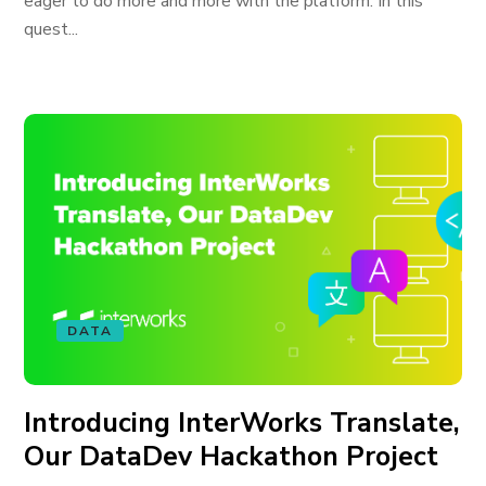
eager to do more and more with the platform. In this
quest...
DATA
Introducing InterWorks Translate,
Our DataDev Hackathon Project