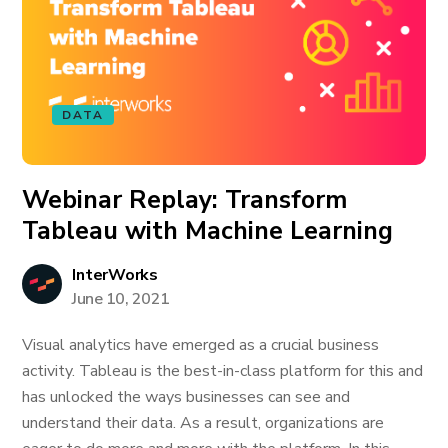
DATA
Webinar Replay: Transform
Tableau with Machine Learning
InterWorks
June 10, 2021
Visual analytics have emerged as a crucial business
activity. Tableau is the best-in-class platform for this and
has unlocked the ways businesses can see and
understand their data. As a result, organizations are