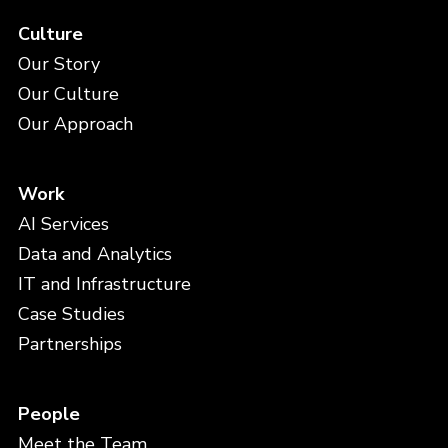
Culture
Our Story
Our Culture
Our Approach
Work
AI Services
Data and Analytics
IT and Infrastructure
Case Studies
Partnerships
People
Meet the Team