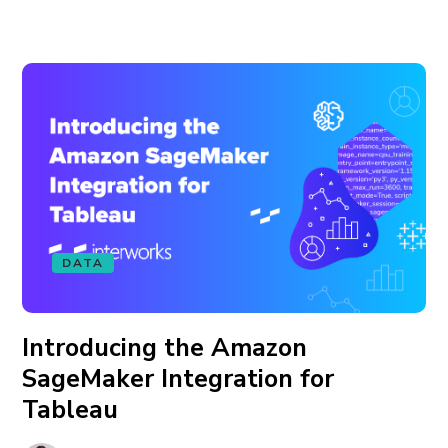
DATA
Introducing the Amazon
SageMaker Integration for
Tableau