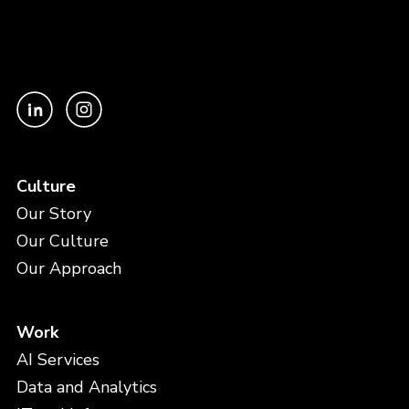
Culture
Our Story
Our Culture
Our Approach
Work
AI Services
Data and Analytics