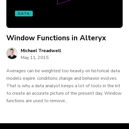
DATA
Window Functions in Alteryx
Michael Treadwell
May 11, 2015
Averages can be weighted too heavily on historical data:
models expire, conditions change and behavior evolves.
That is why a data analyst keeps a lot of tools in the kit
to create an accurate picture of the present day. Window
functions are used to remove...