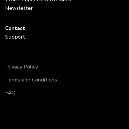
Newsletter
Contact
Support
Privacy Policy
Terms and Conditions
FAQ