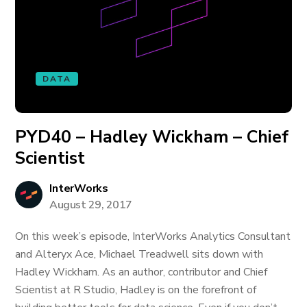
DATA
PYD40 – Hadley Wickham – Chief
Scientist
InterWorks
August 29, 2017
On this week’s episode, InterWorks Analytics Consultant
and Alteryx Ace, Michael Treadwell sits down with
Hadley Wickham. As an author, contributor and Chief
Scientist at R Studio, Hadley is on the forefront of