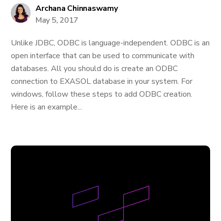
Archana Chinnaswamy
May 5, 2017
Unlike JDBC, ODBC is language-independent. ODBC is an
open interface that can be used to communicate with
databases. All you should do is create an ODBC
connection to EXASOL database in your system. For
windows, follow these steps to add ODBC creation.
Here is an example...