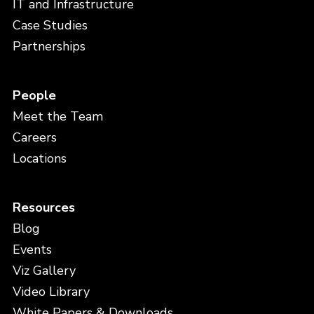
IT and Infrastructure
Case Studies
Partnerships
People
Meet the Team
Careers
Locations
Resources
Blog
Events
Viz Gallery
Video Library
White Papers & Downloads