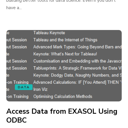
building better tools for data science. Even if you don’t
have a...
DATA
Access Data from EXASOL Using
ODBC