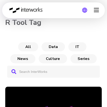
CHANNEL
R Tool Tag
Global
Germany
All
Data
IT
News
Culture
Series