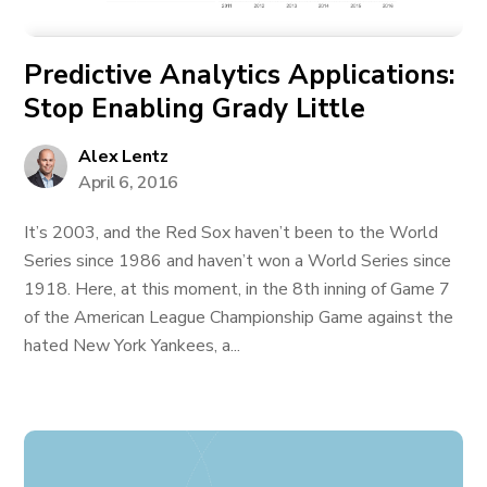
Predictive Analytics Applications:
Stop Enabling Grady Little
Alex Lentz
April 6, 2016
It’s 2003, and the Red Sox haven’t been to the World
Series since 1986 and haven’t won a World Series since
1918. Here, at this moment, in the 8th inning of Game 7
of the American League Championship Game against the
hated New York Yankees, a...