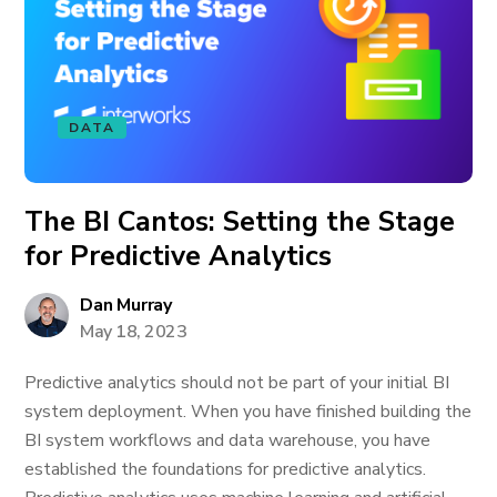
DATA
The BI Cantos: Setting the Stage
for Predictive Analytics
Dan Murray
May 18, 2023
Predictive analytics should not be part of your initial BI
system deployment. When you have finished building the
BI system workflows and data warehouse, you have
established the foundations for predictive analytics.