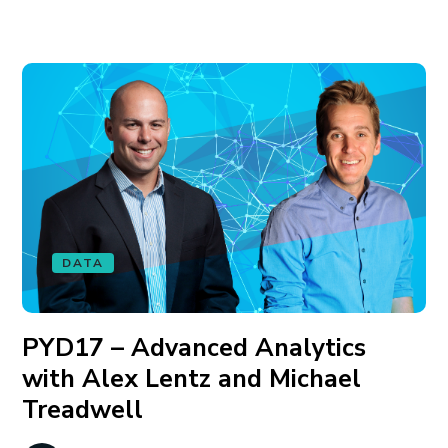
DATA
PYD17 – Advanced Analytics
with Alex Lentz and Michael
Treadwell