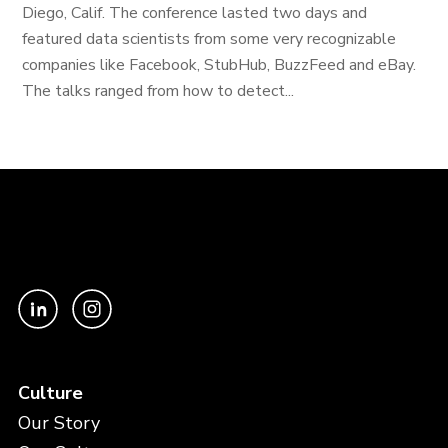
Diego, Calif. The conference lasted two days and
featured data scientists from some very recognizable
companies like Facebook, StubHub, BuzzFeed and eBay.
The talks ranged from how to detect...
Culture
Our Story