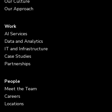
Our Culture
Our Approach
Work
AI Services
Data and Analytics
IT and Infrastructure
Case Studies
Partnerships
People
Meet the Team
Careers
Locations