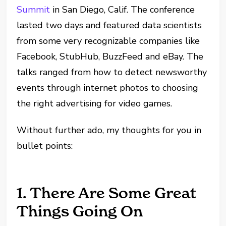
Summit
in San Diego, Calif. The conference
lasted two days and featured data scientists
from some very recognizable companies like
Facebook, StubHub, BuzzFeed and eBay. The
talks ranged from how to detect newsworthy
events through internet photos to choosing
the right advertising for video games.
Without further ado, my thoughts for you in
bullet points:
1. There Are Some Great
Things Going On