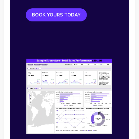
BOOK YOURS TODAY