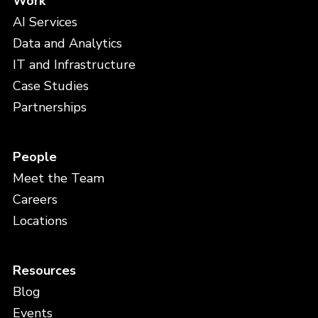
Work
AI Services
Data and Analytics
IT and Infrastructure
Case Studies
Partnerships
People
Meet the Team
Careers
Locations
Resources
Blog
Events