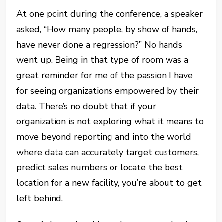
At one point during the conference, a speaker
asked, “How many people, by show of hands,
have never done a regression?” No hands
went up. Being in that type of room was a
great reminder for me of the passion I have
for seeing organizations empowered by their
data. There’s no doubt that if your
organization is not exploring what it means to
move beyond reporting and into the world
where data can accurately target customers,
predict sales numbers or locate the best
location for a new facility, you’re about to get
left behind.