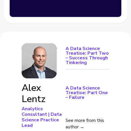
A Data Science
Treatise: Part Two
– Success Through
Tinkering
Alex
A Data Science
Treatise: Part One
Lentz
– Failure
Analytics
Consultant | Data
Science Practice
See more from this
Lead
author →