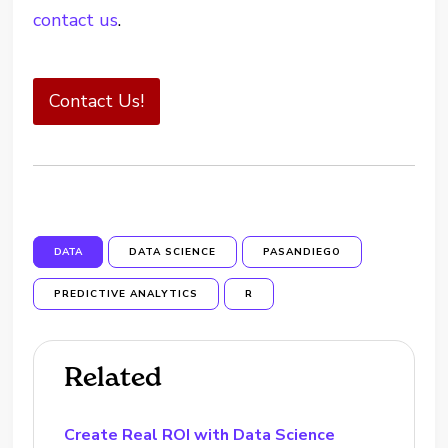
contact us
.
Contact Us!
DATA
DATA SCIENCE
PASANDIEGO
PREDICTIVE ANALYTICS
R
Related
Create Real ROI with Data Science