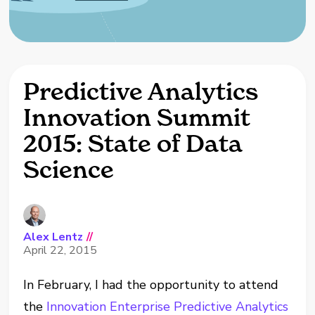
Predictive Analytics
Innovation Summit
2015: State of Data
Science
Alex Lentz
//
April 22, 2015
In February, I had the opportunity to attend
the
Innovation Enterprise Predictive Analytics