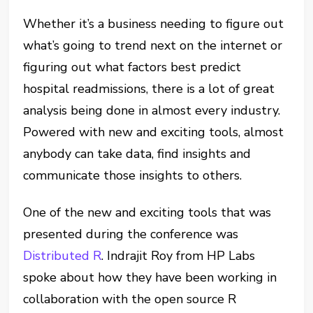
Whether it’s a business needing to figure out
what’s going to trend next on the internet or
figuring out what factors best predict
hospital readmissions, there is a lot of great
analysis being done in almost every industry.
Powered with new and exciting tools, almost
anybody can take data, find insights and
communicate those insights to others.
One of the new and exciting tools that was
presented during the conference was
Distributed R
. Indrajit Roy from HP Labs
spoke about how they have been working in
collaboration with the open source R