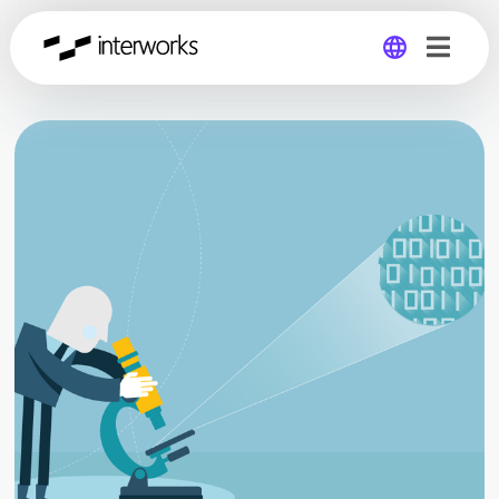
Global
Germany