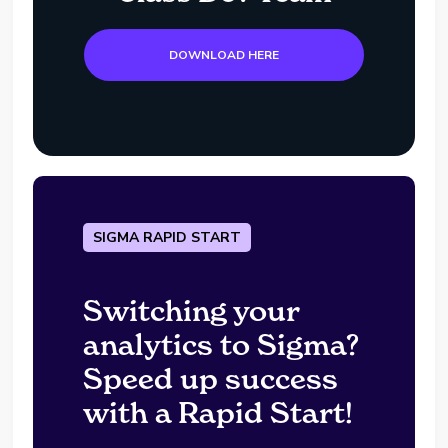
DOWNLOAD HERE
SIGMA RAPID START
Switching your
analytics to Sigma?
Speed up success
with a Rapid Start!