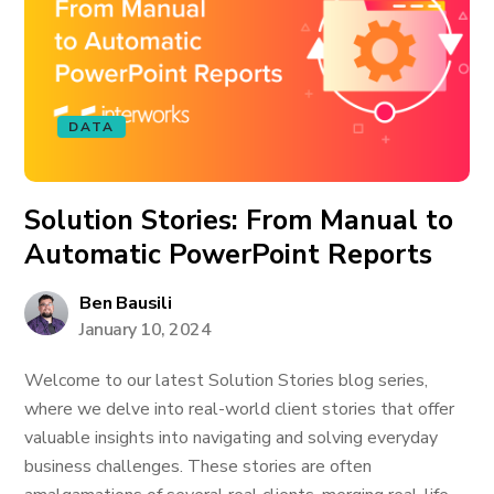
DATA
Solution Stories: From Manual to
Automatic PowerPoint Reports
Ben Bausili
January 10, 2024
Welcome to our latest Solution Stories blog series,
where we delve into real-world client stories that offer
valuable insights into navigating and solving everyday
business challenges. These stories are often