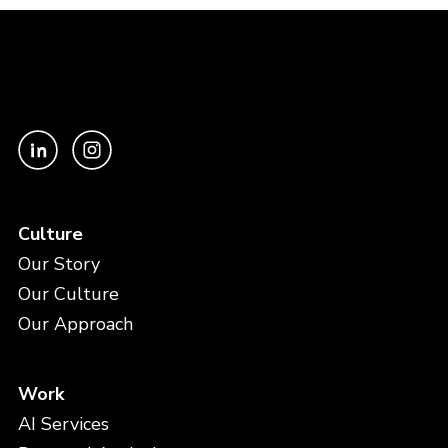
Culture
Our Story
Our Culture
Our Approach
Work
AI Services