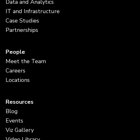
Data and Analytics
IT and Infrastructure
Case Studies
Partnerships
People
Meet the Team
Careers
Locations
Resources
Blog
Events
Viz Gallery
Video Library