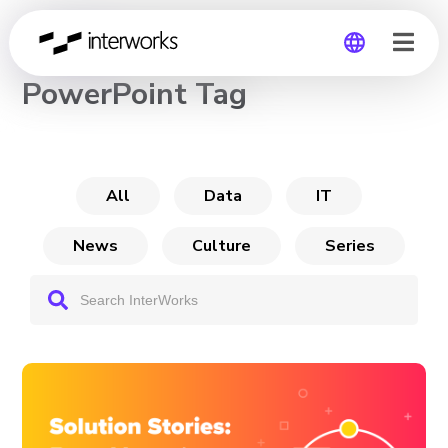
CHANNEL
PowerPoint Tag
Global
Germany
All
Data
IT
News
Culture
Series