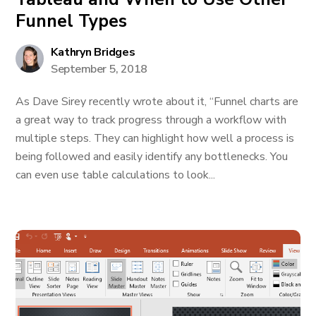
Funnel Types
Kathryn Bridges
September 5, 2018
As Dave Sirey recently wrote about it, “Funnel charts are
a great way to track progress through a workflow with
multiple steps. They can highlight how well a process is
being followed and easily identify any bottlenecks. You
can even use table calculations to look...