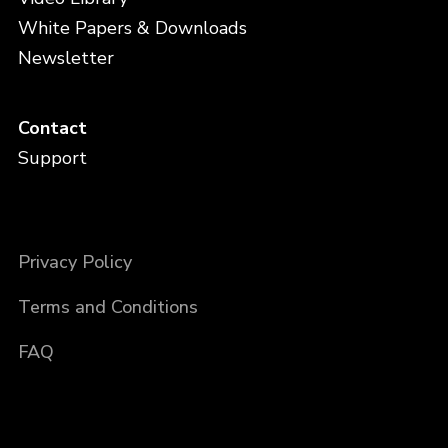
White Papers & Downloads
Newsletter
Contact
Support
Privacy Policy
Terms and Conditions
FAQ