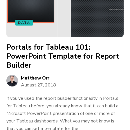
DATA
Portals for Tableau 101:
PowerPoint Template for Report
Builder
Matthew Orr
August 27, 2018
If you’ve used the report builder functionality in Portals
for Tableau before, you already know that it can build a
Microsoft PowerPoint presentation of one or more of
your Tableau dashboards. What you may not know is
that you can set a template for the...