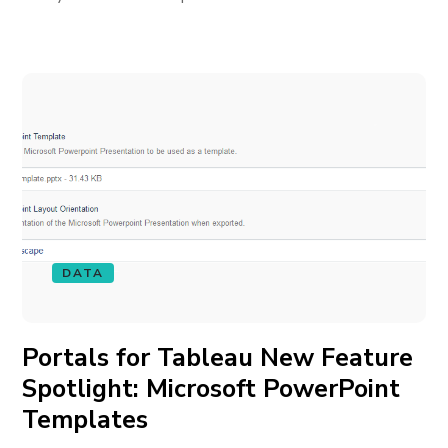
DATA
Portals for Tableau New Feature
Spotlight: Microsoft PowerPoint
Templates