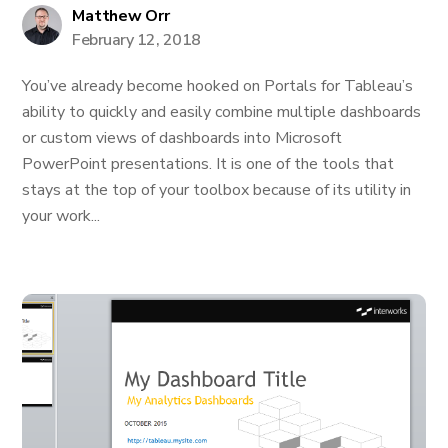
Matthew Orr
February 12, 2018
You’ve already become hooked on Portals for Tableau’s
ability to quickly and easily combine multiple dashboards
or custom views of dashboards into Microsoft
PowerPoint presentations. It is one of the tools that
stays at the top of your toolbox because of its utility in
your work...