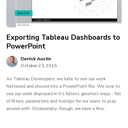
DATA
Exporting Tableau Dashboards to
PowerPoint
Derrick Austin
October 23, 2015
As Tableau Developers, we hate to see our work
flattened and shoved into a PowerPoint file. We love to
see our work displayed in it's fullest, greatest ways - full
of filters, parameters and tooltips for our users to play
around with. Occasionally, though, we have a few...