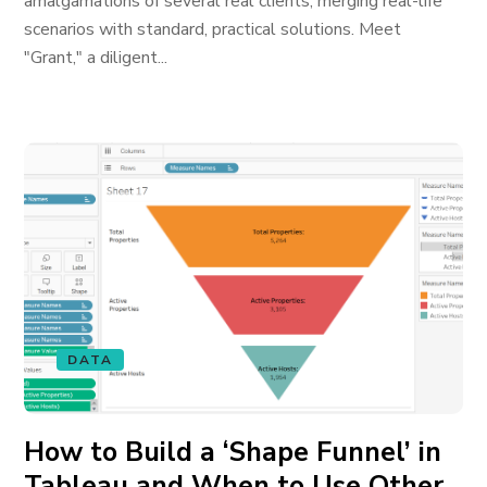
amalgamations of several real clients, merging real-life
scenarios with standard, practical solutions. Meet
"Grant," a diligent...
DATA
How to Build a ‘Shape Funnel’ in
Tableau and When to Use Other