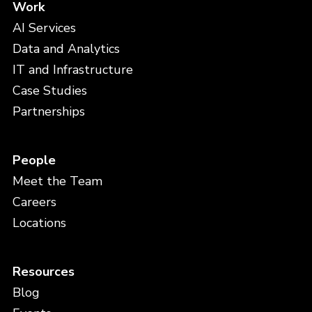
Work
AI Services
Data and Analytics
IT and Infrastructure
Case Studies
Partnerships
People
Meet the Team
Careers
Locations
Resources
Blog