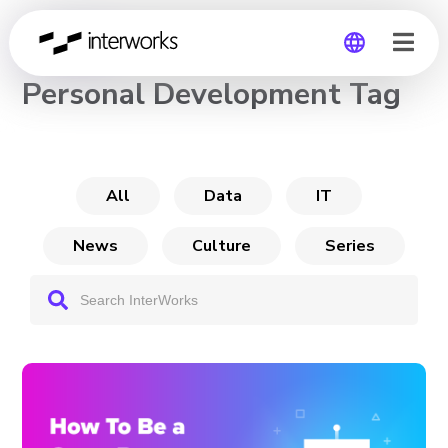
CHANNEL
Personal Development Tag
Global
Germany
All
Data
IT
News
Culture
Series