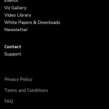
Events
Viz Gallery
Video Library
White Papers & Downloads
Newsletter
Contact
Support
Privacy Policy
Terms and Conditions
FAQ