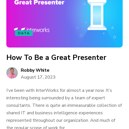
DATA
How To Be a Great Presenter
Robby White
August 17, 2023
I’ve been with InterWorks for almost a year now. It’s
interesting being surrounded by a team of expert
consultants. There is quite an immeasurable collection of
shared IT and business intelligence experiences
represented throughout our organization. And much of
the regular scope of work for...