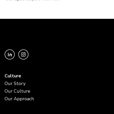
Culture
Our Story
Our Culture
Our Approach