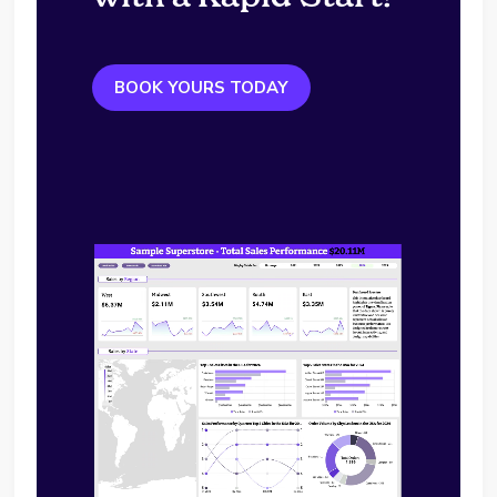
BOOK YOURS TODAY