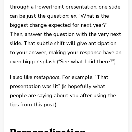
through a PowerPoint presentation, one slide
can be just the question: ex. “What is the
biggest change expected for next year?”
Then, answer the question with the very next
slide. That subtle shift will give anticipation
to your answer, making your response have an
even bigger splash (“See what I did there?”
).
I also like
metaphors.
For example, “That
presentation was lit” (is hopefully what
people are saying about you after using the
tips from this post).