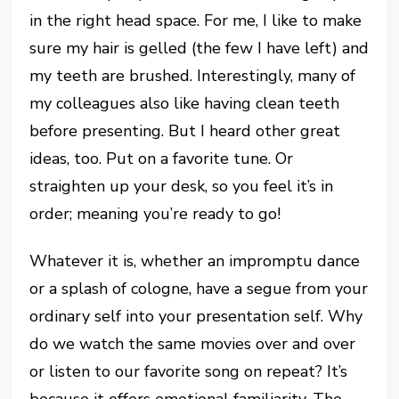
in the right head space. For me, I like to make
sure my hair is gelled (the few I have left) and
my teeth are brushed. Interestingly, many of
my colleagues also like having clean teeth
before presenting. But I heard other great
ideas, too. Put on a favorite tune. Or
straighten up your desk, so you feel it’s in
order; meaning you’re ready to go!
Whatever it is, whether an impromptu dance
or a splash of cologne, have a segue from your
ordinary self into your presentation self. Why
do we watch the same movies over and over
or listen to our favorite song on repeat? It’s
because it offers emotional familiarity. The