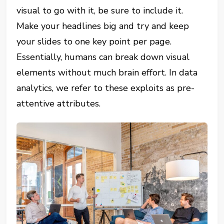
visual to go with it, be sure to include it.
Make your headlines big and try and keep
your slides to one key point per page.
Essentially, humans can break down visual
elements without much brain effort. In data
analytics, we refer to these exploits as pre-
attentive attributes.