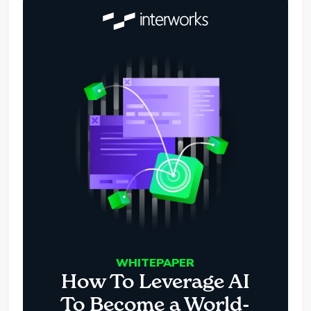
WHITEPAPER
How To Leverage AI
To Become a World-