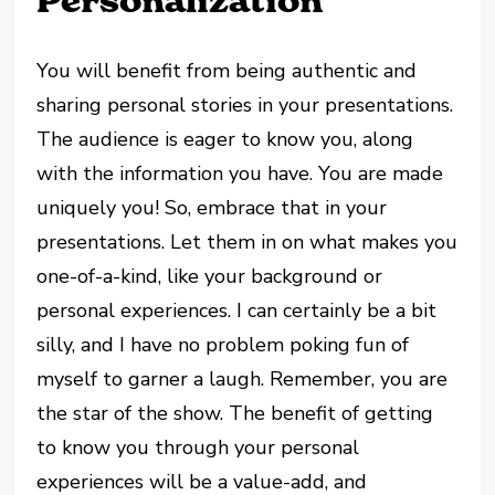
Personalization
You will benefit from being authentic and
sharing personal stories in your presentations.
The audience is eager to know you, along
with the information you have. You are made
uniquely you! So, embrace that in your
presentations. Let them in on what makes you
one-of-a-kind, like your background or
personal experiences. I can certainly be a bit
silly, and I have no problem poking fun of
myself to garner a laugh. Remember, you are
the star of the show. The benefit of getting
to know you through your personal
experiences will be a value-add, and