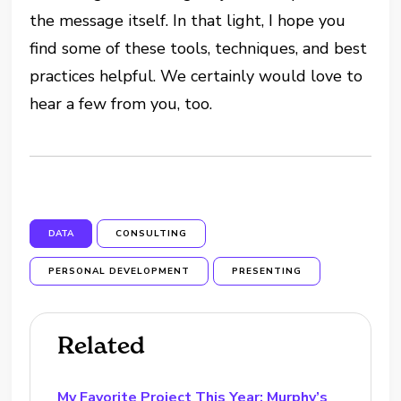
the message itself. In that light, I hope you
find some of these tools, techniques, and best
practices helpful. We certainly would love to
hear a few from you, too.
DATA
CONSULTING
PERSONAL DEVELOPMENT
PRESENTING
Related
My Favorite Project This Year: Murphy’s