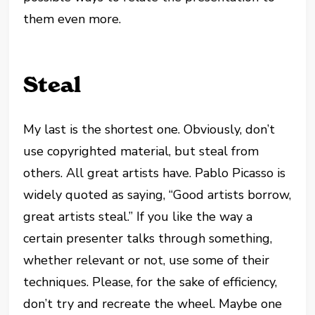
them even more.
Steal
My last is the shortest one. Obviously, don’t
use copyrighted material, but steal from
others. All great artists have. Pablo Picasso is
widely quoted as saying, “Good artists borrow,
great artists steal.” If you like the way a
certain presenter talks through something,
whether relevant or not, use some of their
techniques. Please, for the sake of efficiency,
don’t try and recreate the wheel. Maybe one