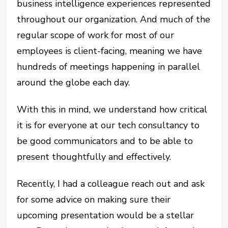
business intelligence experiences represented
throughout our organization. And much of the
regular scope of work for most of our
employees is client-facing, meaning we have
hundreds of meetings happening in parallel
around the globe each day.
With this in mind, we understand how critical
it is for everyone at our tech consultancy to
be good communicators and to be able to
present thoughtfully and effectively.
Recently, I had a colleague reach out and ask
for some advice on making sure their
upcoming presentation would be a stellar