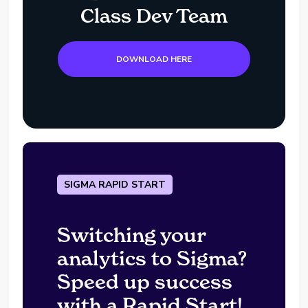
Class Dev Team
DOWNLOAD HERE
SIGMA RAPID START
Switching your
analytics to Sigma?
Speed up success
with a Rapid Start!