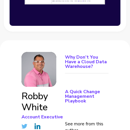
Why Don’t You
Have a Cloud Data
Warehouse?
A Quick Change
Robby
Management
Playbook
White
Account Executive
See more from this