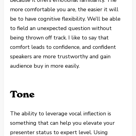
more comfortable you are, the easier it will
be to have cognitive flexibility. We’ll be able
to field an unexpected question without
being thrown off track. I like to say that
comfort leads to confidence, and confident
speakers are more trustworthy and gain
audience buy in more easily.
Tone
The ability to leverage vocal inflection is
something that can help you elevate your
presenter status to expert level. Using