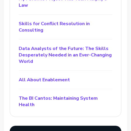
Law
Skills for Conflict Resolution in
Consulting
Data Analysts of the Future: The Skills
Desperately Needed in an Ever-Changing
World
All About Enablement
The BI Cantos: Maintaining System
Health