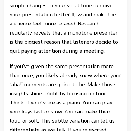
simple changes to your vocal tone can give
your presentation better flow and make the
audience feel more relaxed. Research
regularly reveals that a monotone presenter
is the biggest reason that listeners decide to
quit paying attention during a meeting.
If you’ve given the same presentation more
than once, you likely already know where your
“aha!” moments are going to be. Make those
insights shine bright by focusing on tone.
Think of your voice as a piano. You can play
your keys fast or slow. You can make them
loud or soft. This subtle variation can let us
differentiate as we talk. If you’re excited