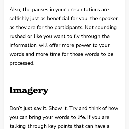
Also, the pauses in your presentations are
selfishly just as beneficial for you, the speaker,
as they are for the participants. Not sounding
rushed or like you want to fly through the
information, will offer more power to your
words and more time for those words to be
processed.
Imagery
Don’t just say it. Show it. Try and think of how
you can bring your words to life. If you are
talking through key points that can have a