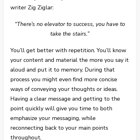
writer Zig Ziglar:
“There’s no elevator to success, you have to
take the stairs.”
You’ll get better with repetition. You’ll know
your content and material the more you say it
aloud and put it to memory. During that
process you might even find more concise
ways of conveying your thoughts or ideas.
Having a clear message and getting to the
point quickly will give you time to both
emphasize your messaging, while
reconnecting back to your main points
throughout.