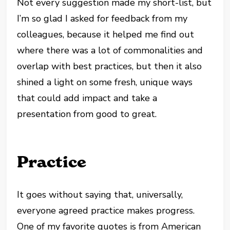
Not every suggestion made my short-list, but
I’m so glad I asked for feedback from my
colleagues, because it helped me find out
where there was a lot of commonalities and
overlap with best practices, but then it also
shined a light on some fresh, unique ways
that could add impact and take a
presentation from good to great.
Practice
It goes without saying that, universally,
everyone agreed practice makes progress.
One of my favorite quotes is from American