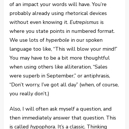
of an impact your words will have. You’re
probably already using rhetorical devices
without even knowing it.
Eutrepismus
is
where you state points in numbered format.
We use lots of
hyperbole
in our spoken
language too like, “This will blow your mind!”
You may have to be a bit more thoughtful
when using others like alliteration, “Sales
were superb in September,” or antiphrasis,
“Don’t worry, I’ve got all day” (when, of course,
you really don’t.)
Also, I will often ask myself a question, and
then immediately answer that question. This
is called
hypophora
. It’s a classic. Thinking