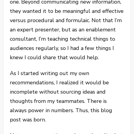
one. Beyond communicating new information,
they wanted it to be meaningful and effective
versus procedural and formulaic. Not that I’m
an expert presenter, but as an enablement
consultant, I’m teaching technical things to
audiences regularly, so I had a few things I
knew I could share that would help.
As I started writing out my own
recommendations, I realized it would be
incomplete without sourcing ideas and
thoughts from my teammates. There is
always power in numbers. Thus, this blog
post was born.