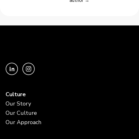
author →
Culture
Our Story
Our Culture
Our Approach