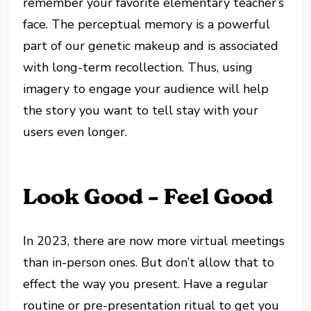
remember your favorite elementary teacher’s
face. The perceptual memory is a powerful
part of our genetic makeup and is associated
with long-term recollection. Thus, using
imagery to engage your audience will help
the story you want to tell stay with your
users even longer.
Look Good – Feel Good
In 2023, there are now more virtual meetings
than in-person ones. But don’t allow that to
effect the way you present. Have a regular
routine or pre-presentation ritual to get you