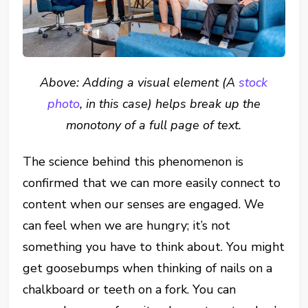
Above: Adding a visual element (A
stock
photo
, in this case) helps break up the
monotony of a full page of text.
The science behind this phenomenon is
confirmed that we can more easily connect to
content when our senses are engaged. We
can feel when we are hungry; it’s not
something you have to think about. You might
get goosebumps when thinking of nails on a
chalkboard or teeth on a fork. You can