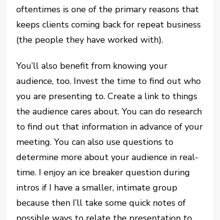
oftentimes is one of the primary reasons that
keeps clients coming back for repeat business
(the people they have worked with).
You’ll also benefit from knowing your
audience, too. Invest the time to find out who
you are presenting to. Create a link to things
the audience cares about. You can do research
to find out that information in advance of your
meeting. You can also use questions to
determine more about your audience in real-
time. I enjoy an ice breaker question during
intros if I have a smaller, intimate group
because then I’ll take some quick notes of
possible ways to relate the presentation to