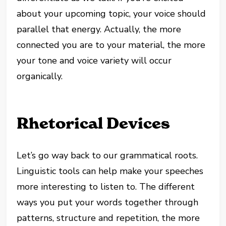
about your upcoming topic, your voice should
parallel that energy. Actually, the more
connected you are to your material, the more
your tone and voice variety will occur
organically.
Rhetorical Devices
Let’s go way back to our grammatical roots.
Linguistic tools can help make your speeches
more interesting to listen to. The different
ways you put your words together through
patterns, structure and repetition, the more