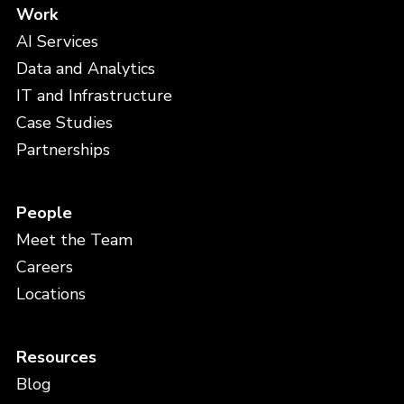
Work
AI Services
Data and Analytics
IT and Infrastructure
Case Studies
Partnerships
People
Meet the Team
Careers
Locations
Resources
Blog