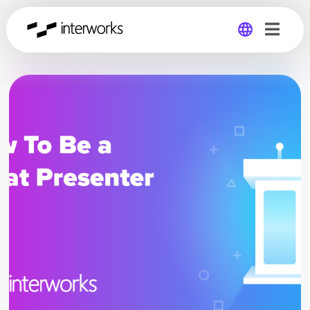
Global
Germany