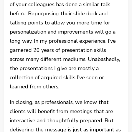
of your colleagues has done a similar talk
before. Repurposing their slide deck and
talking points to allow you more time for
personalization and improvements will go a
long way. In my professional experience, I’ve
garnered 20 years of presentation skills
across many different mediums. Unabashedly,
the presentations I give are mostly a
collection of acquired skills I’ve seen or
learned from others.
In closing, as professionals, we know that
clients will benefit from meetings that are
interactive and thoughtfully prepared. But
delivering the message is just as important as