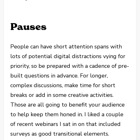
Pauses
People can have short attention spans with
lots of potential digital distractions vying for
priority, so be prepared with a cadence of pre-
built questions in advance. For longer,
complex discussions, make time for short
breaks or add in some creative activities.
Those are all going to benefit your audience
to help keep them honed in. I liked a couple
of recent webinars I sat in on that included
surveys as good transitional elements.