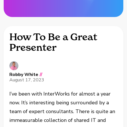
How To Be a Great
Presenter
Robby White
//
August 17, 2023
I’ve been with InterWorks for almost a year
now. It’s interesting being surrounded by a
team of expert consultants. There is quite an
immeasurable collection of shared IT and