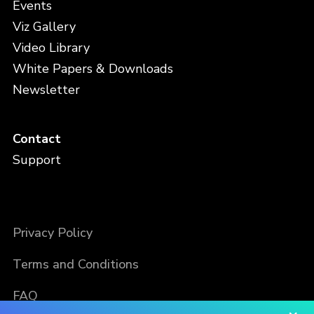
Events
Viz Gallery
Video Library
White Papers & Downloads
Newsletter
Contact
Support
Privacy Policy
Terms and Conditions
FAQ