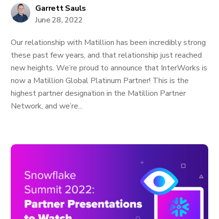
Garrett Sauls
June 28, 2022
Our relationship with Matillion has been incredibly strong
these past few years, and that relationship just reached
new heights. We’re proud to announce that InterWorks is
now a Matillion Global Platinum Partner! This is the
highest partner designation in the Matillion Partner
Network, and we’re...