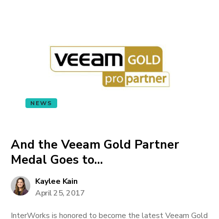
NEWS
And the Veeam Gold Partner
Medal Goes to…
Kaylee Kain
April 25, 2017
InterWorks is honored to become the latest Veeam Gold