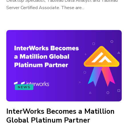
Desktop Specialist, Tableau Data Analyst and Tableau
Server Certified Associate. These are...
NEWS
InterWorks Becomes a Matillion
Global Platinum Partner