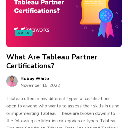
DATA
What Are Tableau Partner
Certifications?
Robby White
November 15, 2022
Tableau offers many different types of certifications
open to anyone who wants to assess their skills in using
or implementing Tableau. These are broken down into
the following certification categories or types: Tableau