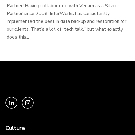
Partner! Having collaborated with Veeam as a Silver
Partner since 2008, InterWorks has consistently
implemented the best in data backup and restoration for
our clients. That’s a lot of “tech talk,” but what exactly
does this...
Culture