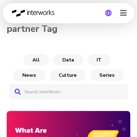
CHANNEL
partner Tag
Global
Germany
All
Data
IT
News
Culture
Series