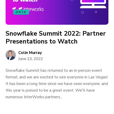
DATA
Snowflake Summit 2022: Partner
Presentations to Watch
Colin Murray
June 13, 2022
Snowflake Summit has returned to an in-person event
format, and we are excited to see everyone in Las Vegas!
It has been a long time since we have seen everyone, and
this year is poised to be a great event. We'll have
numerous InterWorks partners...