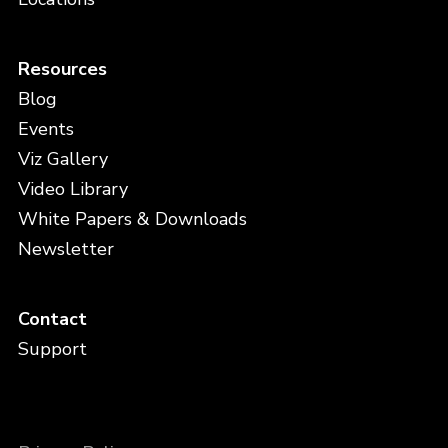
Resources
Blog
Events
Viz Gallery
Video Library
White Papers & Downloads
Newsletter
Contact
Support