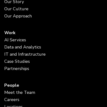
Our Story
Our Culture
Our Approach
Work
AI Services
Data and Analytics
IT and Infrastructure
Case Studies
Partnerships
People
Meet the Team
Careers
Locations