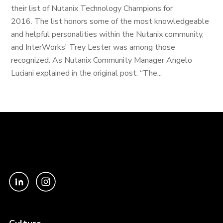
their list of Nutanix Technology Champions for
2016. The list honors some of the most knowledgeable
and helpful personalities within the Nutanix community,
and InterWorks' Trey Lester was among those
recognized. As Nutanix Community Manager Angelo
Luciani explained in the original post: “The...