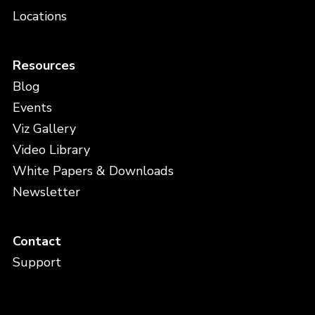
Locations
Resources
Blog
Events
Viz Gallery
Video Library
White Papers & Downloads
Newsletter
Contact
Support