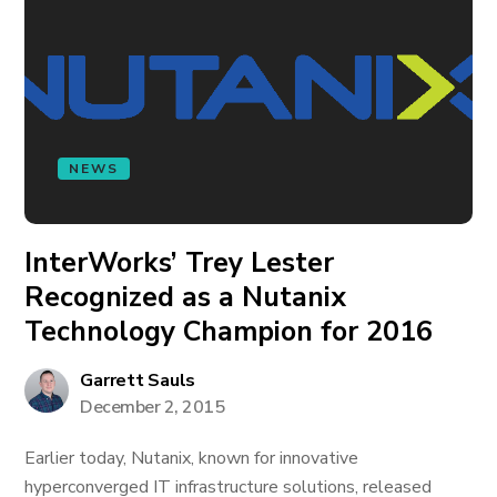
NEWS
InterWorks’ Trey Lester
Recognized as a Nutanix
Technology Champion for 2016
Garrett Sauls
December 2, 2015
Earlier today, Nutanix, known for innovative
hyperconverged IT infrastructure solutions, released