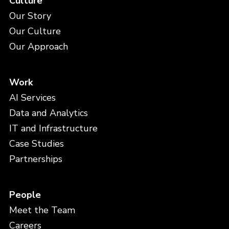
Culture
Our Story
Our Culture
Our Approach
Work
AI Services
Data and Analytics
IT and Infrastructure
Case Studies
Partnerships
People
Meet the Team
Careers