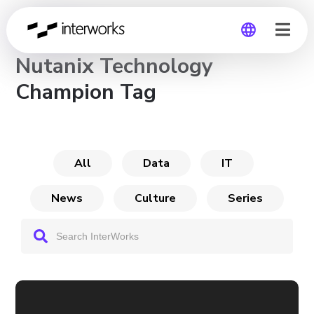
CHANNEL
Nutanix Technology
Global
Champion Tag
Germany
All
Data
IT
News
Culture
Series