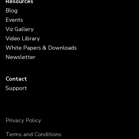
Resources
Blog
Events
Viz Gallery
Video Library
White Papers & Downloads
Newsletter
Contact
Support
Privacy Policy
Terms and Conditions