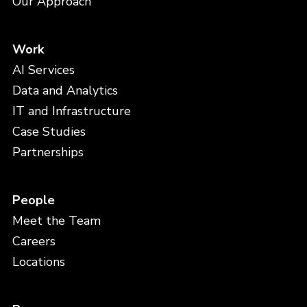
Our Approach
Work
AI Services
Data and Analytics
IT and Infrastructure
Case Studies
Partnerships
People
Meet the Team
Careers
Locations