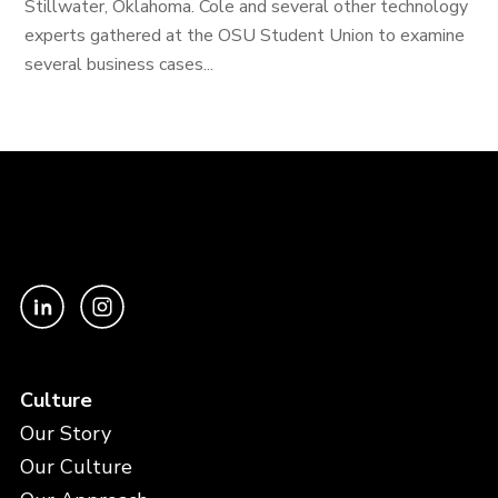
Stillwater, Oklahoma. Cole and several other technology
experts gathered at the OSU Student Union to examine
several business cases...
Culture
Our Story
Our Culture