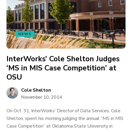
NEWS
InterWorks’ Cole Shelton Judges
‘MS in MIS Case Competition’ at
OSU
Cole Shelton
November 10, 2014
On Oct. 31, InterWorks’ Director of Data Services, Cole
Shelton, spent his morning judging the annual “MS in MIS
Case Competition” at Oklahoma State University in