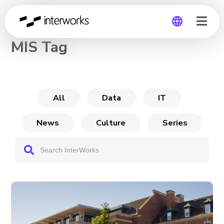
CHANNEL
MIS Tag
Global
Germany
All
Data
IT
News
Culture
Series