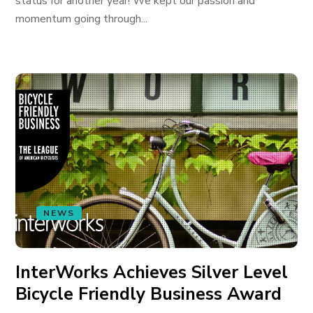
status for another year! We kept our passion and
momentum going through...
NEWS
InterWorks Achieves Silver Level
Bicycle Friendly Business Award