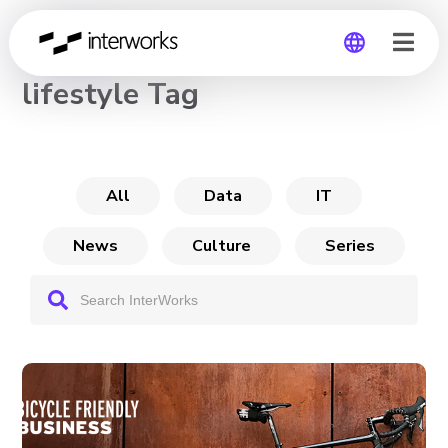
CHANNEL
lifestyle Tag
Global
Germany
All
Data
IT
News
Culture
Series