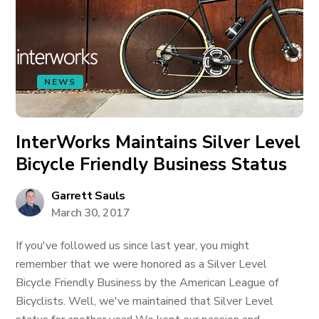
NEWS
InterWorks Maintains Silver Level
Bicycle Friendly Business Status
Garrett Sauls
March 30, 2017
If you've followed us since last year, you might
remember that we were honored as a Silver Level
Bicycle Friendly Business by the American League of
Bicyclists. Well, we've maintained that Silver Level