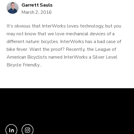
Garrett Sauls
March 2, 2016
It’s obvious that InterWorks loves technology, but you
may not know that we love mechanical devices of a
different nature: bicycles. InterWorks has a bad case of
bike fever. Want the proof? Recently, the League of
American Bicyclists named InterWorks a Silver Level
Bicycle Friendly...