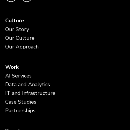
Culture
Our Story
Our Culture
Our Approach
Work
AI Services
Data and Analytics
IT and Infrastructure
Case Studies
Partnerships