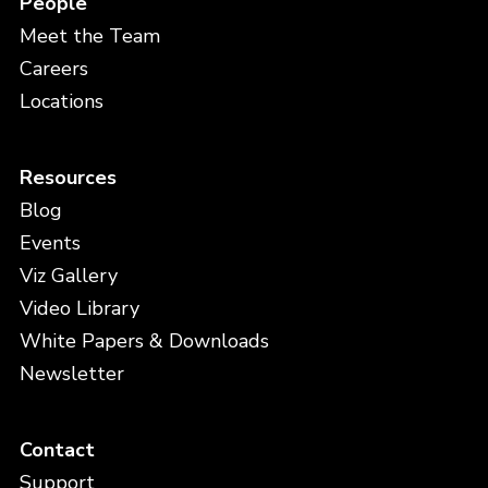
People
Meet the Team
Careers
Locations
Resources
Blog
Events
Viz Gallery
Video Library
White Papers & Downloads
Newsletter
Contact
Support