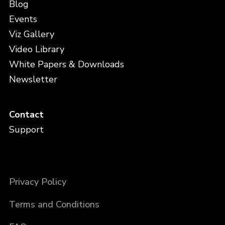
Blog
Events
Viz Gallery
Video Library
White Papers & Downloads
Newsletter
Contact
Support
Privacy Policy
Terms and Conditions