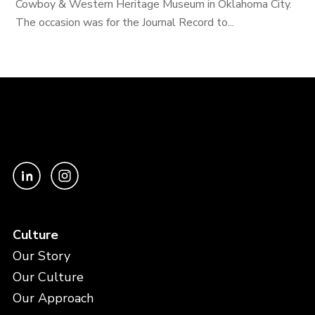
Cowboy & Western Heritage Museum in Oklahoma City.
The occasion was for the Journal Record to...
Culture
Our Story
Our Culture
Our Approach