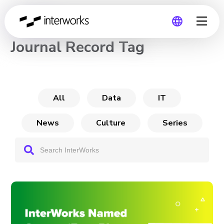
CHANNEL
Journal Record Tag
Global
Germany
All
Data
IT
News
Culture
Series