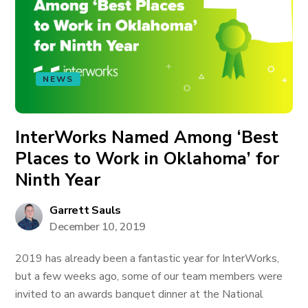
NEWS
InterWorks Named Among ‘Best
Places to Work in Oklahoma’ for
Ninth Year
Garrett Sauls
December 10, 2019
2019 has already been a fantastic year for InterWorks,
but a few weeks ago, some of our team members were
invited to an awards banquet dinner at the National