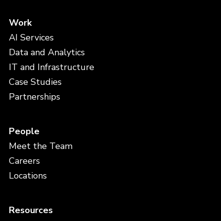
Work
AI Services
Data and Analytics
IT and Infrastructure
Case Studies
Partnerships
People
Meet the Team
Careers
Locations
Resources