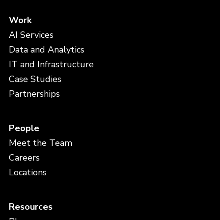
Work
AI Services
Data and Analytics
IT and Infrastructure
Case Studies
Partnerships
People
Meet the Team
Careers
Locations
Resources