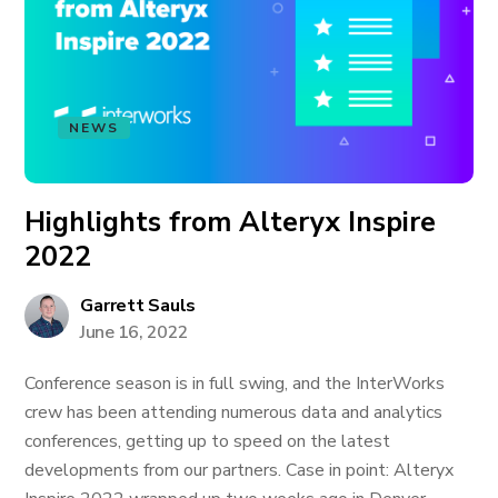
NEWS
Highlights from Alteryx Inspire
2022
Garrett Sauls
June 16, 2022
Conference season is in full swing, and the InterWorks
crew has been attending numerous data and analytics
conferences, getting up to speed on the latest
developments from our partners. Case in point: Alteryx