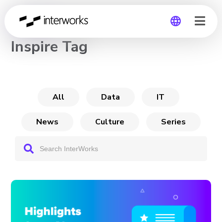
CHANNEL
Inspire Tag
Global
Germany
All
Data
IT
News
Culture
Series