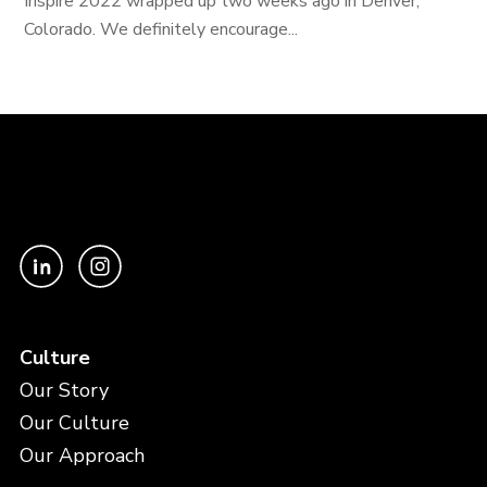
Inspire 2022 wrapped up two weeks ago in Denver,
Colorado. We definitely encourage...
Culture
Our Story
Our Culture
Our Approach