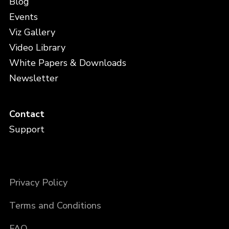
Blog
Events
Viz Gallery
Video Library
White Papers & Downloads
Newsletter
Contact
Support
Privacy Policy
Terms and Conditions
FAQ