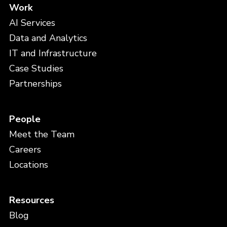
Work
AI Services
Data and Analytics
IT and Infrastructure
Case Studies
Partnerships
People
Meet the Team
Careers
Locations
Resources
Blog