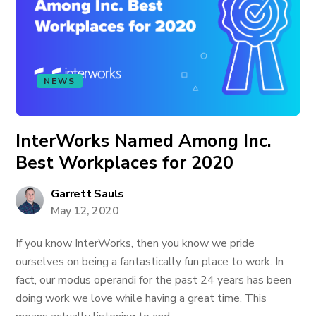
NEWS
InterWorks Named Among Inc.
Best Workplaces for 2020
Garrett Sauls
May 12, 2020
If you know InterWorks, then you know we pride
ourselves on being a fantastically fun place to work. In
fact, our modus operandi for the past 24 years has been
doing work we love while having a great time. This