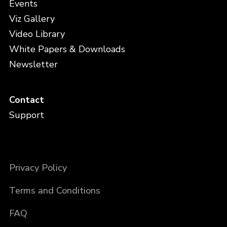
Events
Viz Gallery
Video Library
White Papers & Downloads
Newsletter
Contact
Support
Privacy Policy
Terms and Conditions
FAQ