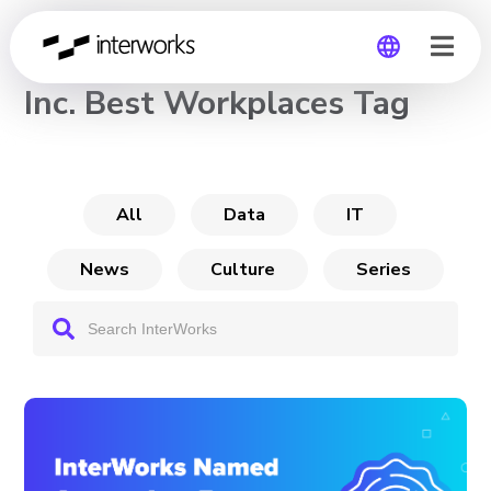
CHANNEL
Inc. Best Workplaces Tag
Global
Germany
All
Data
IT
News
Culture
Series