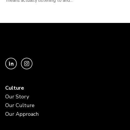
means actually listening to and...
Culture
Our Story
Our Culture
Our Approach