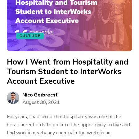
CULTURE
How I Went from Hospitality and
Tourism Student to InterWorks
Account Executive
Nico Gerbrecht
August 30, 2021
For years, I had joked that hospitality was one of the
best career fields to go into. The opportunity to live and
find work in nearly any country in the world is an