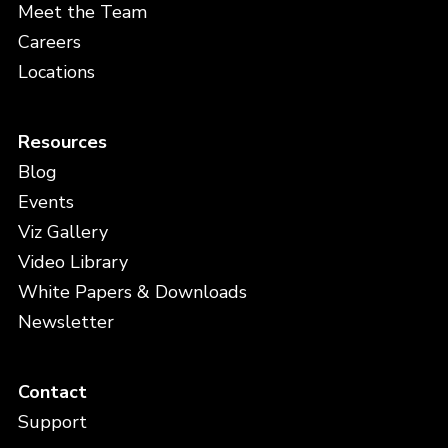
Meet the Team
Careers
Locations
Resources
Blog
Events
Viz Gallery
Video Library
White Papers & Downloads
Newsletter
Contact
Support