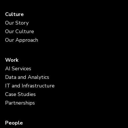
Culture
Our Story
Our Culture
Our Approach
Work
AI Services
Data and Analytics
IT and Infrastructure
Case Studies
Partnerships
People