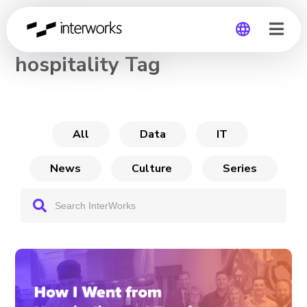
CHANNEL
hospitality Tag
Global
Germany
All
Data
IT
News
Culture
Series