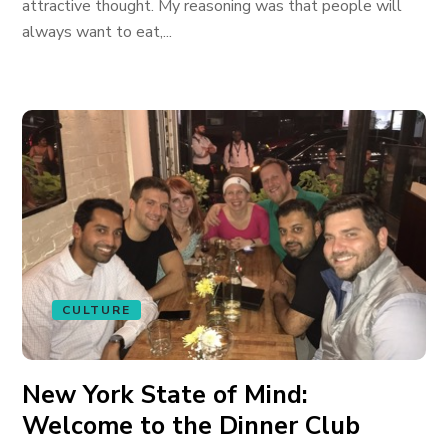
attractive thought. My reasoning was that people will
always want to eat,...
CULTURE
New York State of Mind:
Welcome to the Dinner Club