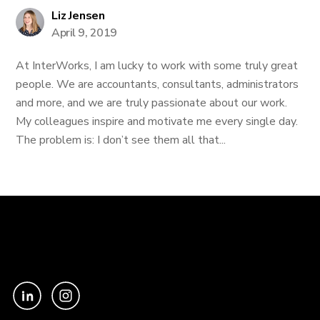
Liz Jensen
April 9, 2019
At InterWorks, I am lucky to work with some truly great
people. We are accountants, consultants, administrators
and more, and we are truly passionate about our work.
My colleagues inspire and motivate me every single day.
The problem is: I don’t see them all that...