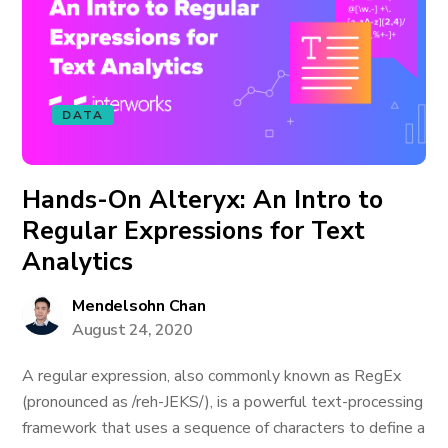
DATA
Hands-On Alteryx: An Intro to
Regular Expressions for Text
Analytics
Mendelsohn Chan
August 24, 2020
A regular expression, also commonly known as RegEx
(pronounced as /reh-JEKS/), is a powerful text-processing
framework that uses a sequence of characters to define a