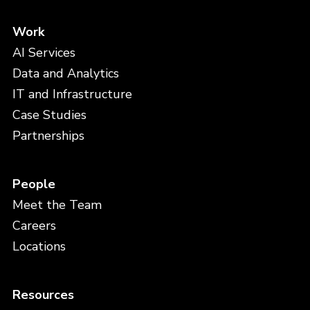
Work
AI Services
Data and Analytics
IT and Infrastructure
Case Studies
Partnerships
People
Meet the Team
Careers
Locations
Resources