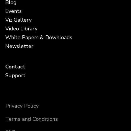
Blog
Events
Viz Gallery
Video Library
White Papers & Downloads
Newsletter
Contact
Support
Privacy Policy
Terms and Conditions