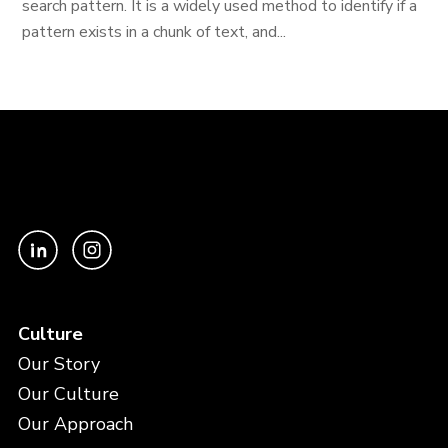
search pattern. It is a widely used method to identify if a
pattern exists in a chunk of text, and...
Culture
Our Story
Our Culture
Our Approach