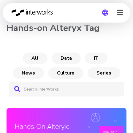
CHANNEL
Hands-on Alteryx Tag
Global
Germany
All
Data
IT
News
Culture
Series