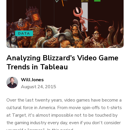
DATA
Analyzing Blizzard’s Video Game
Trends in Tableau
Will Jones
August 24, 2015
Over the last twenty years, video games have become a
cultural force in America. From movie spin-offs to t-shirts
at Target, it's almost impossible not to be touched by
the gaming industry every day, even if you don't consider