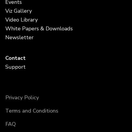
Events
Viz Gallery
Video Library
White Papers & Downloads
Newsletter
Contact
Support
Privacy Policy
Terms and Conditions
FAQ