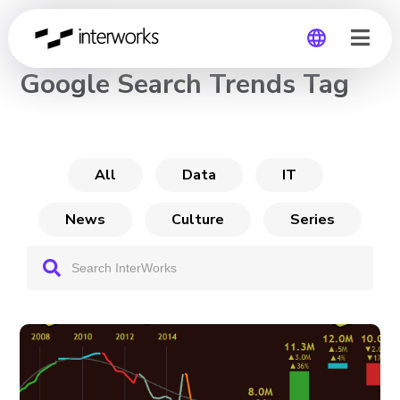
CHANNEL
Google Search Trends Tag
Global
Germany
All
Data
IT
News
Culture
Series