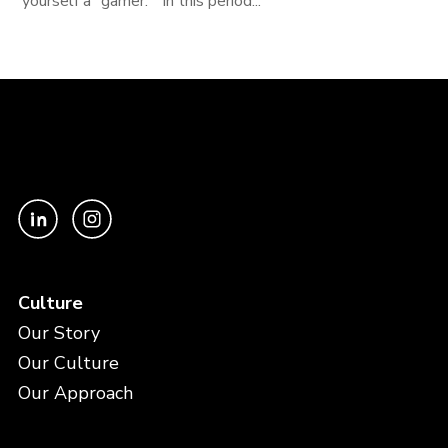
yourself a "gamer." In this period...
Culture
Our Story
Our Culture
Our Approach