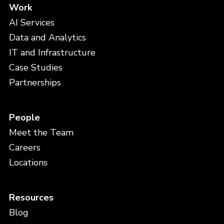
Work
AI Services
Data and Analytics
IT and Infrastructure
Case Studies
Partnerships
People
Meet the Team
Careers
Locations
Resources
Blog