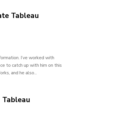
ate Tableau
ormation. I’ve worked with
ce to catch up with him on this
rks, and he also...
 Tableau