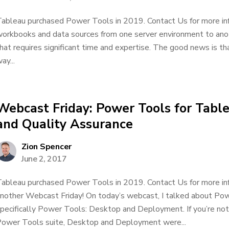
ableau purchased Power Tools in 2019. Contact Us for more in
orkbooks and data sources from one server environment to ano
hat requires significant time and expertise. The good news is tha
ay...
Webcast Friday: Power Tools for Tabl
and Quality Assurance
Zion Spencer
June 2, 2017
ableau purchased Power Tools in 2019. Contact Us for more i
nother Webcast Friday! On today’s webcast, I talked about Pow
pecifically Power Tools: Desktop and Deployment. If you’re not 
ower Tools suite, Desktop and Deployment were...