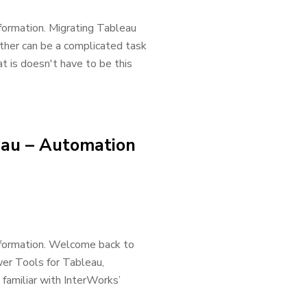
formation. Migrating Tableau
ther can be a complicated task
t is doesn't have to be this
eau – Automation
nformation. Welcome back to
er Tools for Tableau,
familiar with InterWorks’