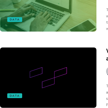
T
w
DATA
t
w
T
a
DATA
s
P