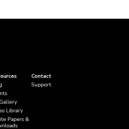
ources
Contact
g
Support
nts
 Gallery
eo Library
te Papers &
nloads