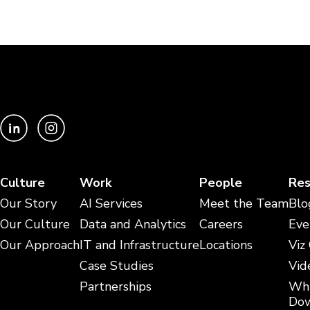
Culture
Work
People
Res
Our Story
AI Services
Meet the Team
Blo
Our Culture
Data and Analytics
Careers
Eve
Our Approach
IT and Infrastructure
Locations
Viz
Case Studies
Vid
Partnerships
Whi
Dow