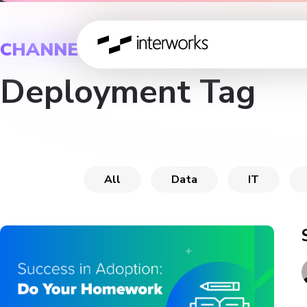
CHANNEL
Deployment Tag
All
Data
IT