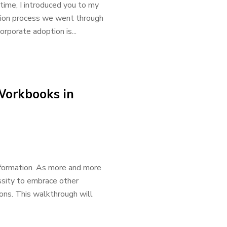
time, I introduced you to my
ption process we went through
rporate adoption is...
Workbooks in
formation. As more and more
ssity to embrace other
ons. This walkthrough will