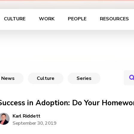
CULTURE
WORK
PEOPLE
RESOURCES
News
Culture
Series
Success in Adoption: Do Your Homewo
Karl Riddett
September 30, 2019