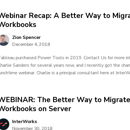
Webinar Recap: A Better Way to Migr
Workbooks
Zion Spencer
December 4, 2018
ableau purchased Power Tools in 2019. Contact Us for more inf
harlie Sanders for several years now, and I recently got the chan
unchtime webinar. Charlie is a principal consultant here at InterWo
WEBINAR: The Better Way to Migrate
Workbooks on Server
InterWorks
November 30, 2018