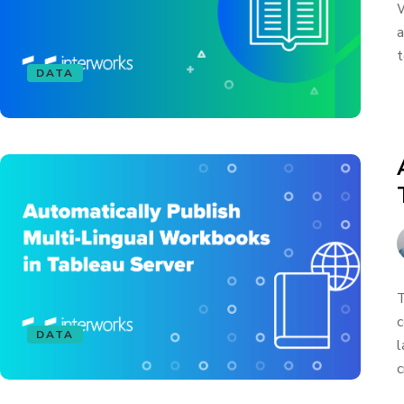
W
a
t
DATA
T
c
DATA
l
c