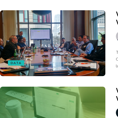
T
C
DATA
l