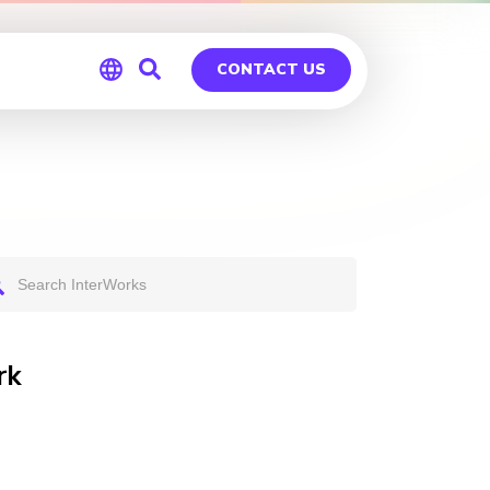
CONTACT US
Global
Germany
rk