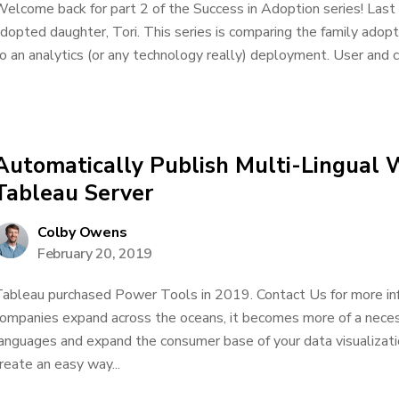
elcome back for part 2 of the Success in Adoption series! Last 
dopted daughter, Tori. This series is comparing the family ado
o an analytics (or any technology really) deployment. User and co
Automatically Publish Multi-Lingual 
Tableau Server
Colby Owens
February 20, 2019
ableau purchased Power Tools in 2019. Contact Us for more in
ompanies expand across the oceans, it becomes more of a nece
anguages and expand the consumer base of your data visualizati
reate an easy way...