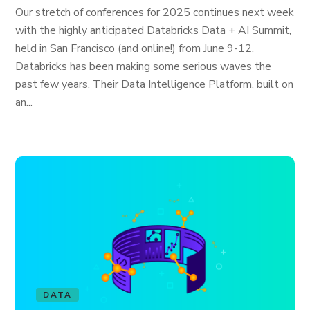
Our stretch of conferences for 2025 continues next week
with the highly anticipated Databricks Data + AI Summit,
held in San Francisco (and online!) from June 9-12.
Databricks has been making some serious waves the
past few years. Their Data Intelligence Platform, built on
an...
DATA