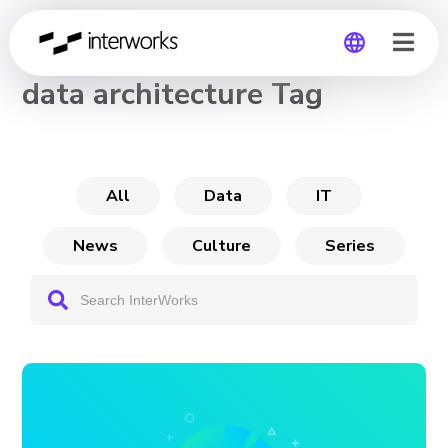
CHANNEL
data architecture Tag
Global
Germany
All
Data
IT
News
Culture
Series