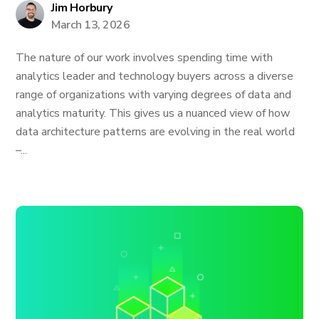
Jim Horbury
March 13, 2026
The nature of our work involves spending time with
analytics leader and technology buyers across a diverse
range of organizations with varying degrees of data and
analytics maturity. This gives us a nuanced view of how
data architecture patterns are evolving in the real world
–...