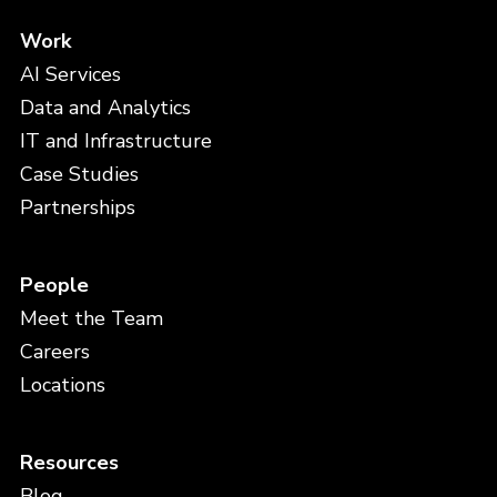
Work
AI Services
Data and Analytics
IT and Infrastructure
Case Studies
Partnerships
People
Meet the Team
Careers
Locations
Resources
Blog