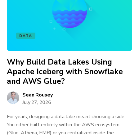
DATA
Why Build Data Lakes Using
Apache Iceberg with Snowflake
and AWS Glue?
Sean Rousey
July 27, 2026
For years, designing a data lake meant choosing a side.
You either built entirely within the AWS ecosystem
(Glue, Athena, EMR) or you centralized inside the