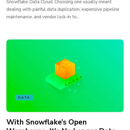
Snowflake Data Cloud. Choosing one usually meant
dealing with painful data duplication, expensive pipeline
maintenance, and vendor lock-in to...
DATA
With Snowflake’s Open