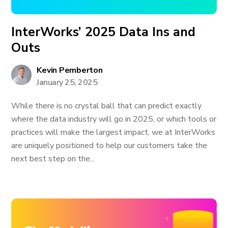
InterWorks’ 2025 Data Ins and
Outs
Kevin Pemberton
January 25, 2025
While there is no crystal ball that can predict exactly
where the data industry will go in 2025, or which tools or
practices will make the largest impact, we at InterWorks
are uniquely positioned to help our customers take the
next best step on the...