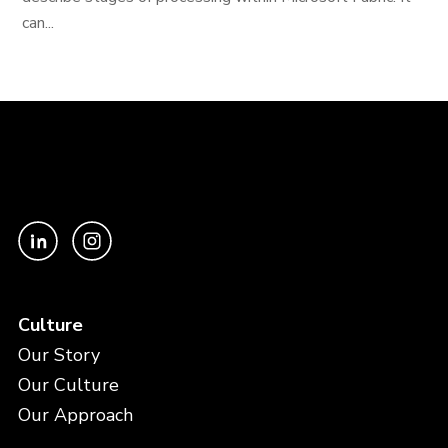
can...
Culture
Our Story
Our Culture
Our Approach