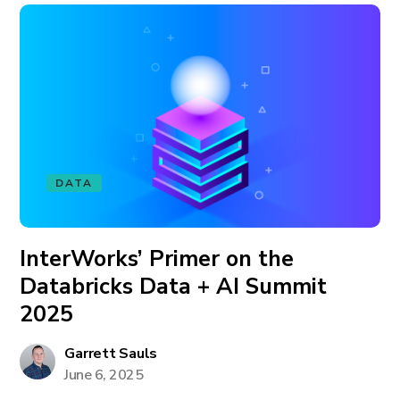
DATA
InterWorks’ Primer on the
Databricks Data + AI Summit
2025
Garrett Sauls
June 6, 2025