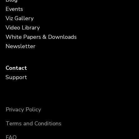
Events
Viz Gallery
Video Library
White Papers & Downloads
Newsletter
Contact
Support
Privacy Policy
Terms and Conditions
FAQ