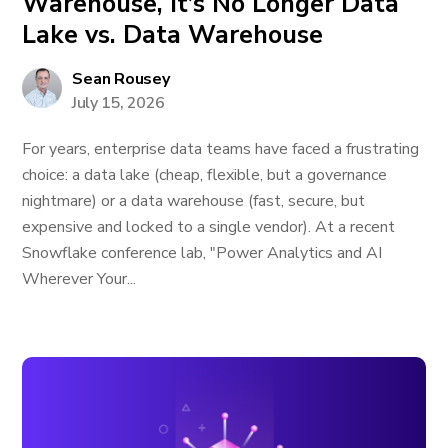
Warehouse, It’s No Longer Data
Lake vs. Data Warehouse
Sean Rousey
July 15, 2026
For years, enterprise data teams have faced a frustrating
choice: a data lake (cheap, flexible, but a governance
nightmare) or a data warehouse (fast, secure, but
expensive and locked to a single vendor). At a recent
Snowflake conference lab, "Power Analytics and AI
Wherever Your...