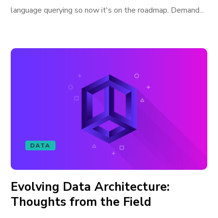
language querying so now it's on the roadmap. Demand...
DATA
Evolving Data Architecture:
Thoughts from the Field