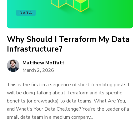
DATA
Why Should I Terraform My Data
Infrastructure?
Matthew Moffatt
March 2, 2026
This is the first in a sequence of short-form blog posts I
will be doing talking about Terraform and its specific
benefits (or drawbacks) to data teams. What Are You,
and What's Your Data Challenge? You’re the leader of a
small data team in a medium company...