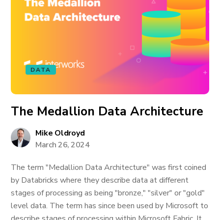
DATA
The Medallion Data Architecture
Mike Oldroyd
March 26, 2024
The term "Medallion Data Architecture" was first coined
by Databricks where they describe data at different
stages of processing as being "bronze," "silver" or "gold"
level data. The term has since been used by Microsoft to
describe stages of processing within Microsoft Fabric. It