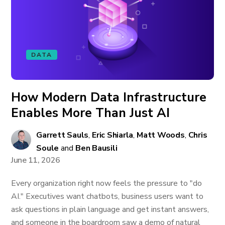
DATA
How Modern Data Infrastructure
Enables More Than Just AI
Garrett Sauls
,
Eric Shiarla
,
Matt Woods
,
Chris
Soule
and
Ben Bausili
June 11, 2026
Every organization right now feels the pressure to "do
AI." Executives want chatbots, business users want to
ask questions in plain language and get instant answers,
and someone in the boardroom saw a demo of natural