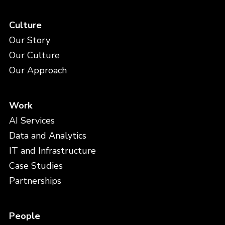
Culture
Our Story
Our Culture
Our Approach
Work
AI Services
Data and Analytics
IT and Infrastructure
Case Studies
Partnerships
People