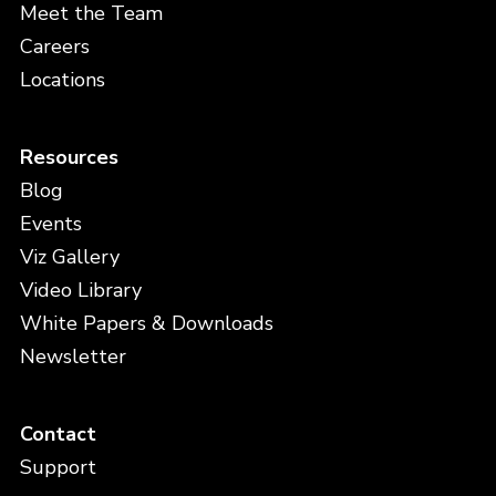
Meet the Team
Careers
Locations
Resources
Blog
Events
Viz Gallery
Video Library
White Papers & Downloads
Newsletter
Contact
Support