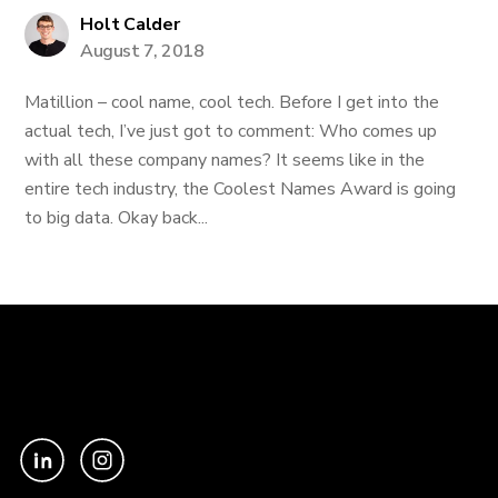
Holt Calder
August 7, 2018
Matillion – cool name, cool tech. Before I get into the
actual tech, I’ve just got to comment: Who comes up
with all these company names? It seems like in the
entire tech industry, the Coolest Names Award is going
to big data. Okay back...