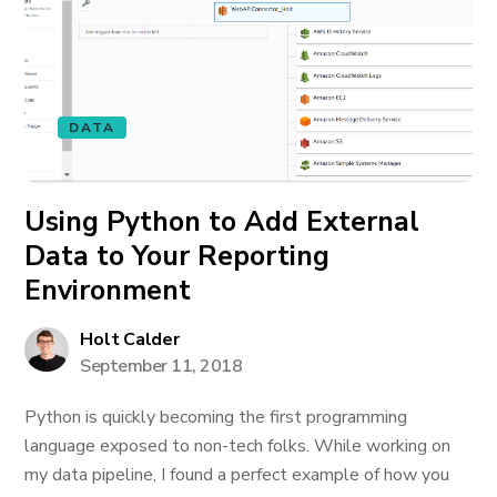
DATA
Using Python to Add External
Data to Your Reporting
Environment
Holt Calder
September 11, 2018
Python is quickly becoming the first programming
language exposed to non-tech folks. While working on
my data pipeline, I found a perfect example of how you