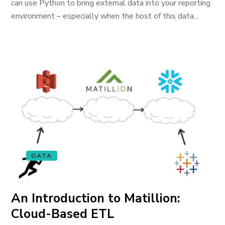
can use Python to bring external data into your reporting
environment – especially when the host of this data...
DATA
An Introduction to Matillion:
Cloud-Based ETL