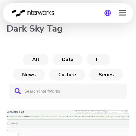
CHANNEL
Dark Sky Tag
Global
Germany
All
Data
IT
News
Culture
Series