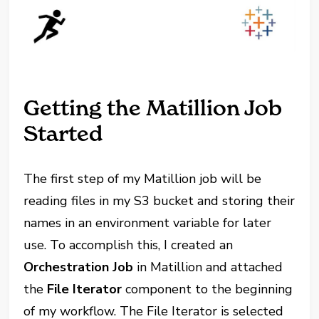
Getting the Matillion Job
Started
The first step of my Matillion job will be
reading files in my S3 bucket and storing their
names in an environment variable for later
use. To accomplish this, I created an
Orchestration Job
in Matillion and attached
the
File Iterator
component to the beginning
of my workflow. The File Iterator is selected