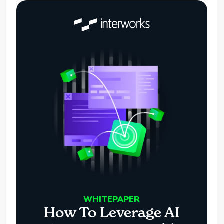
WHITEPAPER
How To Leverage AI