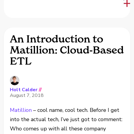
An Introduction to
Matillion: Cloud-Based
ETL
Holt Calder
//
August 7, 2018
Matillion
– cool name, cool tech. Before I get
into the actual tech, I’ve just got to comment:
Who comes up with all these company