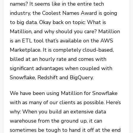
names? It seems like in the entire tech
industry, the Coolest Names Award is going
to big data. Okay back on topic: What is
Matillion, and why should you care? Matillion
is an ETL tool that’s available on the AWS
Marketplace. It is completely cloud-based,
billed at an hourly rate and comes with
significant advantages when coupled with
Snowflake, Redshift and BigQuery.
We have been using Matillion for Snowflake
with as many of our clients as possible. Here’s
why: When you build an extensive data
warehouse from the ground up, it can
sometimes be tough to hand it off at the end