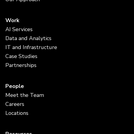
Work
AI Services
Data and Analytics
IT and Infrastructure
Case Studies
Partnerships
People
Meet the Team
Careers
Locations
Resources