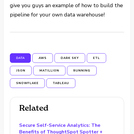
give you guys an example of how to build the
pipeline for your own data warehouse!
DATA
AWS
DARK SKY
ETL
JSON
MATILLION
RUNNING
SNOWFLAKE
TABLEAU
Related
Secure Self-Service Analytics: The
Benefits of ThoughtSpot Spotter +