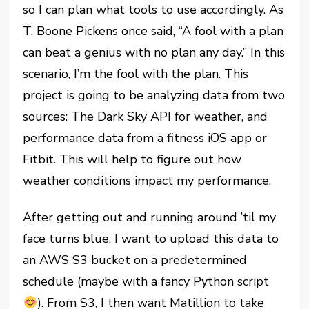
so I can plan what tools to use accordingly. As
T. Boone Pickens once said, “A fool with a plan
can beat a genius with no plan any day.” In this
scenario, I’m the fool with the plan. This
project is going to be analyzing data from two
sources: The Dark Sky API for weather, and
performance data from a fitness iOS app or
Fitbit. This will help to figure out how
weather conditions impact my performance.
After getting out and running around ’til my
face turns blue, I want to upload this data to
an AWS S3 bucket on a predetermined
schedule (maybe with a fancy Python script
). From S3, I then want Matillion to take