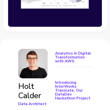
Analytics in Digital
Transformation
with AWS
Introducing
Holt
InterWorks
Translate, Our
Calder
DataDev
Hackathon Project
Data Architect