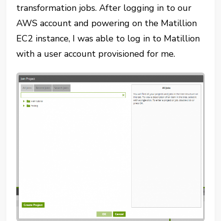
transformation jobs. After logging in to our
AWS account and powering on the Matillion
EC2 instance, I was able to log in to Matillion
with a user account provisioned for me.