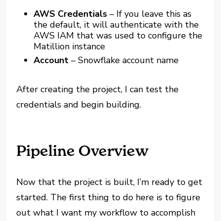
AWS Credentials
– If you leave this as
the default, it will authenticate with the
AWS IAM that was used to configure the
Matillion instance
Account
– Snowflake account name
After creating the project, I can test the
credentials and begin building.
Pipeline Overview
Now that the project is built, I’m ready to get
started. The first thing to do here is to figure
out what I want my workflow to accomplish