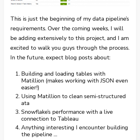
This is just the beginning of my data pipeline’s
requirements. Over the coming weeks, I will
be adding extensively to this project, and I am
excited to walk you guys through the process.
In the future, expect blog posts about:
Building and loading tables with
Matillion (makes working with JSON even
easier!)
Using Matillion to clean semi-structured
ata
Snowflake’s performance with a live
connection to Tableau
Anything interesting I encounter building
the pipeline …