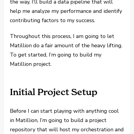
the way, I’ll build a data pipeline that will
help me analyze my performance and identify
contributing factors to my success.
Throughout this process, I am going to let
Matillion do a fair amount of the heavy lifting.
To get started, I’m going to build my
Matillion project.
Initial Project Setup
Before I can start playing with anything cool
in Matillion, I’m going to build a project
repository that will host my orchestration and