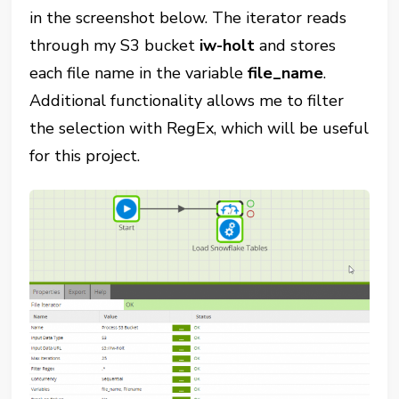
in the screenshot below. The iterator reads
through my S3 bucket
iw-holt
and stores
each file name in the variable
file_name
.
Additional functionality allows me to filter
the selection with RegEx, which will be useful
for this project.