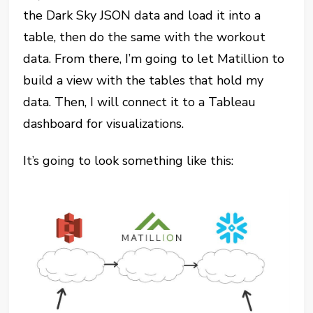
the Dark Sky JSON data and load it into a
table, then do the same with the workout
data. From there, I’m going to let Matillion to
build a view with the tables that hold my
data. Then, I will connect it to a Tableau
dashboard for visualizations.
It’s going to look something like this: