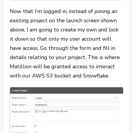
Now that I’m logged in, instead of joining an
existing project on the launch screen shown
above, I am going to create my own and lock
it down so that only my user account will
have access. Go through the form and fill in
details relating to your project. This is where
Matillion will be granted access to interact
with our AWS S3 bucket and Snowflake.