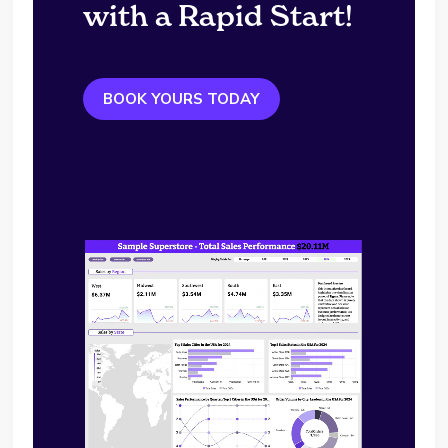
with a Rapid Start!
BOOK YOURS TODAY