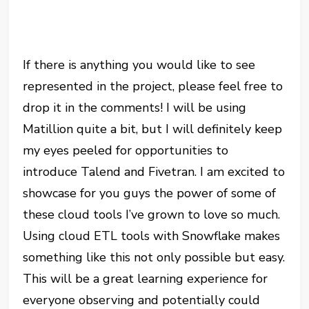
If there is anything you would like to see
represented in the project, please feel free to
drop it in the comments! I will be using
Matillion quite a bit, but I will definitely keep
my eyes peeled for opportunities to
introduce Talend and Fivetran. I am excited to
showcase for you guys the power of some of
these cloud tools I’ve grown to love so much.
Using cloud ETL tools with Snowflake makes
something like this not only possible but easy.
This will be a great learning experience for
everyone observing and potentially could