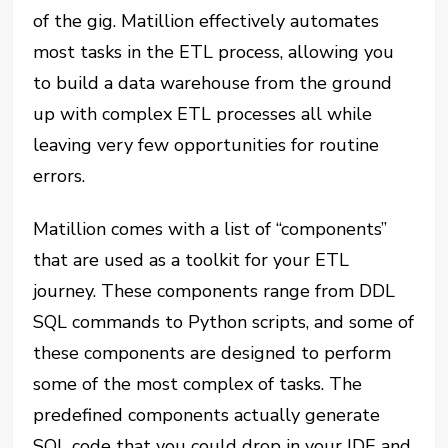
of the gig. Matillion effectively automates
most tasks in the ETL process, allowing you
to build a data warehouse from the ground
up with complex ETL processes all while
leaving very few opportunities for routine
errors.
Matillion comes with a list of “components”
that are used as a toolkit for your ETL
journey. These components range from DDL
SQL commands to Python scripts, and some of
these components are designed to perform
some of the most complex of tasks. The
predefined components actually generate
SQL code that you could drop in your IDE and