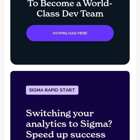
To Become a World-
Class Dev Team
DOWNLOAD HERE
SIGMA RAPID START
Switching your
analytics to Sigma?
Speed up success