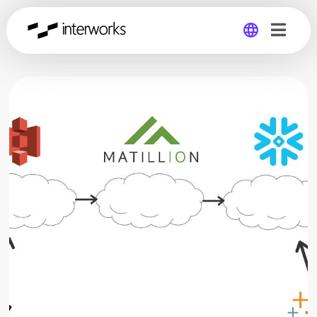
Global
Germany