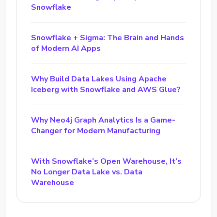
Snowflake
Snowflake + Sigma: The Brain and Hands
of Modern AI Apps
Why Build Data Lakes Using Apache
Iceberg with Snowflake and AWS Glue?
Why Neo4j Graph Analytics Is a Game-
Changer for Modern Manufacturing
With Snowflake’s Open Warehouse, It’s
No Longer Data Lake vs. Data
Warehouse