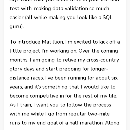
test with, making data validation so much
easier (all while making you look like a SQL
guru).
To introduce Matillion, I’m excited to kick off a
little project I’m working on. Over the coming
months, I am going to relive my cross-country
glory days and start prepping for longer-
distance races. I’ve been running for about six
years, and it’s something that I would like to
become competitive in for the rest of my life.
As I train, I want you to follow the process
with me while I go from regular two-mile
runs to my end goal of a half marathon. Along