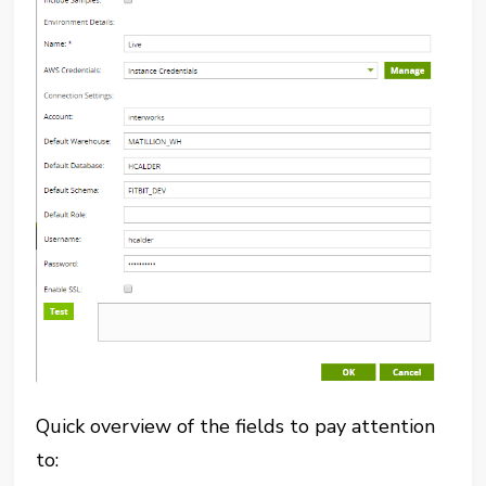
Quick overview of the fields to pay attention
to: