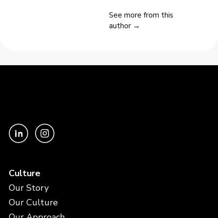
See more from this
author →
Culture
Our Story
Our Culture
Our Approach