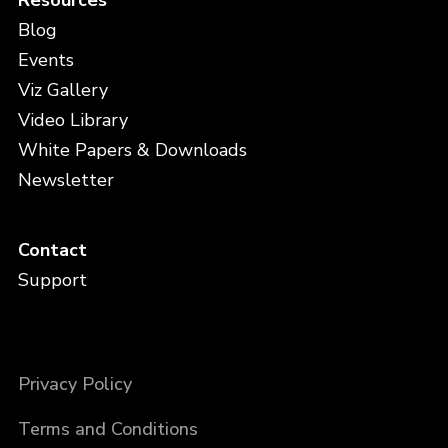
Blog
Events
Viz Gallery
Video Library
White Papers & Downloads
Newsletter
Contact
Support
Privacy Policy
Terms and Conditions