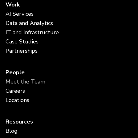
Work
AI Services
Data and Analytics
IT and Infrastructure
Case Studies
Partnerships
People
Meet the Team
Careers
Locations
Resources
Blog