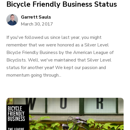
Bicycle Friendly Business Status
Garrett Sauls
March 30, 2017
If you've followed us since last year, you might
remember that we were honored as a Silver Level
Bicycle Friendly Business by the American League of
Bicyclists. Well, we've maintained that Silver Level
status for another year! We kept our passion and
momentum going through...