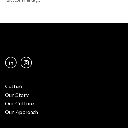
Bicycle Friendly...
Culture
Our Story
Our Culture
Our Approach