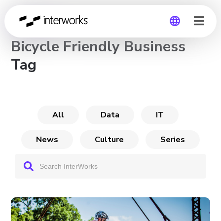
CHANNEL
Bicycle Friendly Business
Global
Tag
Germany
All
Data
IT
News
Culture
Series