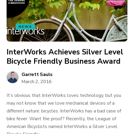
NEWS
InterWorks Achieves Silver Level
Bicycle Friendly Business Award
Garrett Sauls
March 2, 2016
It’s obvious that InterWorks loves technology, but you
may not know that we love mechanical devices of a
different nature: bicycles. InterWorks has a bad case of
bike fever. Want the proof? Recently, the League of
American Bicyclists named InterWorks a Silver Level