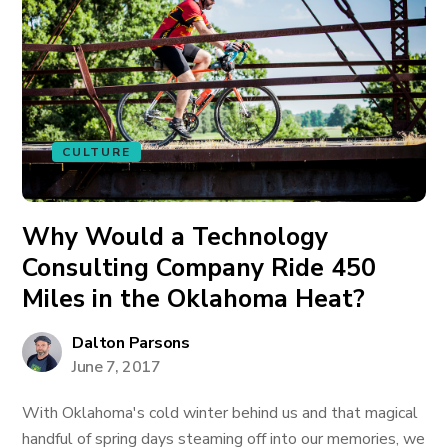
CULTURE
Why Would a Technology
Consulting Company Ride 450
Miles in the Oklahoma Heat?
Dalton Parsons
June 7, 2017
With Oklahoma's cold winter behind us and that magical
handful of spring days steaming off into our memories, we