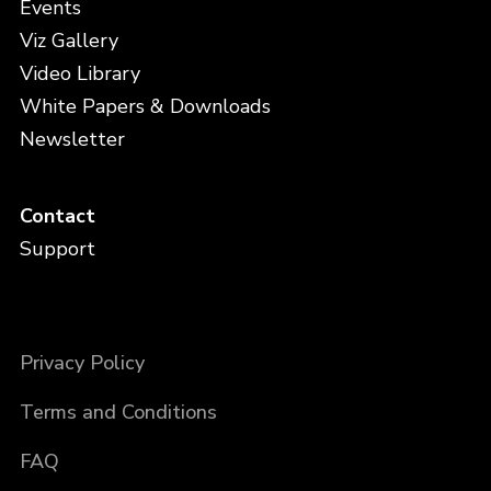
Events
Viz Gallery
Video Library
White Papers & Downloads
Newsletter
Contact
Support
Privacy Policy
Terms and Conditions
FAQ