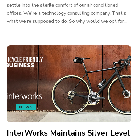
settle into the sterile comfort of our air conditioned
offices. We're a technology consulting company. That's
what we're supposed to do. So why would we opt for...
NEWS
InterWorks Maintains Silver Level