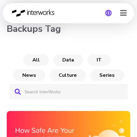
CHANNEL
Backups Tag
Global
Germany
All
Data
IT
News
Culture
Series