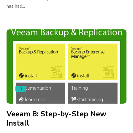
has had...
IT
Veeam 8: Step-by-Step New
Install