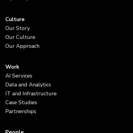
Culture
Our Story
Our Culture
Our Approach
Work
AI Services
Data and Analytics
IT and Infrastructure
Case Studies
Partnerships
People