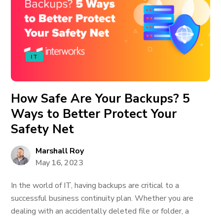
IT
How Safe Are Your Backups? 5
Ways to Better Protect Your
Safety Net
Marshall Roy
May 16, 2023
In the world of IT, having backups are critical to a
successful business continuity plan. Whether you are
dealing with an accidentally deleted file or folder, a