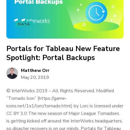
DATA
Portals for Tableau New Feature
Spotlight: Portal Backups
Matthew Orr
May 20, 2019
© InterWorks 2019 – All Rights Reserved, Modified
”Tornado Icon” (https://game-
icons.net/1x1/lorc/tornado.html) by Lorc is licensed under
CC BY 3.0 The new season of Major League Tornadoes
is getting kicked off around the InterWorks headquarters,
so disaster recovery is on our minds. Portals for Tableau