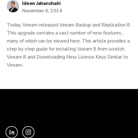
Ideen Jahanshahi
November 6, 2014
Today, Veeam released Veeam Backup and Replication 8.
This upgrade contains a vast number of new features,
many of which can be viewed here. This article provides a
step by step guide for installing Veeam 8 from scratch.
Veeam 8 and Downloading New License Keys Similar to
Veeam...