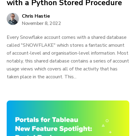
with a Python Stored Procedure
Chris Hastie
November 8, 2022
Every Snowflake account comes with a shared database
called "SNOWFLAKE" which stores a fantastic amount
of account-level and organisation-level information. Most
notably, this shared database contains a series of account
usage views which covers all of the activity that has
taken place in the account. This...