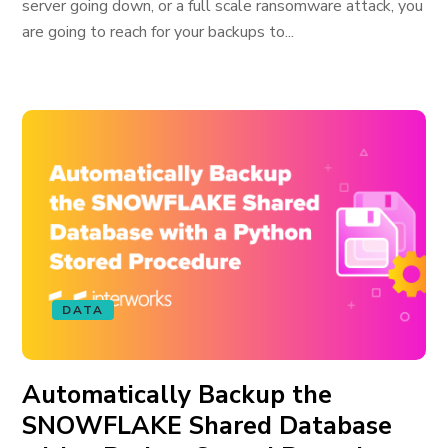
server going down, or a full scale ransomware attack, you
are going to reach for your backups to...
DATA
Automatically Backup the
SNOWFLAKE Shared Database