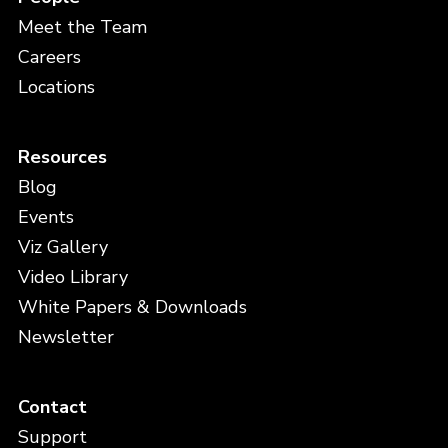
Meet the Team
Careers
Locations
Resources
Blog
Events
Viz Gallery
Video Library
White Papers & Downloads
Newsletter
Contact
Support